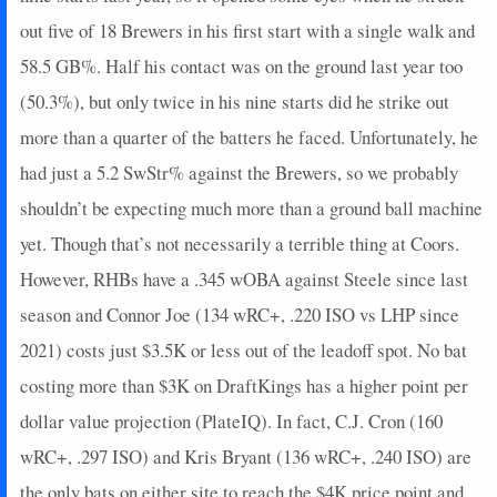
2025-05-23
vs. CHC
3
0
2
0.5
1
0
0
out five of 18 Brewers in his first start with a single walk and
2025-05-21
@ PIT
0
0
2
0
0
0
0
2025-05-20
58.5 GB%. Half his contact was on the ground last year too
@ PIT
3
0
3
0.33
1
0
0
2025-05-18
vs. CLE
8
0
3
1
2
0
0
(50.3%), but only twice in his nine starts did he strike out
2025-05-15
vs. CWS
3
0
4
0.25
1
0
0
more than a quarter of the batters he faced. Unfortunately, he
2025-05-13
vs. CWS
5
0
4
0.5
1
2
0
had just a 5.2 SwStr% against the Brewers, so we probably
2025-05-10
@ HOU
17
0
4
0.5
2
0
0
shouldn’t be expecting much more than a ground ball machine
2025-04-27
vs. TB
2
0
0
0
0
0
0
yet. Though that’s not necessarily a terrible thing at Coors.
2025-04-23
@ DET
0
0
1
0
0
1
0
2025-04-21
@ DET
0
0
2
0
0
1
0
However, RHBs have a .345 wOBA against Steele since last
2025-04-19
@ HOU
0
0
2
0
0
1
0
season and Connor Joe (134 wRC+, .220 ISO vs LHP since
2025-04-18
@ HOU
0
0
1
0
0
1
0
2021) costs just $3.5K or less out of the leadoff spot. No bat
2025-04-16
vs. CHC
0
0
2
0
0
1
0
costing more than $3K on DraftKings has a higher point per
2025-04-15
vs. CHC
0
0
1
0
0
1
0
dollar value projection (PlateIQ). In fact, C.J. Cron (160
2025-03-23
@ ARI
2
0
1
0
0
1
0
2025-03-22
@ CLE
3
0
3
0.33
1
0
0
wRC+, .297 ISO) and Kris Bryant (136 wRC+, .240 ISO) are
2025-03-21
@ CHC
12
0
2
0.5
1
0
0
the only bats on either site to reach the $4K price point and