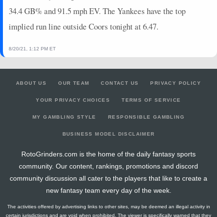
2024-07-03
vs. STL
0
0
1
0
0
0
0
34.4 GB% and 91.5 mph EV. The Yankees have the top
2024-07-02
vs. STL
3
0
4
0.25
1
3
0
implied run line outside Coors tonight at 6.47.
2024-06-30
@ ATL
0
0
2
0
0
0
0
2024-06-29
@ ATL
5
0
2
0.5
1
0
0
8/20/21, 1:12 PM ET
2024-06-28
@ ATL
7
0
1
2
1
0
0
2024-06-26
@ CIN
12
0
3
1
2
0
0
2024-06-24
@ CIN
2
0
0
0
0
0
0
ABOUT US
OUR TEAM
CONTACT US
PRIVACY POLICY
2024-06-21
vs. TB
0
0
4
0
0
0
0
YOUR PRIVACY CHOICES
TERMS OF SERVICE
MY GAMBLING STYLE
RESPONSIBLE GAMBLING
BUSINESS MODEL DISCLAIMER
RotoGrinders.com is the home of the daily fantasy sports
community. Our content, rankings, promotions and discord
community discussion all cater to the players that like to create a
new fantasy team every day of the week.
The activities offered by advertising links to other sites, may be deemed an illegal activity in
certain jurisdictions and are void when prohibited. The viewer is specifically warned that they