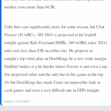
2025-03-17
vs. MIL
0
0
2
0
0
1
0
neither costs more than $4.5K.
2025-03-16
@ LAA
3
0
3
0.33
1
0
0
2025-03-15
@ SEA
14
0
3
1
2
0
0
2025-03-14
vs. TEX
5
0
2
0.5
1
0
0
Cubs bats cost significantly more for some reason, but Clint
2025-03-13
@ KC
7
0
1
2
1
0
0
Frazier (81 wRC+, .081 ISO) is projected to hit leadoff
2025-03-12
@ COL
0
0
3
0
0
2
0
tonight against Kyle Freeland (RHBs .349 wOBA since 2021)
2025-03-11
vs. CWS
7
0
1
2
1
0
0
and costs less than $3K on either site. He projects as
2025-03-10
@ SD
2
0
0
0
0
0
0
2025-03-09
@ SF
9
0
3
0.67
1
0
0
tonight’s top value play on DraftKings by a very wide margin.
2025-03-08
vs. CLE
0
0
1
0
0
0
0
FanDuel makes it a bit harder where Frazier is not even a top
2025-03-04
@ CHC
4.4
0
2
0.5
1
0
1
five projected value and the only bat in this game in the top
2025-03-02
vs. KC
0
0
2
0
0
0
0
10, but DraftKings has made Coors an impossible fade in
2025-02-28
vs. SEA
3
0
2
0.5
1
0
0
cash games and even a very difficult one in GPPs tonight.
2025-02-26
@ CWS
7
0
3
0.67
1
1
0
2025-02-24
vs. CHC
2
0
2
0
0
2
0
4/14/22, 12:44 PM ET
2025-02-23
@ LAD
3.4
0
1
0
0
0
1
2025-02-21
vs. SEA
6
0
1
0
0
0
0