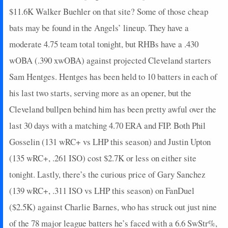
2024-07-28
$11.6K Walker Buehler on that site? Some of those cheap
@ ARI
3
0
3
0.33
1
1
0
2024-07-27
@ ARI
2
0
4
0
0
1
0
bats may be found in the Angels’ lineup. They have a
2024-07-26
@ ARI
0
0
2
0
0
0
0
moderate 4.75 team total tonight, but RHBs have a .430
2024-07-24
vs. STL
11
0
3
0.67
1
0
0
wOBA (.390 xwOBA) against projected Cleveland starters
2024-07-23
vs. STL
3
0
2
0.5
1
1
0
Sam Hentges. Hentges has been held to 10 batters in each of
2024-07-22
vs. STL
0
0
2
0
0
1
0
his last two starts, serving more as an opener, but the
2024-07-21
vs. PHI
0
0
3
0
0
0
0
2024-07-20
vs. PHI
5
0
4
0.5
1
0
0
Cleveland bullpen behind him has been pretty awful over the
2024-07-19
vs. PHI
3
0
2
0.5
1
0
0
last 30 days with a matching 4.70 ERA and FIP. Both Phil
2024-07-13
@ CHW
8
0
0
0
0
0
1
Gosselin (131 wRC+ vs LHP this season) and Justin Upton
2024-07-12
@ CHW
7
0
3
0.33
1
1
0
(135 wRC+, .261 ISO) cost $2.7K or less on either site
2024-07-11
@ MIL
2
0
0
0
0
0
0
tonight. Lastly, there’s the curious price of Gary Sanchez
2024-07-10
@ MIL
0
0
1
0
0
0
0
2024-07-07
vs. NYM
2
0
2
0
0
0
0
(139 wRC+, .311 ISO vs LHP this season) on FanDuel
2024-07-06
vs. NYM
0
0
3
0
0
1
0
($2.5K) against Charlie Barnes, who has struck out just nine
2024-07-04
vs. STL
3
0
4
0.25
1
0
0
of the 78 major league batters he’s faced with a 6.6 SwStr%,