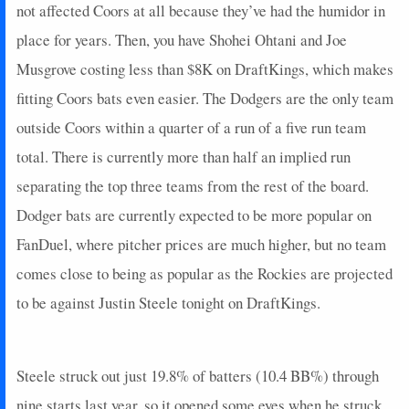
not affected Coors at all because they’ve had the humidor in
2025-06-21
@ STL
11
0
1
0
0
0
0
place for years. Then, you have Shohei Ohtani and Joe
2025-06-20
@ STL
0
0
1
0
0
0
0
2025-06-19
Musgrove costing less than $8K on DraftKings, which makes
vs. MIN
2
0
1
0
0
1
0
2025-06-15
@ DET
2
1
2
0
0
1
0
fitting Coors bats even easier. The Dodgers are the only team
2025-06-13
@ DET
8
0
4
0.75
2
2
0
outside Coors within a quarter of a run of a five run team
2025-06-11
@ CLE
0
0
4
0
0
1
0
total. There is currently more than half an implied run
2025-06-09
@ CLE
7
0
1
2
1
0
0
separating the top three teams from the rest of the board.
2025-06-07
vs. ARI
0
0
1
0
0
0
0
Dodger bats are currently expected to be more popular on
2025-06-07
vs. ARI
0
0
2
0
0
0
0
2025-06-06
vs. ARI
0
0
2
0
0
0
0
FanDuel, where pitcher prices are much higher, but no team
2025-06-04
vs. MIL
0
0
2
0
0
2
0
comes close to being as popular as the Rockies are projected
2025-06-03
vs. MIL
2
1
0
0
0
0
0
to be against Justin Steele tonight on DraftKings.
2025-06-02
vs. MIL
3
0
2
0.5
1
1
0
2025-05-28
@ KC
0
0
3
0
0
0
0
2025-05-25
vs. CHC
2
0
3
0
0
1
0
Steele struck out just 19.8% of batters (10.4 BB%) through
2025-05-24
vs. CHC
0
0
0
0
0
0
0
nine starts last year, so it opened some eyes when he struck