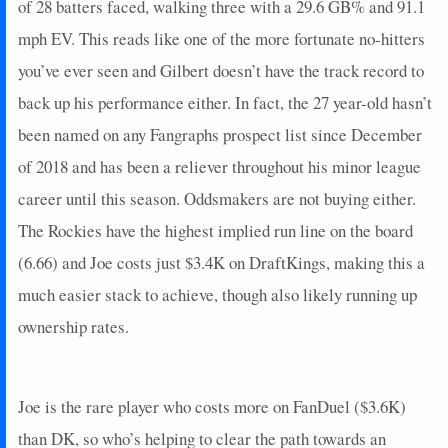
of 28 batters faced, walking three with a 29.6 GB% and 91.1
2024-08-26
vs. CHC
16
0
1
4
1
0
0
2024-08-25
mph EV. This reads like one of the more fortunate no-hitters
vs. CIN
5
0
3
0.67
1
0
0
2024-08-24
vs. CIN
0
0
0
0
0
0
0
you’ve ever seen and Gilbert doesn’t have the track record to
2024-08-23
vs. CIN
0
0
0
0
0
0
0
back up his performance either. In fact, the 27 year-old hasn’t
2024-08-22
vs. CIN
2
0
3
0
0
1
0
been named on any Fangraphs prospect list since December
2024-08-21
@ TEX
0
0
3
0
0
3
0
of 2018 and has been a reliever throughout his minor league
2024-08-20
@ TEX
7
0
3
0.67
1
1
0
career until this season. Oddsmakers are not buying either.
2024-08-18
vs. SEA
0
0
1
0
0
0
0
2024-08-14
@ SD
0
0
5
0
0
2
0
The Rockies have the highest implied run line on the board
2024-08-12
@ SD
0
0
1
0
0
1
0
(6.66) and Joe costs just $3.4K on DraftKings, making this a
2024-08-11
@ LAD
2
0
0
0
0
0
0
much easier stack to achieve, though also likely running up
2024-08-07
vs. SD
0
0
3
0
0
2
0
ownership rates.
2024-08-06
vs. SD
0
0
2
0
0
1
0
2024-08-03
vs. ARI
7
0
3
0.67
1
0
0
2024-07-31
@ HOU
0
0
3
0
0
1
0
Joe is the rare player who costs more on FanDuel ($3.6K)
2024-07-30
@ HOU
11
0
4
0.75
3
1
0
than DK, so who’s helping to clear the path towards an
2024-07-29
@ HOU
0
0
2
0
0
1
0