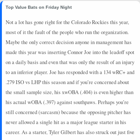
Top Value Bats on Friday Night
2024-09-27
@ NYY
4
0
0
0
0
0
0
2024-09-21
@ CIN
5
0
3
0.33
1
2
0
Not a lot has gone right for the Colorado Rockies this year,
2024-09-19
@ STL
3
0
1
1
1
0
0
most of it the fault of the people who run the organization.
2024-09-16
@ STL
0
0
4
0
0
1
0
Maybe the only correct decision anyone in management has
2024-09-15
vs. KC
0
0
1
0
0
0
0
2024-09-13
vs. KC
0
0
1
0
0
1
0
made this year was inserting Connor Joe into the leadoff spot
2024-09-11
vs. MIA
2
1
3
0
0
0
0
on a daily basis and even that was only the result of an injury
2024-09-07
vs. WSH
2
0
4
0
0
2
0
to an inferior player. Joe has responded with a 134 wRC+ and
2024-09-07
vs. WSH
2
0
1
0
0
0
0
.279 ISO vs LHP this season and if you’re concerned about
2024-09-05
vs. WSH
11
0
3
0.67
1
0
0
the small sample size, his xwOBA (.404) is even higher than
2024-09-04
@ CHC
2
0
2
0
0
0
0
2024-09-03
@ CHC
7
0
3
0.33
1
1
0
his actual wOBA (.397) against southpaws. Perhaps you’re
2024-08-31
@ CLE
0
0
3
0
0
2
0
still concerned (sarcasm) because the opposing pitcher has
2024-08-30
@ CLE
0
0
2
0
0
1
0
never allowed a single hit as a major league starter in his
2024-08-28
vs. CHC
26
0
4
1.5
3
1
0
career. As a starter, Tyler Gilbert has also struck out just five
2024-08-27
vs. CHC
4
0
3
0
0
3
0