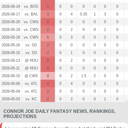
2026-06-19
vs. BOS
0
0
0
0
0
0
0
2026-06-17
vs. BAL
3
0
4
0.25
1
3
0
2026-05-20
vs. CWS
0
0
0
0
0
0
0
2026-05-19
vs. CWS
2
0
2
0
0
1
0
2026-05-18
vs. CWS
5
0
3
0
0
2
0
2026-05-16
vs. SD
2
0
0
0
0
0
0
2026-05-15
vs. SD
2
0
1
0
0
1
0
2026-05-13
@ HOU
0
0
2
0
0
0
0
2026-05-11
@ HOU
0
0
0
0
0
0
0
2026-05-10
@ CWS
8
0
2
1.5
2
0
0
2026-05-06
vs. ATL
0
0
4
0
0
1
0
2026-05-04
vs. ATL
2
0
0
0
0
0
0
2026-05-03
vs. KC
2
0
2
0
0
1
0
2026-05-02
vs. KC
0
0
1
0
0
0
0
CONNOR JOE DAILY FANTASY NEWS, RANKINGS,
2026-05-01
vs. KC
14
0
2
2
1
0
0
PROJECTIONS
2026-04-26
@ STL
7
0
4
0.5
1
2
0