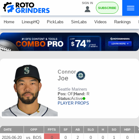
SIGN IN
SUBSCRIBE
Home
LineupHQ
PickLabs
SimLabs
Videos
Rankings
Connor
Joe
Seattle Mariners
Pos:
OF
|
Hand:
R
Status:
Active
PLAYER PROPS
DATE
OPP
FPTS
SF
AB
SLG
H
SO
HBP
2026-06-20
vs. BOS
0
0
2
0
0
1
0