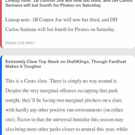
Lineup note: 1B Connor Joe will now bat third, and DH Carlos
2026-04-25
@ STL
7
0
2
0.5
1
0
0
Santana will bat fourth for Pirates on Saturday.
2026-04-19
vs. TEX
10
0
3
0.33
1
1
0
2026-04-16
Lineup note: 1B Connor Joe will now bat third, and DH
@ SD
0
0
2
0
0
1
0
2026-04-08
@ TEX
0
0
3
0
0
1
0
Carlos Santana will bat fourth for Pirates on Saturday.
2025-07-30
vs. LAD
0
0
0
0
0
0
0
2025-07-29
vs. LAD
0
0
1
0
0
0
0
5/06/23, 3:35 PM ET
2025-07-27
vs. TB
0
0
0
0
0
0
0
2025-07-26
vs. TB
0
0
1
0
0
1
0
Extremely Clear Top Stack on DraftKIngs, Though FanDuel
Makes it Tougher
2025-07-25
vs. TB
1.4
0
0
0
0
0
1
2025-07-23
@ WSH
0
0
0
0
0
0
0
This is a Coors slate. There is simply no way around it.
2025-07-21
@ WSH
0
0
1
0
0
0
0
Despite the very marginal offenses occupying that park
2025-07-20
@ NYM
5
0
1
1
1
0
0
tonight, they’ll be facing two marginal pitchers on a slate
2025-07-19
@ NYM
0
0
0
0
0
0
0
2025-07-18
@ NYM
0
0
3
0
0
1
0
with hardly any other positive run environments (on either
2025-07-13
vs. COL
0
0
2
0
0
0
0
site). Factor in that the universal humidor this season may
2025-07-10
vs. MIA
0
0
1
0
0
0
0
also bring most other parks closer to neutral this year, while
2025-07-08
vs. MIA
0
0
2
0
0
1
0