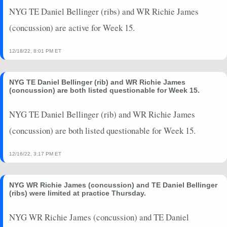
2024-08-08
vs. DET
1.7
0
0
0
0
0
NYG TE Daniel Bellinger (ribs) and WR Richie James
2024-01-07
vs. PHI
0
0
0
0
0
0
(concussion) are active for Week 15.
12/18/22, 8:01 PM ET
NYG TE Daniel Bellinger (rib) and WR Richie James
(concussion) are both listed questionable for Week 15.
NYG TE Daniel Bellinger (rib) and WR Richie James
(concussion) are both listed questionable for Week 15.
12/16/22, 3:17 PM ET
NYG WR Richie James (concussion) and TE Daniel Bellinger
(ribs) were limited at practice Thursday.
NYG WR Richie James (concussion) and TE Daniel