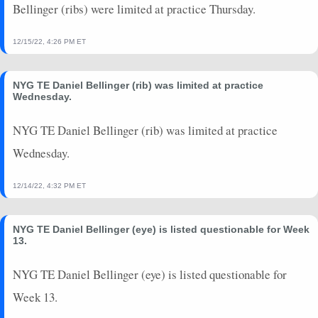
Bellinger (ribs) were limited at practice Thursday.
12/15/22, 4:26 PM ET
NYG TE Daniel Bellinger (rib) was limited at practice
Wednesday.
NYG TE Daniel Bellinger (rib) was limited at practice
Wednesday.
12/14/22, 4:32 PM ET
NYG TE Daniel Bellinger (eye) is listed questionable for Week
13.
NYG TE Daniel Bellinger (eye) is listed questionable for
Week 13.