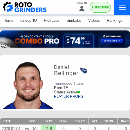
SIGN IN
SUBSCRIBE
Home
LineupHQ
PickLabs
SimLabs
Videos
Rankings
Daniel
Bellinger
Tennessee Titans
Pos:
TE
Status:
Active
PLAYER PROPS
DATE
OPP
FPTS
FUML
RUYPC
ATT
2PTPA
PAYD
2026-01-04
vs. DAL
11.8
0
0
0
0
0