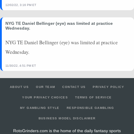
12/02/22, 3:16 PM ET
NYG TE Daniel Bellinger (eye) was limited at practice
Wednesday.
NYG TE Daniel Bellinger (eye) was limited at practice
Wednesday.
11/30/22, 4:51 PM ET
ABOUT US
OUR TEAM
CONTACT US
PRIVACY POLICY
YOUR PRIVACY CHOICES
TERMS OF SERVICE
MY GAMBLING STYLE
RESPONSIBLE GAMBLING
BUSINESS MODEL DISCLAIMER
RotoGrinders.com is the home of the daily fantasy sports