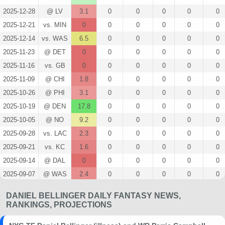
2025-12-28
@ LV
3.1
0
0
0
0
0
2025-12-21
vs. MIN
0
0
0
0
0
0
2025-12-14
vs. WAS
6.5
0
0
0
0
0
2025-11-23
@ DET
0
0
0
0
0
0
2025-11-16
vs. GB
0
0
0
0
0
0
2025-11-09
@ CHI
1.8
0
0
0
0
0
2025-10-26
@ PHI
3.1
0
0
0
0
0
2025-10-19
@ DEN
17.8
0
0
0
0
0
2025-10-05
@ NO
9.2
0
0
0
0
0
2025-09-28
vs. LAC
2.3
0
0
0
0
0
2025-09-21
vs. KC
1.6
0
0
0
0
0
2025-09-14
@ DAL
0
0
0
0
0
0
2025-09-07
@ WAS
2.4
0
0
0
0
0
2025-08-09
@ BUF
1
0
0
0
0
0
DANIEL BELLINGER DAILY FANTASY NEWS,
2025-01-05
@ PHI
2.9
0
0
0
0
0
RANKINGS, PROJECTIONS
2024-12-29
vs. IND
0
0
0
0
0
0