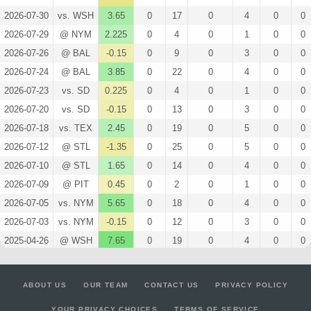
2026-07-30
vs. WSH
3.65
0
17
0
4
0
0
2026-07-29
@ NYM
2.225
0
4
0
1
0
0
2026-07-26
@ BAL
-0.15
0
9
0
3
0
0
2026-07-24
@ BAL
3.85
0
22
0
4
0
0
2026-07-23
vs. SD
0.225
0
4
0
1
0
0
2026-07-20
vs. SD
-0.15
0
13
0
3
0
0
2026-07-18
vs. TEX
2.45
0
19
0
5
0
0
2026-07-12
@ STL
-1.35
0
25
0
5
0
0
2026-07-10
@ STL
1.65
0
14
0
4
0
0
2026-07-09
@ PIT
0.45
0
2
0
1
0
0
2026-07-05
vs. NYM
5.65
0
18
0
4
0
0
2026-07-03
vs. NYM
-0.15
0
12
0
3
0
0
2025-04-26
@ WSH
7.65
0
19
0
4
0
0
2025-04-23
vs. PHI
4.45
0
9
0
2
0
0
2025-04-20
vs. STL
-0.75
0
18
0
4
0
0
ABOUT US
OUR TEAM
CONTACT US
PRIVACY POLICY
2025-04-15
@ MIN
5.275
0
25
0
5
0
0
YOUR PRIVACY CHOICES
TERMS OF SERVICE