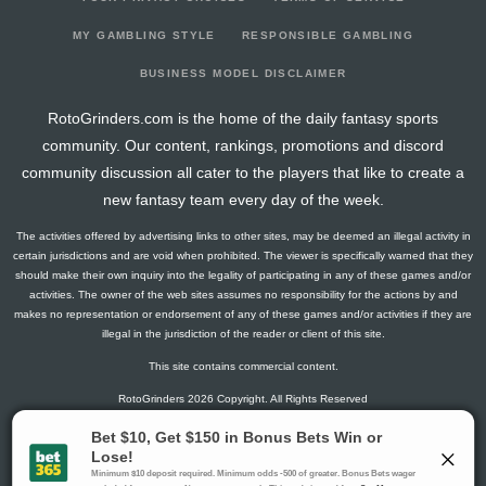
2025-04-09
vs. MIA
0.225
0
4
0
1
0
0
2025-04-08
vs. MIA
4.25
0
14
0
3
0
0
MY GAMBLING STYLE
RESPONSIBLE GAMBLING
2025-04-07
vs. MIA
3.65
0
18
0
4
0
0
BUSINESS MODEL DISCLAIMER
2025-04-02
@ MIA
1.025
0
11
0
3
0
0
RotoGrinders.com is the home of the daily fantasy sports
2025-03-31
@ MIA
-2.15
0
26
0
7
0
0
community. Our content, rankings, promotions and discord
2025-03-27
@ HOU
3.65
0
14
0
4
0
0
community discussion all cater to the players that like to create a
2025-03-24
vs. NYY
5.25
0
26
0
5
0
0
new fantasy team every day of the week.
2025-03-21
vs. STL
3.65
0
14
0
4
0
0
The activities offered by advertising links to other sites, may be deemed an illegal activity in
2025-03-12
@ STL
5.65
0
25
0
4
0
0
certain jurisdictions and are void when prohibited. The viewer is specifically warned that they
2025-03-08
@ MIA
2.25
0
8
0
3
0
0
should make their own inquiry into the legality of participating in any of these games and/or
activities. The owner of the web sites assumes no responsibility for the actions by and
2025-02-22
vs. HOU
-12.95
0
0
0
5
0
0
makes no representation or endorsement of any of these games and/or activities if they are
2024-10-17
vs. LAD
1.65
0
0
0
13
0
0
illegal in the jurisdiction of the reader or client of this site.
2024-10-13
@ LAD
2.4
0
0
0
5
0
0
This site contains commercial content.
2024-09-28
@ MIL
2.15
0
0
0
2
0
0
RotoGrinders 2026 Copyright. All Rights Reserved
2024-09-27
@ MIL
0.3
0
0
0
6
0
0
2024-09-24
@ ATL
4.25
0
0
0
3
0
0
Gambling Problem? Call
1-800-MY-RESET or 1-800-GAMBLER
.
2024-09-20
vs. PHI
-0.95
0
0
0
5
0
0
Availability varies by state or jurisdiction.