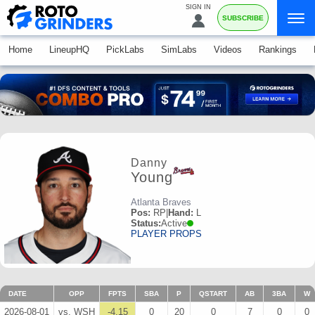
SIGN IN
SUBSCRIBE
Home
LineupHQ
PickLabs
SimLabs
Videos
Rankings
Danny
Young
Atlanta Braves
Pos:
RP
|
Hand:
L
Status:
Active
PLAYER PROPS
DATE
OPP
FPTS
SBA
P
QSTART
AB
3BA
W
2026-08-01
vs. WSH
-4.15
0
20
0
7
0
0