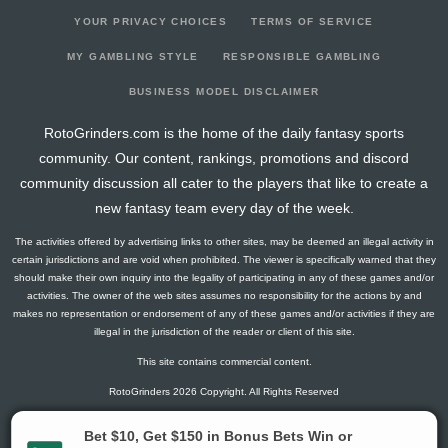
YOUR PRIVACY CHOICES
TERMS OF SERVICE
MY GAMBLING STYLE
RESPONSIBLE GAMBLING
BUSINESS MODEL DISCLAIMER
RotoGrinders.com is the home of the daily fantasy sports
community. Our content, rankings, promotions and discord
community discussion all cater to the players that like to create a
new fantasy team every day of the week.
The activities offered by advertising links to other sites, may be deemed an illegal activity in
certain jurisdictions and are void when prohibited. The viewer is specifically warned that they
should make their own inquiry into the legality of participating in any of these games and/or
activities. The owner of the web sites assumes no responsibility for the actions by and
makes no representation or endorsement of any of these games and/or activities if they are
illegal in the jurisdiction of the reader or client of this site.
This site contains commercial content.
RotoGrinders 2026 Copyright. All Rights Reserved