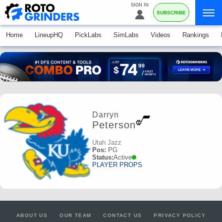
SIGN IN
SUBSCRIBE
Home
LineupHQ
PickLabs
SimLabs
Videos
Rankings
Darryn
Peterson
Utah Jazz
Pos:
PG
Status:
Active
PLAYER PROPS
ABOUT US
OUR TEAM
CONTACT US
PRIVACY POLICY