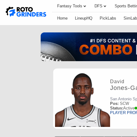
Fantasy Tools
DFS
Sports Betti
Home
LineupHQ
PickLabs
SimLab
David
Jones-Ga
San Antonio S
Pos:
SCW
Status:
Active
PLAYER PRO