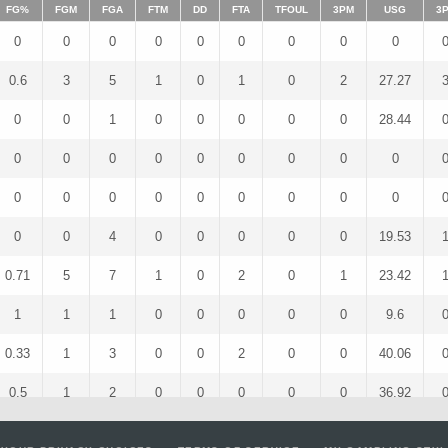
FG%
FGM
FGA
FTM
DD
FTA
TFOUL
3PM
USG
3
0
0
0
0
0
0
0
0
0
0.6
3
5
1
0
1
0
2
27.27
0
0
1
0
0
0
0
0
28.44
0
0
0
0
0
0
0
0
0
0
0
0
0
0
0
0
0
0
0
0
4
0
0
0
0
0
19.53
0.71
5
7
1
0
2
0
1
23.42
1
1
1
0
0
0
0
0
9.6
0.33
1
3
0
0
2
0
0
40.06
0.5
1
2
0
0
0
0
0
36.92
1
2
2
1
0
1
0
0
30.49