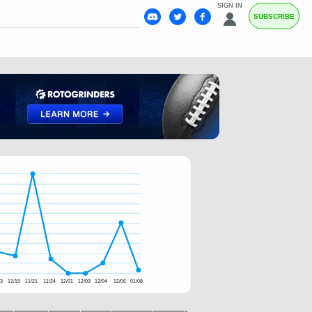
SIGN IN
SUBSCRIBE
03
11/19
11/21
11/24
12/01
12/03
12/04
12/06
01/08