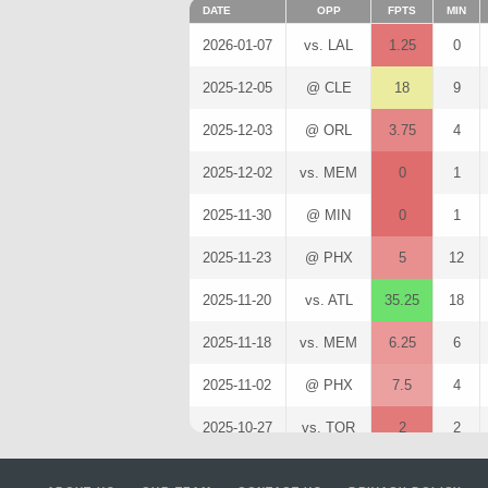
DATE
OPP
FPTS
MIN
2026-01-07
vs. LAL
1.25
0
2025-12-05
@ CLE
18
9
2025-12-03
@ ORL
3.75
4
2025-12-02
vs. MEM
0
1
2025-11-30
@ MIN
0
1
2025-11-23
@ PHX
5
12
2025-11-20
vs. ATL
35.25
18
2025-11-18
vs. MEM
6.25
6
2025-11-02
@ PHX
7.5
4
2025-10-27
vs. TOR
2
2
2025-10-22
@ DAL
9.25
4