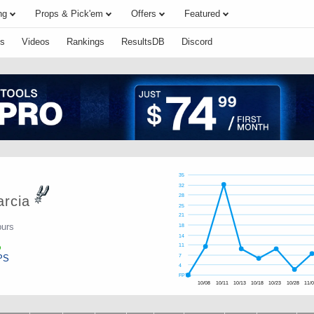
ng
Props & Pick'em
Offers
Featured
s
Videos
Rankings
ResultsDB
Discord
35
32
28
rcia
25
21
purs
18
14
11
PS
7
4
FPTS
10/08
10/11
10/13
10/18
10/23
10/28
11/