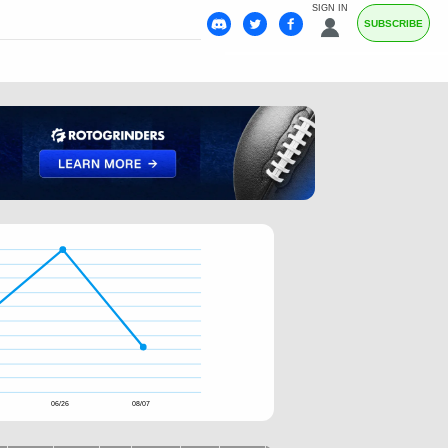
SIGN IN
SUBSCRIBE
06/26
08/07