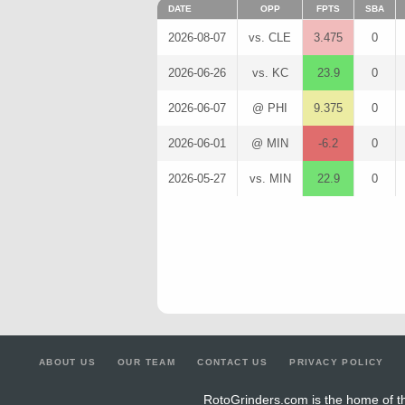
DATE
OPP
FPTS
SBA
2026-08-07
vs. CLE
3.475
0
2026-06-26
vs. KC
23.9
0
2026-06-07
@ PHI
9.375
0
2026-06-01
@ MIN
-6.2
0
2026-05-27
vs. MIN
22.9
0
ABOUT US
OUR TEAM
CONTACT US
PRIVACY POLICY
RotoGrinders.com is the home of th