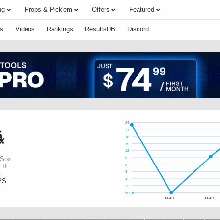
ng
Props & Pick'em
Offers
Featured
s
Videos
Rankings
ResultsDB
Discord
24
21
18
15
12
 Sox
9
:
R
6
3
PS
-0
-3
FPTS
06/01
06/07