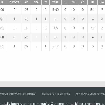
P
QSTART
AB
3BA
W
WHIP
L
NH
CG
IP
HA
96
0
26
0
0
1.69
0
0
0
5.1
7
91
1
22
1
1
1
0
0
0
6
3
81
0
16
0
0
1.8
0
0
0
3.1
3
80
0
23
0
0
3
1
0
0
4
8
61
1
19
0
1
0.17
0
0
0
6
1
YOUR PRIVACY CHOICES
TERMS OF SERVICE
MY GAMBLING STY
e daily fantasy sports community. Our content, rankings, promotions a