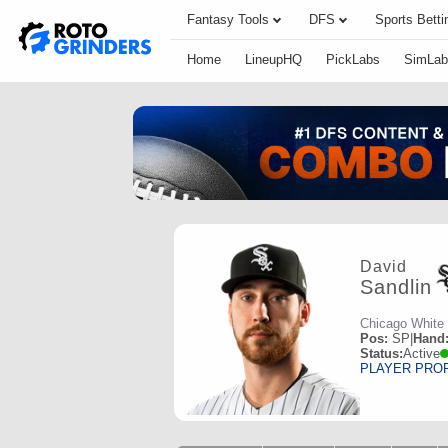
Fantasy Tools
DFS
Sports Betti
Home
LineupHQ
PickLabs
SimLab
David
Sandlin
Chicago White
Pos:
SP
|
Hand
Status:
Active
PLAYER PRO