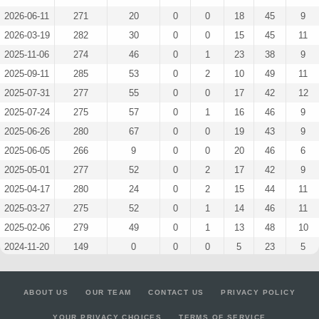
2026-06-11
271
20
0
0
18
45
9
2026-03-19
282
30
0
0
15
45
11
2025-11-06
274
46
0
1
23
38
9
2025-09-11
285
53
0
2
10
49
11
2025-07-31
277
55
0
0
17
42
12
2025-07-24
275
57
0
1
16
46
9
2025-06-26
280
67
0
0
19
43
9
2025-06-05
266
9
0
0
20
46
6
2025-05-01
277
52
0
2
17
42
9
2025-04-17
280
24
0
2
15
44
11
2025-03-27
275
52
0
1
14
46
11
2025-02-06
279
49
0
1
13
48
10
2024-11-20
149
0
0
0
5
23
5
2024-11-13
208
54
0
0
14
32
7
2024-11-06
212
57
0
0
12
34
8
ABOUT US
OUR TEAM
CONTACT US
PRIVACY POLICY
2024-10-23
76
78
0
0
1
13
3
YOUR PRIVACY CHOICES
TERMS OF SERVICE