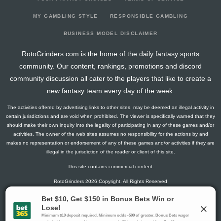
2024-10-22
218
73
0
0
6
40
5
2024-10-16
190
52
0
0
11
33
4
MY GAMBLING STYLE
RESPONSIBLE GAMBLING
2024-10-09
140
0
0
0
7
24
5
BUSINESS MODEL DISCLAIMER
2024-10-02
206
41
0
0
17
31
5
RotoGrinders.com is the home of the daily fantasy sports
2024-09-11
209
26
0
0
13
35
6
community. Our content, rankings, promotions and discord
2024-08-08
141
0
0
0
8
21
5
community discussion all cater to the players that like to create a
2024-08-07
0
0
0
0
0
0
0
new fantasy team every day of the week.
The activities offered by advertising links to other sites, may be deemed an illegal activity in
certain jurisdictions and are void when prohibited. The viewer is specifically warned that they
should make their own inquiry into the legality of participating in any of these games and/or
activities. The owner of the web sites assumes no responsibility for the actions by and
makes no representation or endorsement of any of these games and/or activities if they are
illegal in the jurisdiction of the reader or client of this site.
This site contains commercial content.
RotoGrinders 2026 Copyright. All Rights Reserved
Gambling Problem? Call
1-800-MY-RESET or 1-800-GAMBLER
.
Availability varies by state or jurisdiction.