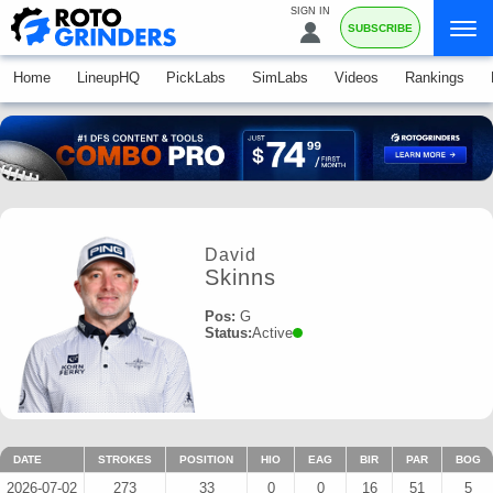
SIGN IN
SUBSCRIBE
Home
LineupHQ
PickLabs
SimLabs
Videos
Rankings
David
Skinns
Pos:
G
Status:
Active
DATE
STROKES
POSITION
HIO
EAG
BIR
PAR
BOG
2026-07-02
273
33
0
0
16
51
5