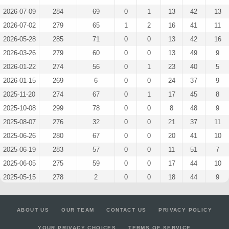
2026-07-09
284
69
0
1
13
42
13
2026-07-02
279
65
1
2
16
41
11
2026-05-28
285
71
0
0
13
42
16
2026-03-26
279
60
0
0
13
49
9
2026-01-22
274
56
0
1
23
40
5
2026-01-15
269
6
0
0
24
37
9
2025-11-20
274
67
0
1
17
45
8
2025-10-08
299
78
0
0
8
48
9
2025-08-07
276
32
0
0
21
37
11
2025-06-26
280
67
0
0
20
41
10
2025-06-19
283
57
0
0
11
51
7
2025-06-05
275
59
0
0
17
44
10
2025-05-15
278
2
0
0
18
44
9
2025-05-01
274
45
0
3
15
44
9
2025-04-10
286
21
0
0
16
43
12
ABOUT US
OUR TEAM
CONTACT US
PRIVACY POLICY
2025-03-27
275
52
0
0
15
47
10
YOUR PRIVACY CHOICES
TERMS OF SERVICE