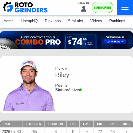
SIGN IN
SUBSCRIBE
Home
LineupHQ
PickLabs
SimLabs
Videos
Rankings
Davis
Riley
Pos:
G
Status:
Active
DATE
STROKES
POSITION
HIO
EAG
BIR
PAR
BOG
2026-07-30
265
3
0
0
22
43
7