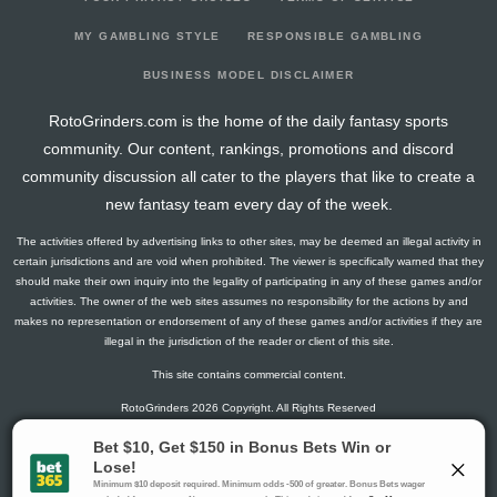
2025-03-13
287
38
0
0
16
43
11
2025-03-06
270
6
0
1
21
45
5
MY GAMBLING STYLE
RESPONSIBLE GAMBLING
2025-02-27
277
48
0
0
17
45
10
BUSINESS MODEL DISCLAIMER
2025-01-01
0
0
0
0
0
0
0
RotoGrinders.com is the home of the daily fantasy sports
2024-11-20
142
0
0
0
6
25
4
community. Our content, rankings, promotions and discord
2024-10-23
74
73
0
0
3
9
5
community discussion all cater to the players that like to create a
2024-10-22
217
72
0
0
11
28
12
new fantasy team every day of the week.
2024-10-16
204
26
0
1
15
30
8
The activities offered by advertising links to other sites, may be deemed an illegal activity in
2024-10-02
140
0
0
0
12
17
6
certain jurisdictions and are void when prohibited. The viewer is specifically warned that they
2024-08-08
273
38
0
0
18
43
11
should make their own inquiry into the legality of participating in any of these games and/or
activities. The owner of the web sites assumes no responsibility for the actions by and
2024-08-07
0
0
0
0
0
0
0
makes no representation or endorsement of any of these games and/or activities if they are
illegal in the jurisdiction of the reader or client of this site.
This site contains commercial content.
RotoGrinders 2026 Copyright. All Rights Reserved
Gambling Problem? Call
1-800-MY-RESET or 1-800-GAMBLER
.
Availability varies by state or jurisdiction.