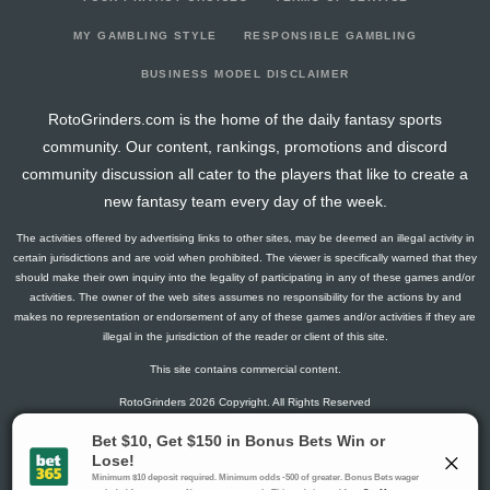
2026-04-07
@ STL
9.3
23
1
2
0
1
2
2026-04-05
vs. STL
1.3
25
1
0
0
0
-2
MY GAMBLING STYLE
RESPONSIBLE GAMBLING
2026-04-04
@ DAL
6.3
23
1
0
0
1
2
BUSINESS MODEL DISCLAIMER
2026-04-01
vs. VAN
11.5
24
0
1
0
2
3
RotoGrinders.com is the home of the daily fantasy sports
2026-03-30
vs. CGY
3
19
0
2
0
0
3
community. Our content, rankings, promotions and discord
2026-03-28
vs. WPG
2.6
21
2
0
0
0
-1
community discussion all cater to the players that like to create a
2026-03-26
@ WPG
1.5
17
0
1
0
0
0
new fantasy team every day of the week.
2026-03-24
@ PIT
7.8
19
1
1
0
1
3
The activities offered by advertising links to other sites, may be deemed an illegal activity in
2026-03-22
@ WSH
9.1
19
2
1
0
1
2
certain jurisdictions and are void when prohibited. The viewer is specifically warned that they
2026-03-20
@ CHI
2.8
19
1
1
0
0
0
should make their own inquiry into the legality of participating in any of these games and/or
activities. The owner of the web sites assumes no responsibility for the actions by and
2026-03-18
vs. DAL
5.8
25
1
3
0
0
0
makes no representation or endorsement of any of these games and/or activities if they are
2026-03-16
vs. PIT
1.5
17
0
1
0
0
-2
illegal in the jurisdiction of the reader or client of this site.
2026-03-14
@ WPG
2.8
20
1
1
0
0
-1
This site contains commercial content.
2026-03-12
@ SEA
14.1
19
2
1
0
2
0
RotoGrinders 2026 Copyright. All Rights Reserved
2026-03-10
vs. EDM
5.6
21
2
2
0
0
0
2026-03-08
vs. MIN
4.5
25
0
3
0
0
0
Gambling Problem? Call
1-800-MY-RESET or 1-800-GAMBLER
.
2026-03-06
@ DAL
11.8
23
1
5
0
0
-2
Availability varies by state or jurisdiction.