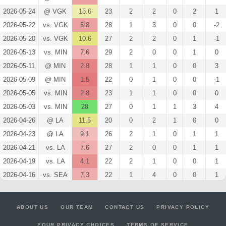
2026-05-24
@ VGK
15.6
23
2
2
0
2
1
2026-05-22
vs. VGK
5.8
28
1
3
0
0
-2
2026-05-20
vs. VGK
10.6
27
2
2
0
1
-1
2026-05-13
vs. MIN
7.6
29
2
0
0
1
0
2026-05-11
@ MIN
2.8
28
1
1
0
0
3
2026-05-09
@ MIN
1.5
22
0
1
0
0
-1
2026-05-05
vs. MIN
2.8
23
1
1
0
0
0
2026-05-03
vs. MIN
28
27
0
1
1
3
4
2026-04-26
@ LA
11.5
20
0
2
1
0
0
2026-04-23
@ LA
9.1
26
2
1
0
1
1
2026-04-21
vs. LA
7.6
27
2
0
0
1
1
2026-04-19
vs. LA
4.1
22
2
1
0
0
1
2026-04-16
vs. SEA
7.3
22
1
4
0
0
1
2026-04-13
@ EDM
11.4
31
3
3
0
0
0
2026-04-11
vs. VGK
11.5
26
0
2
1
0
-1
ABOUT US
OUR TEAM
CONTACT US
PRIVACY POLICY
2026-04-09
vs. CGY
4.3
22
1
2
0
0
0
YOUR PRIVACY CHOICES
TERMS OF SERVICE