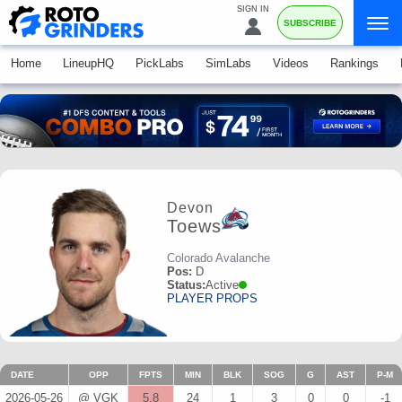
SIGN IN
SUBSCRIBE
Home
LineupHQ
PickLabs
SimLabs
Videos
Rankings
Devon
Toews
Colorado Avalanche
Pos:
D
Status:
Active
PLAYER PROPS
DATE
OPP
FPTS
MIN
BLK
SOG
G
AST
P-M
2026-05-26
@ VGK
5.8
24
1
3
0
0
-1