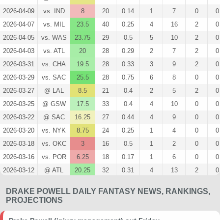
2026-04-09
vs. IND
8
20
0.14
1
7
0
0
2026-04-07
vs. MIL
23.5
40
0.25
4
16
2
0
2026-04-05
vs. WAS
23.75
29
0.5
5
10
2
0
2026-04-03
vs. ATL
20
28
0.29
2
7
2
0
2026-03-31
vs. CHA
19.5
28
0.33
3
9
2
0
2026-03-29
vs. SAC
25.5
28
0.75
6
8
0
0
2026-03-27
@ LAL
8.5
21
0.4
2
5
2
0
2026-03-25
@ GSW
17.5
33
0.4
4
10
0
0
2026-03-22
@ SAC
16.25
27
0.44
4
9
0
0
2026-03-20
vs. NYK
8.75
24
0.25
1
4
0
0
2026-03-18
vs. OKC
3
16
0.5
1
2
0
0
2026-03-16
vs. POR
6.25
18
0.17
1
6
0
0
2026-03-12
@ ATL
20.25
32
0.31
4
13
2
0
2026-03-10
vs. DET
12.25
23
0.5
3
6
2
0
DRAKE POWELL DAILY FANTASY NEWS, RANKINGS,
2026-03-09
vs. MEM
16.75
26
0.43
3
7
0
0
PROJECTIONS
2026-02-26
vs. SAS
6.25
20
0.5
2
4
0
0