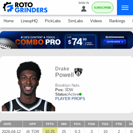
SIGN IN
SUBSCRIBE
Home
LineupHQ
PickLabs
SimLabs
Videos
Rankings
Drake
Powell
Brooklyn Nets
Pos:
3DW
Status:
Active
PLAYER PROPS
DATE
OPP
FPTS
MIN
FG%
FGM
FGA
FTM
D
2026-04-12
@ TOR
10.25
25
0.3
3
10
2
0