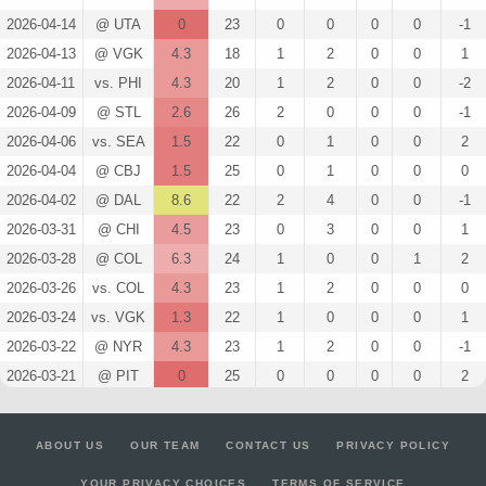
2026-04-14
@ UTA
0
23
0
0
0
0
-1
2026-04-13
@ VGK
4.3
18
1
2
0
0
1
2026-04-11
vs. PHI
4.3
20
1
2
0
0
-2
2026-04-09
@ STL
2.6
26
2
0
0
0
-1
2026-04-06
vs. SEA
1.5
22
0
1
0
0
2
2026-04-04
@ CBJ
1.5
25
0
1
0
0
0
2026-04-02
@ DAL
8.6
22
2
4
0
0
-1
2026-03-31
@ CHI
4.5
23
0
3
0
0
1
2026-03-28
@ COL
6.3
24
1
0
0
1
2
2026-03-26
vs. COL
4.3
23
1
2
0
0
0
2026-03-24
vs. VGK
1.3
22
1
0
0
0
1
2026-03-22
@ NYR
4.3
23
1
2
0
0
-1
2026-03-21
@ PIT
0
25
0
0
0
0
2
2026-03-19
@ BOS
0
21
0
0
0
0
-2
2026-03-17
vs. NSH
1.5
25
0
1
0
0
0
ABOUT US
OUR TEAM
CONTACT US
PRIVACY POLICY
2026-03-15
vs. STL
0
23
0
0
0
0
0
YOUR PRIVACY CHOICES
TERMS OF SERVICE