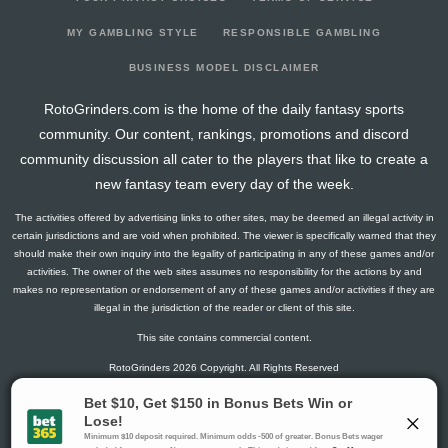
2026-03-14
vs. COL
3
20
0
2
0
0
-1
2026-03-12
vs. NYR
8.4
21
3
1
0
0
1
MY GAMBLING STYLE
RESPONSIBLE GAMBLING
2026-03-10
vs. ANA
1.5
19
0
1
0
0
1
BUSINESS MODEL DISCLAIMER
2026-03-07
vs. VAN
4.1
22
2
1
0
0
0
RotoGrinders.com is the home of the daily fantasy sports
2026-03-05
vs. TB
1.3
23
1
0
0
0
2
community. Our content, rankings, promotions and discord
2026-03-03
vs. CHI
17.6
22
2
1
1
1
2
community discussion all cater to the players that like to create a
2026-03-01
@ SJ
4.5
24
0
3
0
0
1
new fantasy team every day of the week.
2026-02-27
@ ANA
9.3
23
1
2
0
1
0
The activities offered by advertising links to other sites, may be deemed an illegal activity in
2026-02-25
@ VAN
13.4
22
3
1
0
1
0
certain jurisdictions and are void when prohibited. The viewer is specifically warned that they
2026-02-04
vs. MTL
8.6
20
2
4
0
0
-1
should make their own inquiry into the legality of participating in any of these games and/or
activities. The owner of the web sites assumes no responsibility for the actions by and
2026-02-02
@ DAL
1.5
22
0
1
0
0
0
makes no representation or endorsement of any of these games and/or activities if they are
2026-01-31
@ FLA
0
18
0
0
0
0
1
illegal in the jurisdiction of the reader or client of this site.
2026-01-29
@ TB
7.8
21
1
1
0
1
0
This site contains commercial content.
2026-01-27
@ NJ
0
21
0
0
0
0
1
RotoGrinders 2026 Copyright. All Rights Reserved
2026-01-24
vs. DET
4.3
22
1
2
0
0
0
2026-01-22
vs. FLA
4.1
24
2
1
0
0
1
Gambling Problem? Call
1-800-MY-RESET or 1-800-GAMBLER
.
2026-01-20
vs. STL
2.8
21
1
1
0
0
0
Availability varies by state or jurisdiction.