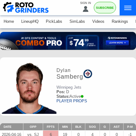
SIGN IN
SUBSCRIBE
Home
LineupHQ
PickLabs
SimLabs
Videos
Rankings
Dylan
Samberg
Winnipeg Jets
Pos:
D
Status:
Active
PLAYER PROPS
DATE
OPP
FPTS
MIN
BLK
SOG
G
AST
P-M
2026-04-16
vs. SJ
6
19
0
4
0
0
-1