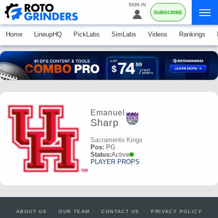
SIGN IN
SUBSCRIBE
Home
LineupHQ
PickLabs
SimLabs
Videos
Rankings
Emanuel
Sharp
Sacramento Kings
Pos:
PG
Status:
Active
PLAYER PROPS
ABOUT US
OUR TEAM
CONTACT US
PRIVACY POLICY