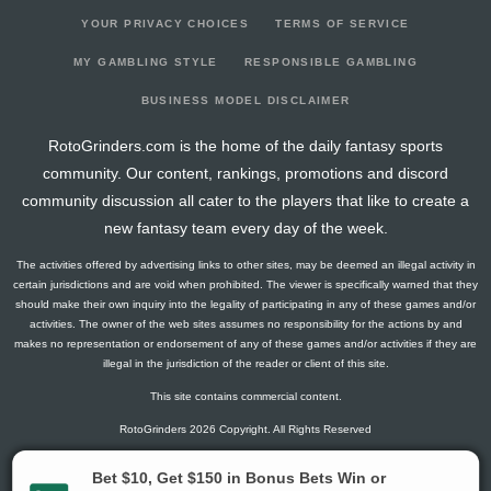
YOUR PRIVACY CHOICES
TERMS OF SERVICE
MY GAMBLING STYLE
RESPONSIBLE GAMBLING
BUSINESS MODEL DISCLAIMER
RotoGrinders.com is the home of the daily fantasy sports
community. Our content, rankings, promotions and discord
community discussion all cater to the players that like to create a
new fantasy team every day of the week.
The activities offered by advertising links to other sites, may be deemed an illegal activity in
certain jurisdictions and are void when prohibited. The viewer is specifically warned that they
should make their own inquiry into the legality of participating in any of these games and/or
activities. The owner of the web sites assumes no responsibility for the actions by and
makes no representation or endorsement of any of these games and/or activities if they are
illegal in the jurisdiction of the reader or client of this site.
This site contains commercial content.
RotoGrinders 2026 Copyright. All Rights Reserved