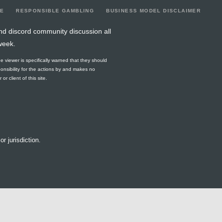
LE
RESPONSIBLE GAMBLING
BUSINESS MODEL DISCLAIMER
nd discord community discussion all
week.
he viewer is specifically warned that they should
ponsibility for the actions by and makes no
r client of this site.
or jurisdiction.