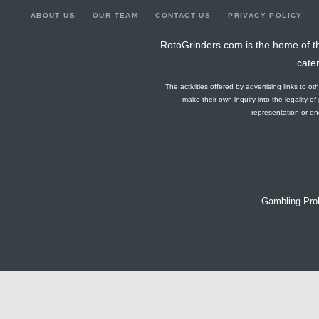
ABOUT US
OUR TEAM
CONTACT US
PRIVACY POLICY
RotoGrinders.com is the home of th
cate
The activities offered by advertising links to o
make their own inquiry into the legality o
representation or end
Gambling Pro