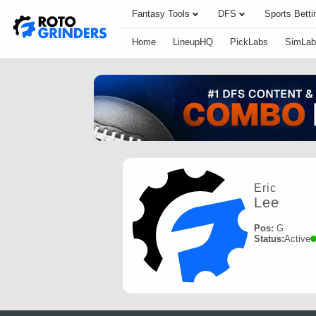
Fantasy Tools
DFS
Sports Betti
Home
LineupHQ
PickLabs
SimLab
Eric
Lee
Pos:
G
Status:
Active