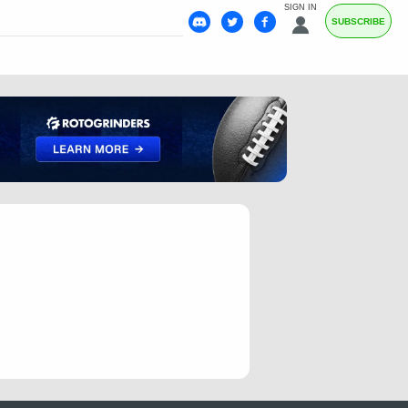
SIGN IN
SUBSCRIBE