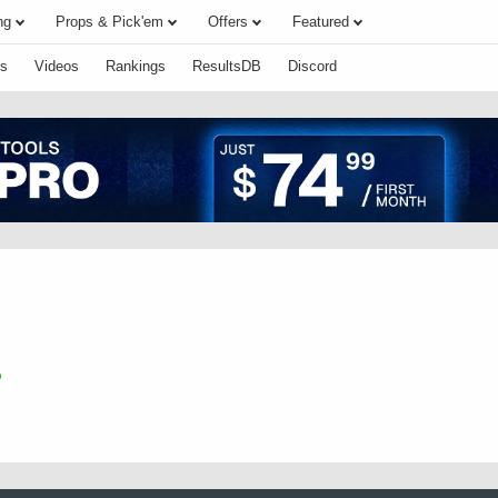
ng
Props & Pick'em
Offers
Featured
s
Videos
Rankings
ResultsDB
Discord