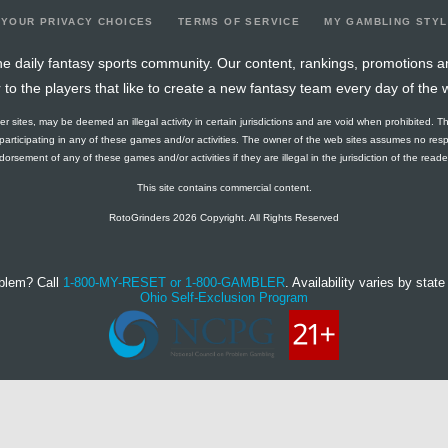
YOUR PRIVACY CHOICES
TERMS OF SERVICE
MY GAMBLING STY
e daily fantasy sports community. Our content, rankings, promotions a
r to the players that like to create a new fantasy team every day of the 
ther sites, may be deemed an illegal activity in certain jurisdictions and are void when prohibited. T
f participating in any of these games and/or activities. The owner of the web sites assumes no res
orsement of any of these games and/or activities if they are illegal in the jurisdiction of the reader o
This site contains commercial content.
RotoGrinders 2026 Copyright. All Rights Reserved
blem? Call
1-800-MY-RESET or 1-800-GAMBLER
. Availability varies by state 
Ohio Self-Exclusion Program