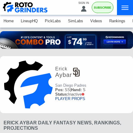
SIGN IN
SUBSCRIBE
Home
LineupHQ
PickLabs
SimLabs
Videos
Rankings
Erick
Aybar
San Diego Padres
Pos:
SS
|
Hand:
S
Status:
Inactive
PLAYER PROPS
ERICK AYBAR DAILY FANTASY NEWS, RANKINGS,
PROJECTIONS