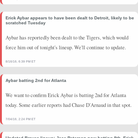
Erick Aybar appears to have been dealt to Detroit, likely to be
scratched Tuesday
Aybar has reportedly been dealt to the Tigers, which would
force him out of tonight's lineup. We'll continue to update.
8/16/16, 6:39 PM ET
Aybar batting 2nd for Atlanta
We want to confirm Erick Aybar is batting 2nd for Atlanta
today. Some earlier reports had Chase D'Arnaud in that spot.
7/04/16, 2:24 PM ET
Updated Braves lineup: Jace Peterson now batting 8th, Erick