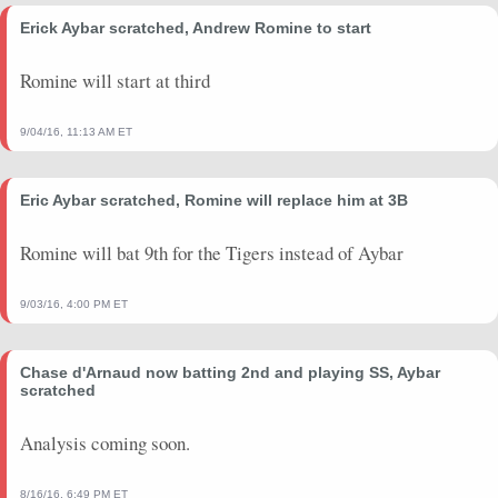
Erick Aybar scratched, Andrew Romine to start
Romine will start at third
9/04/16, 11:13 AM ET
Eric Aybar scratched, Romine will replace him at 3B
Romine will bat 9th for the Tigers instead of Aybar
9/03/16, 4:00 PM ET
Chase d'Arnaud now batting 2nd and playing SS, Aybar
scratched
Analysis coming soon.
8/16/16, 6:49 PM ET