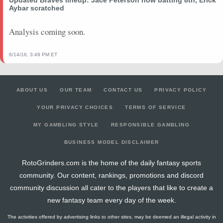
Aybar scratched
Analysis coming soon.
6/14/16, 3:49 PM ET
ABOUT US
OUR TEAM
CONTACT US
PRIVACY POLICY
YOUR PRIVACY CHOICES
TERMS OF SERVICE
MY GAMBLING STYLE
RESPONSIBLE GAMBLING
BUSINESS MODEL DISCLAIMER
RotoGrinders.com is the home of the daily fantasy sports
community. Our content, rankings, promotions and discord
community discussion all cater to the players that like to create a
new fantasy team every day of the week.
The activities offered by advertising links to other sites, may be deemed an illegal activity in