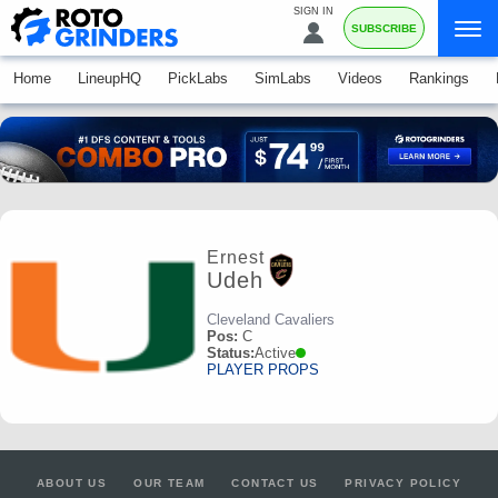
SIGN IN
SUBSCRIBE
Home
LineupHQ
PickLabs
SimLabs
Videos
Rankings
Ernest
Udeh
Cleveland Cavaliers
Pos:
C
Status:
Active
PLAYER PROPS
ABOUT US
OUR TEAM
CONTACT US
PRIVACY POLICY