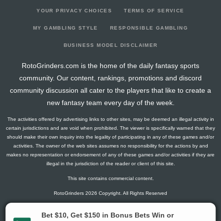
YOUR PRIVACY CHOICES
TERMS OF SERVICE
MY GAMBLING STYLE
RESPONSIBLE GAMBLING
BUSINESS MODEL DISCLAIMER
RotoGrinders.com is the home of the daily fantasy sports
community. Our content, rankings, promotions and discord
community discussion all cater to the players that like to create a
new fantasy team every day of the week.
The activities offered by advertising links to other sites, may be deemed an illegal activity in
certain jurisdictions and are void when prohibited. The viewer is specifically warned that they
should make their own inquiry into the legality of participating in any of these games and/or
activities. The owner of the web sites assumes no responsibility for the actions by and
makes no representation or endorsement of any of these games and/or activities if they are
illegal in the jurisdiction of the reader or client of this site.
This site contains commercial content.
RotoGrinders 2026 Copyright. All Rights Reserved