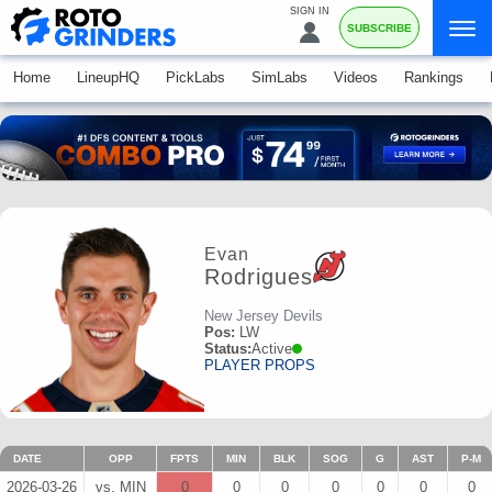
SIGN IN
SUBSCRIBE
Home
LineupHQ
PickLabs
SimLabs
Videos
Rankings
Evan
Rodrigues
New Jersey Devils
Pos:
LW
Status:
Active
PLAYER PROPS
DATE
OPP
FPTS
MIN
BLK
SOG
G
AST
P-M
2026-03-26
vs. MIN
0
0
0
0
0
0
0