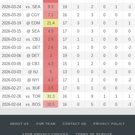
2026-03-24
vs. SEA
9.3
19
1
2
0
1
-1
2026-03-20
@ CGY
7.1
16
2
3
0
0
0
2026-03-19
@ EDM
21.4
17
3
3
0
2
1
2026-03-15
@ SEA
4.5
17
0
3
0
0
0
2026-03-12
vs. CBJ
2.8
17
1
1
0
0
0
2026-03-10
vs. DET
2.6
16
2
0
0
0
-2
2026-03-06
@ DET
3
19
0
2
0
0
0
2026-03-05
@ CBJ
4.3
15
1
2
0
0
0
2026-03-03
@ NJ
5
13
0
0
0
1
0
2026-03-01
@ NYI
4.3
17
1
2
0
0
-2
2026-02-27
vs. BUF
1.5
17
0
1
0
0
-1
2026-02-26
vs. TOR
31.3
16
1
9
1
1
1
2026-02-04
vs. BOS
10.5
16
0
5
0
0
-3
2026-02-02
vs. BUF
27.2
24
4
5
1
0
-1
2026-01-31
vs. WPG
7.8
20
1
1
0
1
0
ABOUT US
OUR TEAM
CONTACT US
PRIVACY POLICY
2026-01-29
@ STL
2.8
18
1
1
0
0
-1
YOUR PRIVACY CHOICES
TERMS OF SERVICE