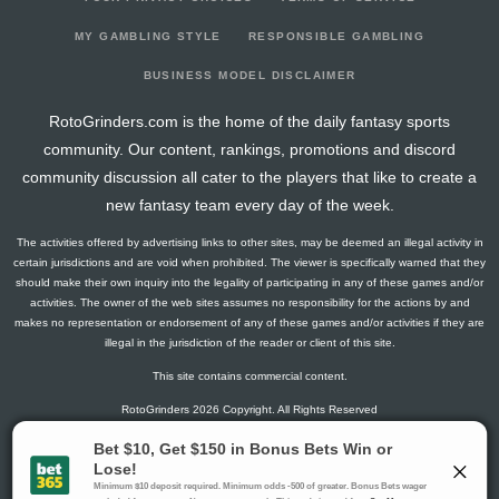
2026-01-27
vs. UTA
7.1
18
2
3
0
0
0
2026-01-25
@ CHI
16
16
0
4
0
2
2
MY GAMBLING STYLE
RESPONSIBLE GAMBLING
2026-01-24
@ MIN
4.3
14
1
2
0
0
1
BUSINESS MODEL DISCLAIMER
2026-01-22
@ WPG
10.5
17
0
5
0
0
-1
RotoGrinders.com is the home of the daily fantasy sports
2026-01-19
vs. SJ
1.3
16
1
0
0
0
-1
community. Our content, rankings, promotions and discord
2026-01-17
@ WSH
5.8
14
1
3
0
0
0
community discussion all cater to the players that like to create a
2026-01-16
@ CAR
1.5
14
0
1
0
0
-1
new fantasy team every day of the week.
2026-01-12
@ BUF
6
16
0
4
0
0
0
The activities offered by advertising links to other sites, may be deemed an illegal activity in
2026-01-10
@ OTT
11.5
18
0
2
1
0
-2
certain jurisdictions and are void when prohibited. The viewer is specifically warned that they
2026-01-08
@ MTL
9.3
17
1
2
0
1
-1
should make their own inquiry into the legality of participating in any of these games and/or
activities. The owner of the web sites assumes no responsibility for the actions by and
2026-01-06
@ TOR
14.2
20
4
4
0
0
-2
makes no representation or endorsement of any of these games and/or activities if they are
2026-01-04
vs. COL
5.6
19
2
2
0
0
0
illegal in the jurisdiction of the reader or client of this site.
2026-01-02
vs. NYR
3
19
0
2
0
0
-2
This site contains commercial content.
2025-12-30
vs. MTL
5.6
18
2
2
0
0
-1
RotoGrinders 2026 Copyright. All Rights Reserved
2025-12-29
vs. WSH
8.4
15
3
1
0
0
1
2025-12-27
vs. TB
10.8
16
1
3
0
1
1
Gambling Problem? Call
1-800-MY-RESET or 1-800-GAMBLER
.
2025-12-23
@ CAR
1.3
15
1
0
0
0
-1
Availability varies by state or jurisdiction.