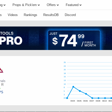
ng
Props & Pick'em
Offers
Featured
s
Videos
Rankings
ResultsDB
Discord
25
23
20
18
15
nals
13
:
R
10
8
PS
5
3
FPTS
04/24
04/25
04/26
04/27
04/28
06/13
06/