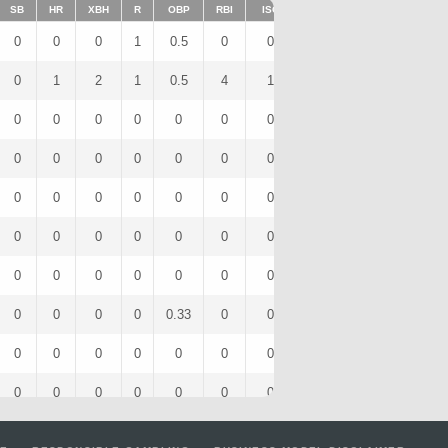
SB
HR
XBH
R
OBP
RBI
ISO
BB
OPS
IBB
0
0
0
1
0.5
0
0
1
0.5
0
0
1
2
1
0.5
4
1
0
2
0
0
0
0
0
0
0
0
0
0
0
0
0
0
0
0
0
0
0
0
0
0
0
0
0
0
0
0
0
0
0
0
0
0
0
0
0
0
0
0
0
0
0
0
0
0
0
0
0
0
0
0
0
0
0
0.33
0
0
1
0.33
0
0
0
0
0
0
0
0
0
0
0
0
0
0
0
0
0
0
0
0
0
0
0
0
0
0
0
0
0
0
0