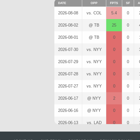
DATE
OPP
FPTS
SF
A
2026-08-08
vs. COL
5.4
0
2026-08-02
@ TB
25
0
2026-08-01
@ TB
0
0
2026-07-30
vs. NYY
0
0
2026-07-29
vs. NYY
0
0
2026-07-28
vs. NYY
0
0
2026-07-27
vs. NYY
0
0
2026-06-17
@ NYY
2
0
2026-06-16
@ NYY
0
0
2026-06-13
vs. LAD
0
0
2026-04-28
vs. LAA
0
0