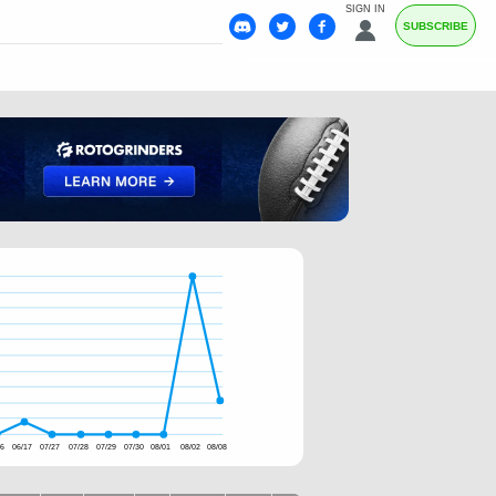
SIGN IN
SUBSCRIBE
16
06/17
07/27
07/28
07/29
07/30
08/01
08/02
08/08