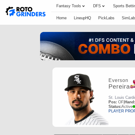
Fantasy Tools
DFS
Sports Betti
Home
LineupHQ
PickLabs
SimLab
Everson
Pereira
St. Louis Cardi
Pos:
OF
|
Hand
Status:
Active
PLAYER PRO