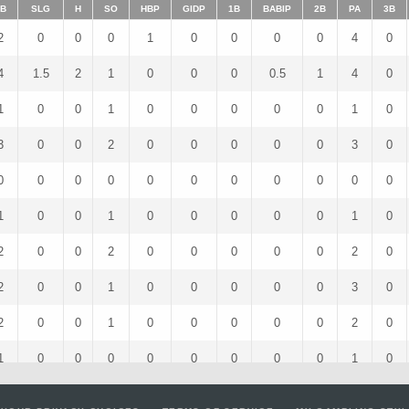
B
SLG
H
SO
HBP
GIDP
1B
BABIP
2B
PA
3B
2
0
0
0
1
0
0
0
0
4
0
4
1.5
2
1
0
0
0
0.5
1
4
0
1
0
0
1
0
0
0
0
0
1
0
3
0
0
2
0
0
0
0
0
3
0
0
0
0
0
0
0
0
0
0
0
0
1
0
0
1
0
0
0
0
0
1
0
2
0
0
2
0
0
0
0
0
2
0
2
0
0
1
0
0
0
0
0
3
0
2
0
0
1
0
0
0
0
0
2
0
1
0
0
0
0
0
0
0
0
1
0
2
0
0
1
0
0
0
0
0
2
0