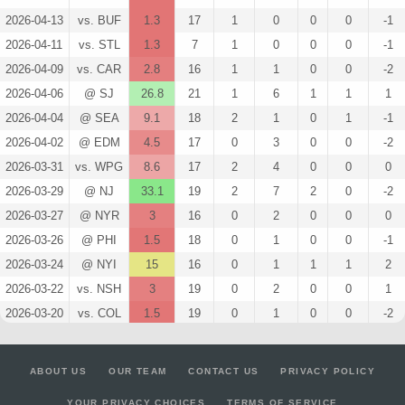
2026-04-13
vs. BUF
1.3
17
1
0
0
0
-1
2026-04-11
vs. STL
1.3
7
1
0
0
0
-1
2026-04-09
vs. CAR
2.8
16
1
1
0
0
-2
2026-04-06
@ SJ
26.8
21
1
6
1
1
1
2026-04-04
@ SEA
9.1
18
2
1
0
1
-1
2026-04-02
@ EDM
4.5
17
0
3
0
0
-2
2026-03-31
vs. WPG
8.6
17
2
4
0
0
0
2026-03-29
@ NJ
33.1
19
2
7
2
0
-2
2026-03-27
@ NYR
3
16
0
2
0
0
0
2026-03-26
@ PHI
1.5
18
0
1
0
0
-1
2026-03-24
@ NYI
15
16
0
1
1
1
2
2026-03-22
vs. NSH
3
19
0
2
0
0
1
2026-03-20
vs. COL
1.5
19
0
1
0
0
-2
2026-03-19
@ MIN
4.3
19
1
2
0
0
0
2026-03-17
vs. MIN
15
20
0
1
1
1
2
ABOUT US
OUR TEAM
CONTACT US
PRIVACY POLICY
2026-03-14
@ VGK
1.5
19
0
1
0
0
0
YOUR PRIVACY CHOICES
TERMS OF SERVICE