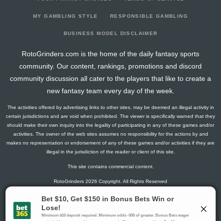
2026-03-12
@ UTA
18
16
0
3
1
1
0
2026-03-09
vs. UTA
11.5
20
0
2
1
0
-1
MY GAMBLING STYLE
RESPONSIBLE GAMBLING
2026-03-08
@ DAL
14.5
18
0
3
0
2
1
BUSINESS MODEL DISCLAIMER
2026-03-06
vs. VAN
18
20
0
3
1
1
-2
RotoGrinders.com is the home of the daily fantasy sports
2026-03-03
@ WPG
7.8
18
1
1
0
1
-1
community. Our content, rankings, promotions and discord
2026-03-01
@ UTA
0
16
0
0
0
0
0
community discussion all cater to the players that like to create a
2026-02-28
@ COL
1.3
16
1
0
0
0
-1
new fantasy team every day of the week.
2026-02-26
@ NSH
6
18
0
4
0
0
-2
The activities offered by advertising links to other sites, may be deemed an illegal activity in
2026-02-04
@ CBJ
7.3
18
1
4
0
0
-2
certain jurisdictions and are void when prohibited. The viewer is specifically warned that they
2026-02-02
vs. SJ
1.5
19
0
1
0
0
0
should make their own inquiry into the legality of participating in any of these games and/or
activities. The owner of the web sites assumes no responsibility for the actions by and
2026-01-30
vs. CBJ
17.1
22
2
4
1
0
0
makes no representation or endorsement of any of these games and/or activities if they are
2026-01-29
@ PIT
11.5
17
0
1
0
2
1
illegal in the jurisdiction of the reader or client of this site.
2026-01-27
@ MIN
6
21
0
4
0
0
0
This site contains commercial content.
2026-01-25
vs. FLA
4.3
18
1
2
0
0
-1
RotoGrinders 2026 Copyright. All Rights Reserved
2026-01-23
vs. TB
7.1
20
2
3
0
0
0
2026-01-22
@ CAR
6
18
0
4
0
0
0
Gambling Problem? Call
1-800-MY-RESET or 1-800-GAMBLER
.
2025-12-20
@ OTT
0
1
0
0
0
0
0
Availability varies by state or jurisdiction.