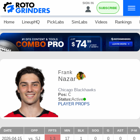
SIGN IN
SUBSCRIBE
Home
LineupHQ
PickLabs
SimLabs
Videos
Rankings
Frank
Nazar
Chicago Blackhawks
Pos:
C
Status:
Active
PLAYER PROPS
DATE
OPP
FPTS
MIN
BLK
SOG
G
AST
P-M
2026-04-15
vs. SJ
1.3
17
1
0
0
0
0