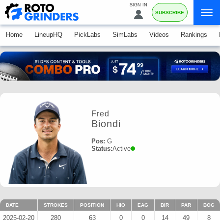
SIGN IN
SUBSCRIBE
Home
LineupHQ
PickLabs
SimLabs
Videos
Rankings
Fred
Biondi
Pos:
G
Status:
Active
DATE
STROKES
POSITION
HIO
EAG
BIR
PAR
BOG
2025-02-20
280
63
0
0
14
49
8