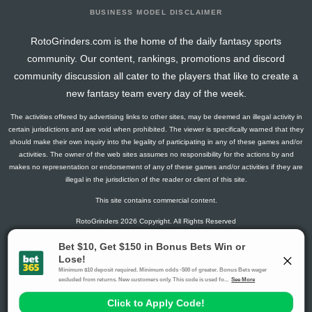
BUSINESS MODEL DISCLAIMER
RotoGrinders.com is the home of the daily fantasy sports
community. Our content, rankings, promotions and discord
community discussion all cater to the players that like to create a
new fantasy team every day of the week.
The activities offered by advertising links to other sites, may be deemed an illegal activity in
certain jurisdictions and are void when prohibited. The viewer is specifically warned that they
should make their own inquiry into the legality of participating in any of these games and/or
activities. The owner of the web sites assumes no responsibility for the actions by and
makes no representation or endorsement of any of these games and/or activities if they are
illegal in the jurisdiction of the reader or client of this site.
This site contains commercial content.
RotoGrinders 2026 Copyright. All Rights Reserved
Gambling Problem? Call
1-800-MY-RESET or 1-800-GAMBLER
.
Availability varies by state or jurisdiction.
Ohio Self-Exclusion Program