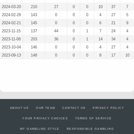
2024-03-20
210
27
0
0
10
37
7
2024-02-28
143
0
0
0
4
27
5
2024-02-21
145
0
0
0
6
21
9
2023-11-15
137
44
0
1
7
24
4
2023-11-08
203
36
0
1
14
34
4
2023-10-04
146
0
0
0
4
27
4
2023-09-13
148
0
0
0
8
17
10
ABOUT US
OUR TEAM
CONTACT US
PRIVACY POLICY
YOUR PRIVACY CHOICES
TERMS OF SERVICE
MY GAMBLING STYLE
RESPONSIBLE GAMBLING