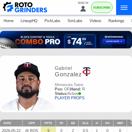
SIGN IN
SUBSCRIBE
Home
LineupHQ
PickLabs
SimLabs
Videos
Rankings
Gabriel
Gonzalez
Minnesota Twins
Pos:
OF
|
Hand:
R
Status:
Active
PLAYER PROPS
DATE
OPP
FPTS
SF
AB
SLG
H
SO
HBP
2026-05-22
@ BOS
9
0
2
0.5
1
0
0