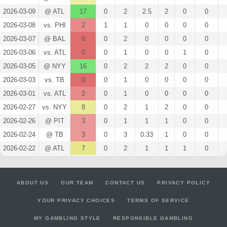
2026-03-09
@ ATL
17
0
2
2.5
2
0
0
2026-03-08
vs. PHI
2
1
1
0
0
0
0
2026-03-07
@ BAL
0
0
2
0
0
0
0
2026-03-06
vs. ATL
0
0
1
0
0
1
0
2026-03-05
@ NYY
16
0
2
2
2
0
0
2026-03-03
vs. TB
0
0
1
0
0
0
0
2026-03-01
vs. ATL
2
0
1
0
0
0
0
2026-02-27
vs. NYY
8
0
2
1
2
0
0
2026-02-26
@ PIT
3
0
1
1
1
0
0
2026-02-24
@ TB
3
0
3
0.33
1
0
0
2026-02-22
@ ATL
7
0
2
1
1
1
0
ABOUT US
OUR TEAM
CONTACT US
PRIVACY POLICY
YOUR PRIVACY CHOICES
TERMS OF SERVICE
MY GAMBLING STYLE
RESPONSIBLE GAMBLING