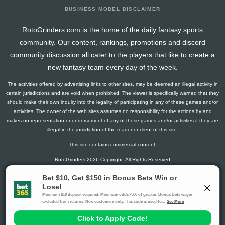
BUSINESS MODEL DISCLAIMER
RotoGrinders.com is the home of the daily fantasy sports
community. Our content, rankings, promotions and discord
community discussion all cater to the players that like to create a
new fantasy team every day of the week.
The activities offered by advertising links to other sites, may be deemed an illegal activity in
certain jurisdictions and are void when prohibited. The viewer is specifically warned that they
should make their own inquiry into the legality of participating in any of these games and/or
activities. The owner of the web sites assumes no responsibility for the actions by and
makes no representation or endorsement of any of these games and/or activities if they are
illegal in the jurisdiction of the reader or client of this site.
This site contains commercial content.
RotoGrinders 2026 Copyright. All Rights Reserved
Gambling Problem? Call
1-800-MY-RESET or 1-800-GAMBLER
.
Availability varies by state or jurisdiction.
Ohio Self-Exclusion Program