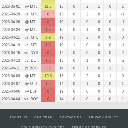
2026-05-01
@ MTL
11.5
15
0
2
1
0
1
2026-04-29
vs. MTL
8
13
0
2
0
1
-1
2026-04-26
@ MTL
0
10
0
0
0
0
-1
2026-04-24
@ MTL
1.5
16
0
1
0
0
-2
2026-04-21
vs. MTL
9.9
19
3
2
0
0
0
2026-04-19
vs. MTL
1.3
10
1
0
0
0
-1
2026-04-15
vs. NYR
0
12
0
0
0
0
-2
2026-04-13
vs. DET
1.5
15
0
1
0
0
-2
2026-04-11
@ BOS
6.5
14
0
1
0
1
1
2026-04-09
@ MTL
10.6
18
2
2
0
1
0
2026-04-07
@ OTT
1.5
14
0
1
0
0
1
2026-04-06
@ BUF
0
19
0
0
0
0
0
2026-04-04
vs. BOS
0
14
0
0
0
0
1
2026-04-02
vs. PIT
11.5
15
0
1
0
2
2
2026-03-31
vs. MTL
2.8
13
1
1
0
0
1
ABOUT US
OUR TEAM
CONTACT US
PRIVACY POLICY
2026-03-29
vs. NSH
1.5
17
0
1
0
0
0
YOUR PRIVACY CHOICES
TERMS OF SERVICE