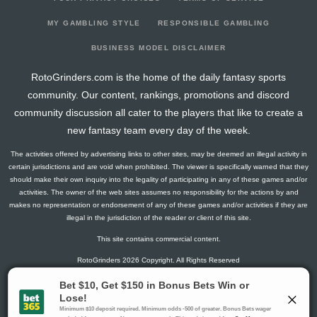
2026-03-28
vs. OTT
9.5
20
0
3
0
1
2
2026-03-26
vs. SEA
4.3
17
1
2
0
0
0
MY GAMBLING STYLE
RESPONSIBLE GAMBLING
2026-03-24
vs. MIN
10.6
15
2
2
0
1
1
BUSINESS MODEL DISCLAIMER
2026-03-22
@ CGY
7.8
13
1
1
0
1
-1
RotoGrinders.com is the home of the daily fantasy sports
2026-03-21
@ EDM
2.8
14
1
1
0
0
-1
community. Our content, rankings, promotions and discord
2026-03-19
@ VAN
3
14
0
2
0
0
-1
community discussion all cater to the players that like to create a
2026-03-17
@ SEA
17.8
12
1
2
1
1
0
new fantasy team every day of the week.
2026-03-14
vs. CAR
5
15
0
0
0
1
1
The activities offered by advertising links to other sites, may be deemed an illegal activity in
2026-03-12
vs. DET
27.5
18
0
5
2
0
2
certain jurisdictions and are void when prohibited. The viewer is specifically warned that they
2026-03-10
vs. CBJ
12.6
11
2
1
1
0
0
should make their own inquiry into the legality of participating in any of these games and/or
activities. The owner of the web sites assumes no responsibility for the actions by and
2026-02-28
vs. BUF
3
8
0
2
0
0
-1
makes no representation or endorsement of any of these games and/or activities if they are
2026-02-26
@ CAR
3
14
0
2
0
0
0
illegal in the jurisdiction of the reader or client of this site.
2026-02-25
vs. TOR
25.8
11
1
2
1
2
4
This site contains commercial content.
2026-02-05
vs. FLA
6.5
13
0
1
0
1
2
RotoGrinders 2026 Copyright. All Rights Reserved
2026-02-03
vs. BUF
1.5
13
0
1
0
0
0
2026-02-01
vs. BOS
1.5
12
0
1
0
0
-1
Gambling Problem? Call
1-800-MY-RESET or 1-800-GAMBLER
.
2026-01-29
vs. WPG
1.5
10
0
1
0
0
1
Availability varies by state or jurisdiction.