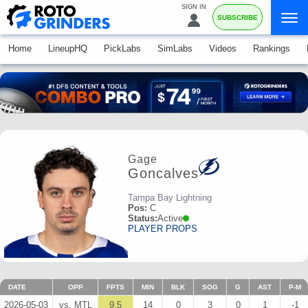
SIGN IN
SUBSCRIBE
Home
LineupHQ
PickLabs
SimLabs
Videos
Rankings
Gage
Goncalves
Tampa Bay Lightning
Pos:
C
Status:
Active
PLAYER PROPS
DATE
OPP
FPTS
MIN
BLK
SOG
G
AST
P-M
2026-05-03
vs. MTL
9.5
14
0
3
0
1
-1