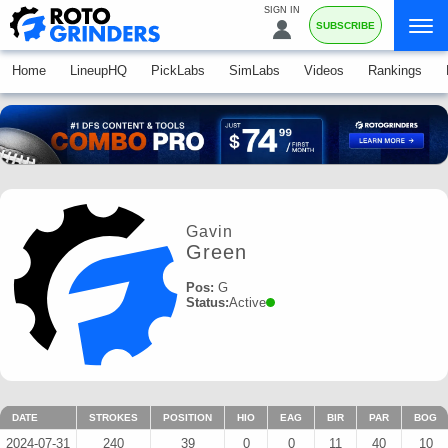
SIGN IN
SUBSCRIBE
Home
LineupHQ
PickLabs
SimLabs
Videos
Rankings
Gavin
Green
Pos:
G
Status:
Active
DATE
STROKES
POSITION
HIO
EAG
BIR
PAR
BOG
2024-07-31
240
39
0
0
11
40
10