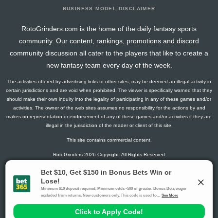
BUSINESS MODEL DISCLAIMER
RotoGrinders.com is the home of the daily fantasy sports
community. Our content, rankings, promotions and discord
community discussion all cater to the players that like to create a
new fantasy team every day of the week.
The activities offered by advertising links to other sites, may be deemed an illegal activity in
certain jurisdictions and are void when prohibited. The viewer is specifically warned that they
should make their own inquiry into the legality of participating in any of these games and/or
activities. The owner of the web sites assumes no responsibility for the actions by and
makes no representation or endorsement of any of these games and/or activities if they are
illegal in the jurisdiction of the reader or client of this site.
This site contains commercial content.
RotoGrinders 2026 Copyright. All Rights Reserved
Gambling Problem? Call
1-800-MY-RESET or 1-800-GAMBLER
.
Availability varies by state or jurisdiction.
Ohio Self-Exclusion Program