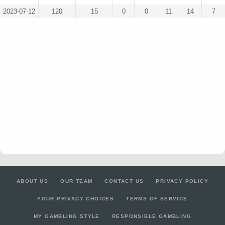
2023-07-12
120
15
0
0
11
14
7
ABOUT US
OUR TEAM
CONTACT US
PRIVACY POLICY
YOUR PRIVACY CHOICES
TERMS OF SERVICE
MY GAMBLING STYLE
RESPONSIBLE GAMBLING