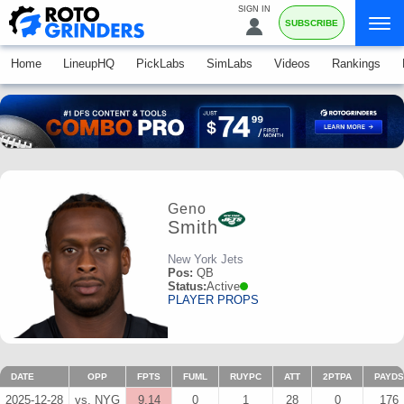
SIGN IN
SUBSCRIBE
Home
LineupHQ
PickLabs
SimLabs
Videos
Rankings
Geno
Smith
New York Jets
Pos:
QB
Status:
Active
PLAYER PROPS
DATE
OPP
FPTS
FUML
RUYPC
ATT
2PTPA
PAYDS
2025-12-28
vs. NYG
9.14
0
1
28
0
176