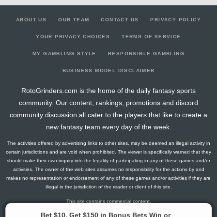
ABOUT US
OUR TEAM
CONTACT US
PRIVACY POLICY
YOUR PRIVACY CHOICES
TERMS OF SERVICE
MY GAMBLING STYLE
RESPONSIBLE GAMBLING
BUSINESS MODEL DISCLAIMER
RotoGrinders.com is the home of the daily fantasy sports
community. Our content, rankings, promotions and discord
community discussion all cater to the players that like to create a
new fantasy team every day of the week.
The activities offered by advertising links to other sites, may be deemed an illegal activity in
certain jurisdictions and are void when prohibited. The viewer is specifically warned that they
should make their own inquiry into the legality of participating in any of these games and/or
activities. The owner of the web sites assumes no responsibility for the actions by and
makes no representation or endorsement of any of these games and/or activities if they are
illegal in the jurisdiction of the reader or client of this site.
This site contains commercial content.
RotoGrinders 2026 Copyright. All Rights Reserved