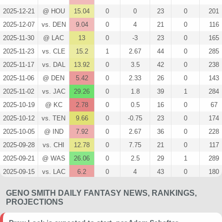
2025-12-21
@ HOU
15.04
0
0
23
0
201
2025-12-07
vs. DEN
9.04
0
4
21
0
116
2025-11-30
@ LAC
13
0
-3
23
0
165
2025-11-23
vs. CLE
15.2
1
2.67
44
0
285
2025-11-17
vs. DAL
13.92
0
3.5
42
0
238
2025-11-06
@ DEN
5.42
0
2.33
26
0
143
2025-11-02
vs. JAC
29.26
0
1.8
39
1
284
2025-10-19
@ KC
2.78
0
0.5
16
0
67
2025-10-12
vs. TEN
9.66
0
-0.75
23
0
174
2025-10-05
@ IND
7.92
0
2.67
36
0
228
2025-09-28
vs. CHI
12.78
0
7.75
21
0
117
2025-09-21
@ WAS
26.06
0
2.5
29
1
289
2025-09-15
vs. LAC
6.2
0
4
43
0
180
2025-09-07
@ NE
21.48
0
5
34
0
362
GENO SMITH DAILY FANTASY NEWS, RANKINGS,
2025-08-23
@ ARI
5.04
0
0
3
0
26
PROJECTIONS
2025-08-16
vs. SF
2.2
0
0
8
0
55