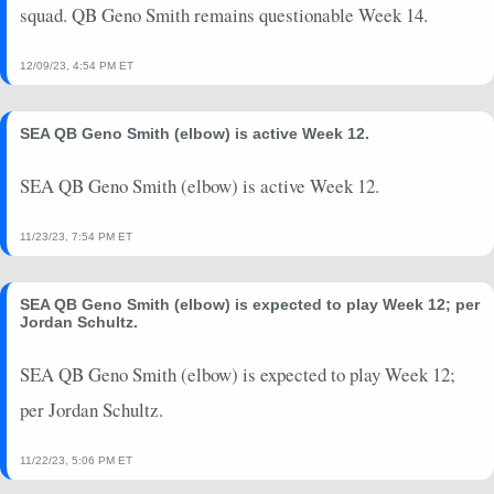
squad. QB Geno Smith remains questionable Week 14.
12/09/23, 4:54 PM ET
SEA QB Geno Smith (elbow) is active Week 12.
SEA QB Geno Smith (elbow) is active Week 12.
11/23/23, 7:54 PM ET
SEA QB Geno Smith (elbow) is expected to play Week 12; per
Jordan Schultz.
SEA QB Geno Smith (elbow) is expected to play Week 12;
per Jordan Schultz.
11/22/23, 5:06 PM ET