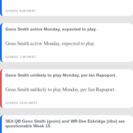
2024-09-08
vs. DEN
18.84
0
7.5
25
0
171
12/18/23, 8:08 PM ET
2024-08-24
vs. CLE
6.48
0
0
5
0
62
2024-08-17
@ TEN
0
0
0
0
0
0
Geno Smith active Monday, expected to play.
2024-08-10
@ LAC
0
0
0
0
0
0
2024-01-07
@ ARI
20.36
0
9.3
28
1
189
Geno Smith active Monday, expected to play.
2023-12-31
vs. PIT
17.9
1
11
33
0
290
12/18/23, 7:48 PM ET
Geno Smith unlikely to play Monday, per Ian Rapoport.
Geno Smith unlikely to play Monday, per Ian Rapoport.
12/18/23, 10:31 AM ET
SEA QB Geno Smith (groin) and WR Dee Eskridge (ribs) are
questionable Week 15.