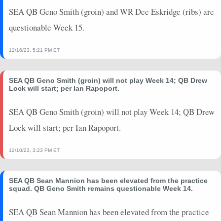
SEA QB Geno Smith (groin) and WR Dee Eskridge (ribs) are
questionable Week 15.
12/16/23, 5:21 PM ET
SEA QB Geno Smith (groin) will not play Week 14; QB Drew
Lock will start; per Ian Rapoport.
SEA QB Geno Smith (groin) will not play Week 14; QB Drew
Lock will start; per Ian Rapoport.
12/10/23, 3:23 PM ET
SEA QB Sean Mannion has been elevated from the practice
squad. QB Geno Smith remains questionable Week 14.
SEA QB Sean Mannion has been elevated from the practice