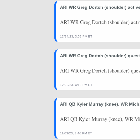
2025-09-07
ARI WR Greg Dortch (shoulder) activ
@ NO
0.8
0
2025-08-23
vs. LV
0
0
ARI WR Greg Dortch (shoulder) acti
2025-08-09
vs. KC
3.1
1
12/24/23, 3:59 PM ET
2025-01-05
vs. SF
21.4
0
ARI WR Greg Dortch (shoulder) quest
2024-12-28
@ LA
4.8
0
2024-12-22
@ CAR
3.7
0
ARI WR Greg Dortch (shoulder) ques
2024-12-15
vs. NE
9.6
1
12/22/23, 4:18 PM ET
2024-12-08
vs. SEA
1.5
0
ARI QB Kyler Murray (knee), WR Micha
2024-12-01
@ MIN
2.7
0
2024-11-24
@ SEA
1.5
0
ARI QB Kyler Murray (knee), WR Mich
2024-11-10
vs. NYJ
0.9
0
11/03/23, 3:46 PM ET