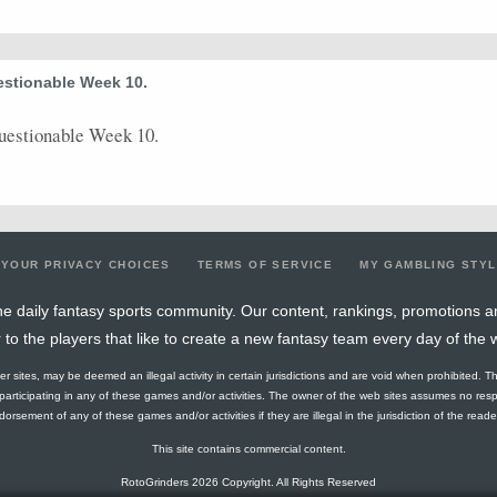
estionable Week 10.
uestionable Week 10.
YOUR PRIVACY CHOICES
TERMS OF SERVICE
MY GAMBLING STY
e daily fantasy sports community. Our content, rankings, promotions a
r to the players that like to create a new fantasy team every day of the 
ther sites, may be deemed an illegal activity in certain jurisdictions and are void when prohibited. T
f participating in any of these games and/or activities. The owner of the web sites assumes no res
orsement of any of these games and/or activities if they are illegal in the jurisdiction of the reader o
This site contains commercial content.
RotoGrinders 2026 Copyright. All Rights Reserved