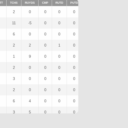
TT
TCHS
RUYDS
CMP
RUTD
PUTD
TAR
FUMTD
REC
2
0
0
0
0
2
0
2
11
-5
0
0
0
9
0
6
6
0
0
0
0
6
0
6
2
2
0
1
0
0
0
0
1
9
0
0
0
0
0
0
2
0
0
0
0
2
0
2
3
0
0
0
0
3
0
3
2
0
0
0
0
2
0
2
6
4
0
0
0
5
0
4
3
5
0
0
0
2
0
2
1
0
0
0
0
1
0
1