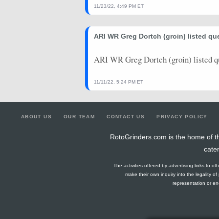
11/23/22, 4:49 PM ET
ARI WR Greg Dortch (groin) listed qu
ARI WR Greg Dortch (groin) listed q
11/11/22, 5:24 PM ET
ABOUT US
OUR TEAM
CONTACT US
PRIVACY POLICY
RotoGrinders.com is the home of th
cate
The activities offered by advertising links to o
make their own inquiry into the legality o
representation or end