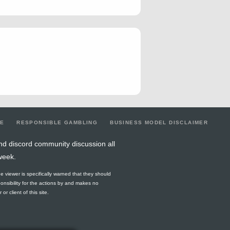
LE
RESPONSIBLE GAMBLING
BUSINESS MODEL DISCLAIMER
nd discord community discussion all
week.
he viewer is specifically warned that they should
ponsibility for the actions by and makes no
r client of this site.