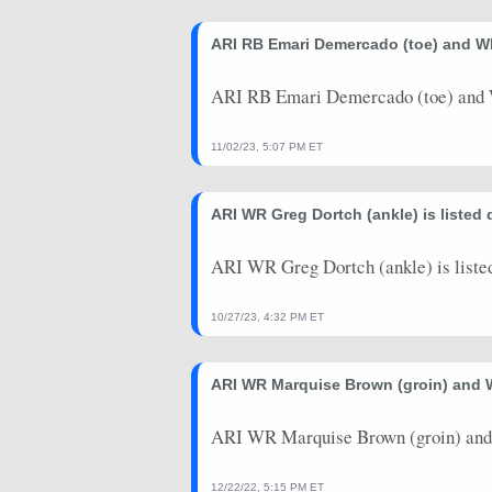
2024-11-03
vs. CHI
0
0
ARI RB Emari Demercado (toe) and WR
2024-10-27
@ MIA
1.9
0
2024-10-21
vs. LAC
7.5
0
ARI RB Emari Demercado (toe) and W
2024-10-13
@ GB
5.6
1
11/02/23, 5:07 PM ET
2024-10-06
@ SF
1.7
0
ARI WR Greg Dortch (ankle) is listed
2024-09-29
vs. WAS
7.8
0
2024-09-22
vs. DET
6.5
0
ARI WR Greg Dortch (ankle) is liste
2024-09-15
vs. LAR
3.1
0
10/27/23, 4:32 PM ET
2024-09-08
@ BUF
11.1
0
ARI WR Marquise Brown (groin) and W
2024-08-25
@ DEN
0
0
2024-08-17
ARI WR Marquise Brown (groin) and W
@ IND
0
0
2024-08-10
vs. NO
0
0
12/22/22, 5:15 PM ET