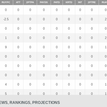
RUYPC
ATT
2PTPA
PAYDS
PATD
KRTD
INT
2PTRE
RUA
0
0
0
0
0
0
0
0
0
-2.5
0
0
0
0
0
0
0
2
0
0
0
0
0
0
0
0
0
1
0
0
0
0
0
0
0
2
9
0
0
0
0
0
0
0
1
0
0
0
0
0
0
0
0
0
0
0
0
0
0
0
0
0
0
0
0
0
0
0
0
0
0
0
4
0
0
0
0
0
0
0
1
5
0
0
0
0
0
0
0
1
EWS, RANKINGS, PROJECTIONS
0
0
0
0
0
0
0
0
0