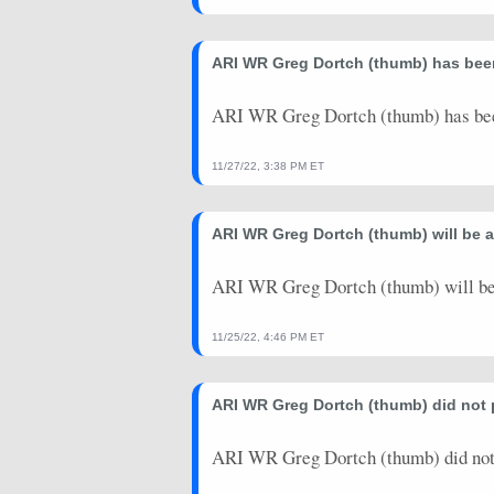
2024-01-07
vs. SEA
3.4
0
ARI WR Greg Dortch (thumb) has been
2023-12-31
@ PHI
15.2
0
ARI WR Greg Dortch (thumb) has bee
2023-12-24
@ CHI
12.5
0
2023-12-17
vs. SF
4
0
11/27/22, 3:38 PM ET
2023-12-03
@ PIT
2.9
0
ARI WR Greg Dortch (thumb) will be 
ARI WR Greg Dortch (thumb) will be
11/25/22, 4:46 PM ET
ARI WR Greg Dortch (thumb) did not
ARI WR Greg Dortch (thumb) did not