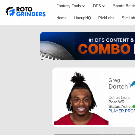
Fantasy Tools
DFS
Sports Betti
Home
LineupHQ
PickLabs
SimLab
Greg
Dortch
Detroit Lions
Pos:
WR
Status:
Active
PLAYER PRO