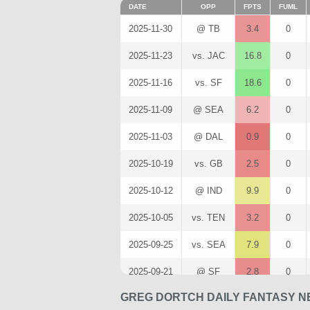
DATE
OPP
FPTS
FUML
2025-11-30
@ TB
3.4
0
2025-11-23
vs. JAC
16.8
0
2025-11-16
vs. SF
18.6
0
2025-11-09
@ SEA
6.2
0
2025-11-03
@ DAL
0.9
0
2025-10-19
vs. GB
2.5
0
2025-10-12
@ IND
9.9
0
2025-10-05
vs. TEN
3.2
0
2025-09-25
vs. SEA
7.9
0
2025-09-21
@ SF
2.8
0
GREG DORTCH DAILY FANTASY N
2025-09-14
vs. CAR
2.1
0