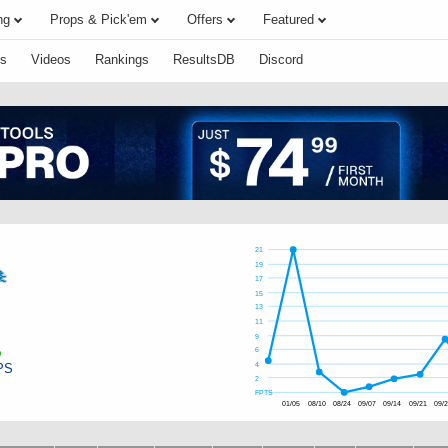
ng
Props & Pick'em
Offers
Featured
s
Videos
Rankings
ResultsDB
Discord
21
19
17
15
13
11
9
6
PS
4
2
FPTS
01/05
08/10
08/24
09/07
09/14
09/21
09/