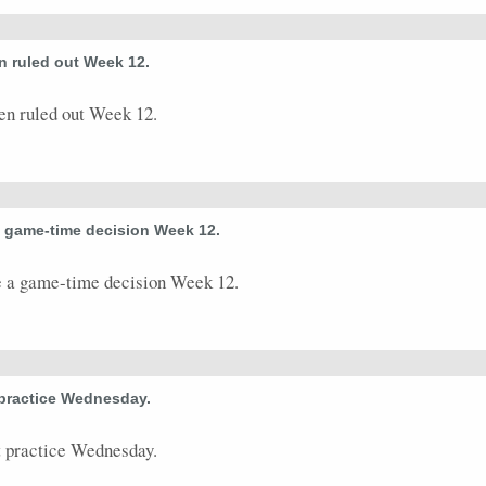
0
0
0
0
0
0
0
0
0
 ruled out Week 12.
0
0
0
0
0
0
0
0
0
n ruled out Week 12.
0
0
0
0
0
0
0
0
0
5
0
0
0
0
0
0
0
1
0
0
0
0
0
0
0
0
0
a game-time decision Week 12.
 a game-time decision Week 12.
 practice Wednesday.
 practice Wednesday.