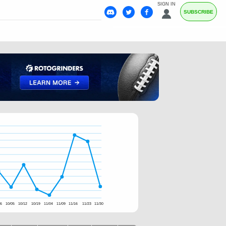
SIGN IN
SUBSCRIBE
26
10/05
10/12
10/19
11/04
11/09
11/16
11/23
11/30