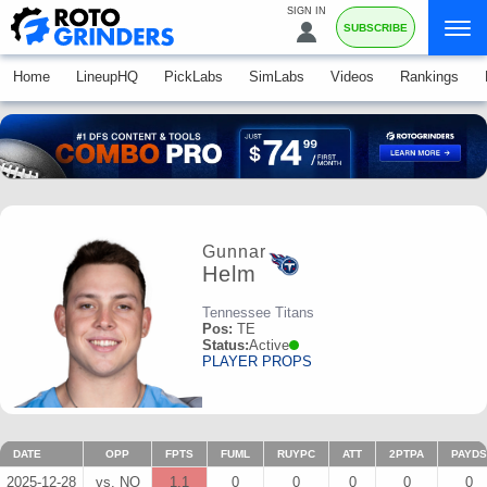
SIGN IN
SUBSCRIBE
Home
LineupHQ
PickLabs
SimLabs
Videos
Rankings
Gunnar
Helm
Tennessee Titans
Pos:
TE
Status:
Active
PLAYER PROPS
DATE
OPP
FPTS
FUML
RUYPC
ATT
2PTPA
PAYDS
2025-12-28
vs. NO
1.1
0
0
0
0
0