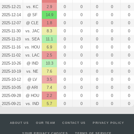
2025-12-21
vs. KC
2.9
0
0
0
0
0
2025-12-14
@ SF
14.9
0
0
0
0
0
2025-12-07
@ CLE
1.8
0
0
0
0
0
2025-11-30
vs. JAC
8.3
0
0
0
0
0
2025-11-23
vs. SEA
11.1
0
0
0
0
0
2025-11-16
vs. HOU
6.9
0
0
0
0
0
2025-11-02
vs. LAC
2.5
0
0
0
0
0
2025-10-26
@ IND
10.3
0
0
0
0
0
2025-10-19
vs. NE
7.6
0
0
0
0
0
2025-10-12
@ LV
3.5
0
0
0
0
0
2025-10-05
@ ARI
7.4
0
0
0
0
0
2025-09-28
@ HOU
2.2
0
0
0
0
0
2025-09-21
vs. IND
5.7
0
0
0
0
0
2025-09-14
vs. LA
2.9
0
0
0
0
0
2025-09-07
@ DEN
2.6
0
0
0
0
0
ABOUT US
OUR TEAM
CONTACT US
PRIVACY POLICY
2025-08-22
vs. MIN
0
0
0
0
0
0
YOUR PRIVACY CHOICES
TERMS OF SERVICE