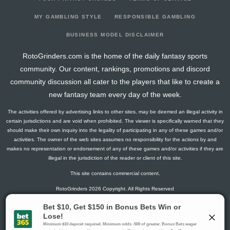
2025-08-15
@ ATL
14.8
0
0
0
0
0
2025-08-09
@ TB
2.6
0
0
0
0
0
MY GAMBLING STYLE
RESPONSIBLE GAMBLING
BUSINESS MODEL DISCLAIMER
RotoGrinders.com is the home of the daily fantasy sports
community. Our content, rankings, promotions and discord
community discussion all cater to the players that like to create a
new fantasy team every day of the week.
The activities offered by advertising links to other sites, may be deemed an illegal activity in
certain jurisdictions and are void when prohibited. The viewer is specifically warned that they
should make their own inquiry into the legality of participating in any of these games and/or
activities. The owner of the web sites assumes no responsibility for the actions by and
makes no representation or endorsement of any of these games and/or activities if they are
illegal in the jurisdiction of the reader or client of this site.
This site contains commercial content.
RotoGrinders 2026 Copyright. All Rights Reserved
Gambling Problem? Call
1-800-MY-RESET or 1-800-GAMBLER
.
Availability varies by state or jurisdiction.