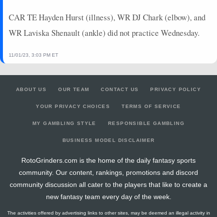
CAR TE Hayden Hurst (illness), WR DJ Chark (elbow), and
WR Laviska Shenault (ankle) did not practice Wednesday.
11/01/23, 3:03 PM ET
ABOUT US
OUR TEAM
CONTACT US
PRIVACY POLICY
YOUR PRIVACY CHOICES
TERMS OF SERVICE
MY GAMBLING STYLE
RESPONSIBLE GAMBLING
BUSINESS MODEL DISCLAIMER
RotoGrinders.com is the home of the daily fantasy sports
community. Our content, rankings, promotions and discord
community discussion all cater to the players that like to create a
new fantasy team every day of the week.
The activities offered by advertising links to other sites, may be deemed an illegal activity in