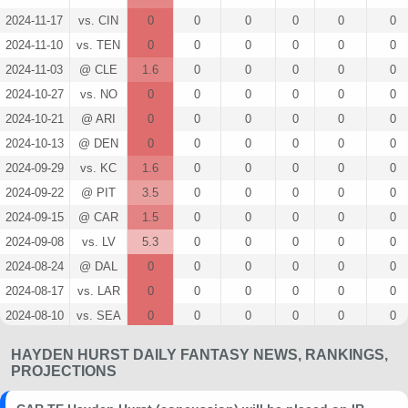
2024-11-17
vs. CIN
0
0
0
0
0
0
2024-11-10
vs. TEN
0
0
0
0
0
0
2024-11-03
@ CLE
1.6
0
0
0
0
0
2024-10-27
vs. NO
0
0
0
0
0
0
2024-10-21
@ ARI
0
0
0
0
0
0
2024-10-13
@ DEN
0
0
0
0
0
0
2024-09-29
vs. KC
1.6
0
0
0
0
0
2024-09-22
@ PIT
3.5
0
0
0
0
0
2024-09-15
@ CAR
1.5
0
0
0
0
0
2024-09-08
vs. LV
5.3
0
0
0
0
0
2024-08-24
@ DAL
0
0
0
0
0
0
2024-08-17
vs. LAR
0
0
0
0
0
0
2024-08-10
vs. SEA
0
0
0
0
0
0
2023-12-10
@ NO
0
0
0
0
0
0
HAYDEN HURST DAILY FANTASY NEWS, RANKINGS,
2023-12-03
@ TB
0
0
0
0
0
0
PROJECTIONS
2023-11-26
@ TEN
0
0
0
0
0
0