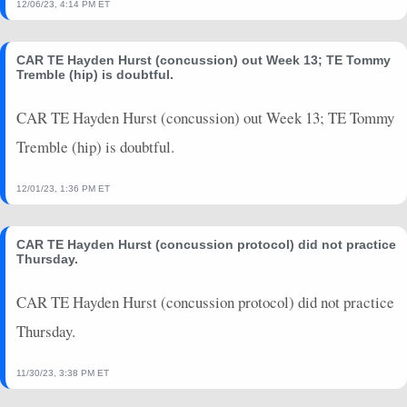
12/06/23, 4:14 PM ET
2023-01-02
vs. BUF
4.5
0
0
0
0
0
CAR TE Hayden Hurst (concussion) out Week 13; TE Tommy
Tremble (hip) is doubtful.
CAR TE Hayden Hurst (concussion) out Week 13; TE Tommy
Tremble (hip) is doubtful.
12/01/23, 1:36 PM ET
CAR TE Hayden Hurst (concussion protocol) did not practice
Thursday.
CAR TE Hayden Hurst (concussion protocol) did not practice
Thursday.
11/30/23, 3:38 PM ET