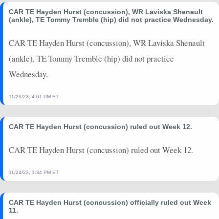
CAR TE Hayden Hurst (concussion), WR Laviska Shenault
(ankle), TE Tommy Tremble (hip) did not practice Wednesday.
CAR TE Hayden Hurst (concussion), WR Laviska Shenault
(ankle), TE Tommy Tremble (hip) did not practice
Wednesday.
11/29/23, 4:01 PM ET
CAR TE Hayden Hurst (concussion) ruled out Week 12.
CAR TE Hayden Hurst (concussion) ruled out Week 12.
11/24/23, 1:34 PM ET
CAR TE Hayden Hurst (concussion) officially ruled out Week
11.