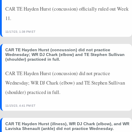
CAR TE Hayden Hurst (concussion) officially ruled out Week
11.
11/17/23, 1:38 PM ET
CAR TE Hayden Hurst (concussion) did not practice
Wednesday; WR DJ Chark (elbow) and TE Stephen Sullivan
(shoulder) practiced in full.
CAR TE Hayden Hurst (concussion) did not practice
Wednesday; WR DJ Chark (elbow) and TE Stephen Sullivan
(shoulder) practiced in full.
11/15/23, 4:41 PM ET
CAR TE Hayden Hurst (illness), WR DJ Chark (elbow), and WR
Laviska Shenault (ankle) did not practice Wednesday.