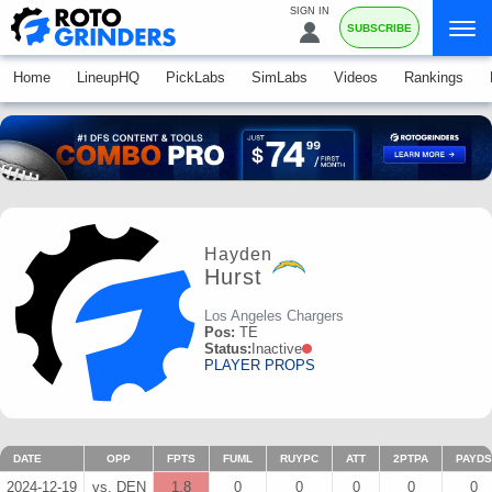
SIGN IN
SUBSCRIBE
Home
LineupHQ
PickLabs
SimLabs
Videos
Rankings
Hayden
Hurst
Los Angeles Chargers
Pos:
TE
Status:
Inactive
PLAYER PROPS
DATE
OPP
FPTS
FUML
RUYPC
ATT
2PTPA
PAYDS
2024-12-19
vs. DEN
1.8
0
0
0
0
0