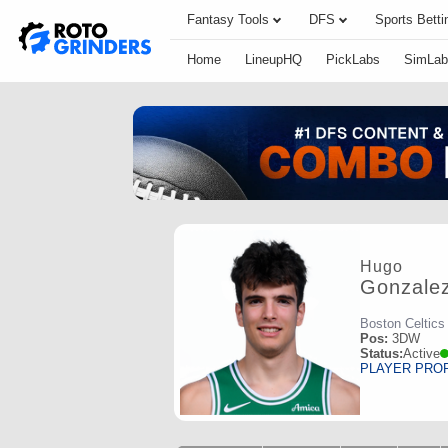
Fantasy Tools
DFS
Sports Betti
Home
LineupHQ
PickLabs
SimLab
Hugo
Gonzale
Boston Celtics
Pos:
3DW
Status:
Active
PLAYER PRO