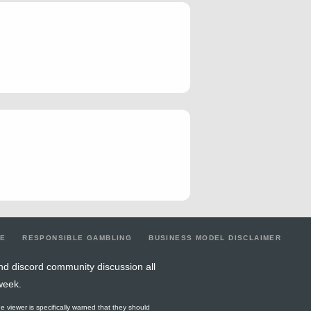
2
0.5
0
0
1
2
0
0
1
1
0
0
2
2
3
0
1
2
1
1
1
1
3
5
0
1
3
0
0
0
2
0
3
0
0
0
1
0
0
0
2
1
0
0
2
0
0
0
0
3
0
0
0
3
2
0.5
3
5
2
5
0
1
2
1
0
1
1
2
5
0
0
2
0
0
0
1
2
1
0
1
2
LE
RESPONSIBLE GAMBLING
BUSINESS MODEL DISCLAIMER
3
0.67
0
1
2
2
0
2
2
nd discord community discussion all
week.
4
0.5
1
4
1
6
0
1
1
he viewer is specifically warned that they should