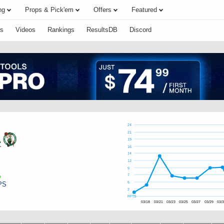
ng
Props & Pick'em
Offers
Featured
s
Videos
Rankings
ResultsDB
Discord
24
21
19
z
16
14
12
9
7
PS
5
2
FPTS
03/18
03/21
03/23
03/25
03/27
03/29
03/