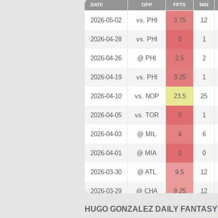
DATE
OPP
FPTS
MIN
2026-05-02
vs. PHI
3.75
12
2026-04-28
vs. PHI
0
1
2026-04-26
@ PHI
2.5
2
2026-04-19
vs. PHI
3.25
1
2026-04-10
vs. NOP
23.5
25
2026-04-05
vs. TOR
0
1
2026-04-03
@ MIL
4
6
2026-04-01
@ MIA
0
0
2026-03-30
@ ATL
9.5
12
2026-03-29
@ CHA
9.25
12
HUGO GONZALEZ DAILY FANTASY
2026-03-27
vs. ATL
6
7