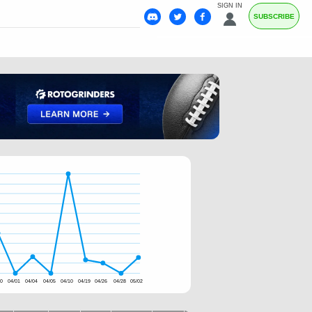
SIGN IN
SUBSCRIBE
30
04/01
04/04
04/05
04/10
04/19
04/26
04/28
05/02