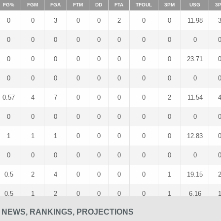
FG%
FGM
FGA
FTM
DD
FTA
TFOUL
3PM
USG
3
0
0
3
0
0
2
0
0
11.98
0
0
0
0
0
0
0
0
0
0
0
0
0
0
0
0
0
23.71
0
0
0
0
0
0
0
0
0
0.57
4
7
0
0
0
0
2
11.54
0
0
0
0
0
0
0
0
0
1
1
1
0
0
0
0
0
12.83
0
0
0
0
0
0
0
0
0
0.5
2
4
0
0
0
0
1
19.15
0.5
1
2
0
0
0
0
1
6.16
 NEWS, RANKINGS, PROJECTIONS
1
1
1
0
0
0
0
1
5.43