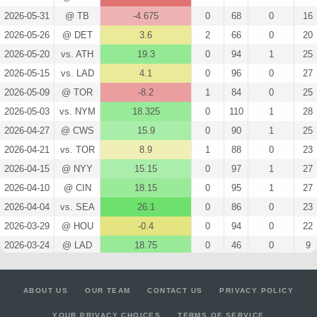
2026-05-31
@ TB
-4.675
0
68
0
16
2026-05-26
@ DET
3.6
2
66
0
20
2026-05-20
vs. ATH
19.3
0
94
1
25
2026-05-15
vs. LAD
4.1
0
96
0
27
2026-05-09
@ TOR
-8.2
1
84
0
25
2026-05-03
vs. NYM
18.325
0
110
1
28
2026-04-27
@ CWS
15.9
0
90
1
25
2026-04-21
vs. TOR
8.9
1
88
0
23
2026-04-15
@ NYY
15.15
0
97
1
27
2026-04-10
@ CIN
18.15
0
95
1
27
2026-04-04
vs. SEA
26.1
0
86
0
23
2026-03-29
@ HOU
-0.4
0
94
0
22
2026-03-24
@ LAD
18.75
0
46
0
9
2026-03-18
vs. CIN
17.65
0
92
0
20
2026-03-08
@ ATH
9.2
0
48
0
14
ABOUT US
OUR TEAM
CONTACT US
PRIVACY POLICY
2026-03-02
vs. KC
9.55
0
41
0
10
YOUR PRIVACY CHOICES
TERMS OF SERVICE