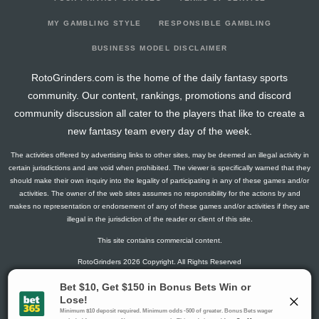
2026-02-24
@ COL
0.3
0
40
0
9
2025-08-27
@ TEX
-16.825
1
79
0
24
MY GAMBLING STYLE
RESPONSIBLE GAMBLING
2025-08-10
@ DET
-9.85
1
84
0
21
BUSINESS MODEL DISCLAIMER
2025-08-03
vs. CWS
0.9
0
80
0
27
RotoGrinders.com is the home of the daily fantasy sports
2025-07-28
vs. TEX
12.45
0
75
0
22
community. Our content, rankings, promotions and discord
2025-07-10
vs. TEX
-11.65
0
70
0
18
community discussion all cater to the players that like to create a
2025-07-05
@ TOR
2.675
0
82
0
24
new fantasy team every day of the week.
2025-06-29
vs. WSH
4.8
0
63
0
18
The activities offered by advertising links to other sites, may be deemed an illegal activity in
2025-06-23
vs. BOS
1.85
1
84
0
21
certain jurisdictions and are void when prohibited. The viewer is specifically warned that they
2025-06-18
@ NYY
20.475
0
90
0
20
should make their own inquiry into the legality of participating in any of these games and/or
activities. The owner of the web sites assumes no responsibility for the actions by and
2025-06-13
@ BAL
6.825
0
53
0
16
makes no representation or endorsement of any of these games and/or activities if they are
2025-06-07
vs. SEA
0.975
0
75
0
18
illegal in the jurisdiction of the reader or client of this site.
2025-06-01
@ CLE
3.8
1
84
0
19
This site contains commercial content.
2025-05-26
vs. NYY
13.15
0
92
0
28
RotoGrinders 2026 Copyright. All Rights Reserved
2025-05-21
@ ATH
8.4
0
99
0
25
2025-05-16
@ LAD
20.55
0
104
1
25
Gambling Problem? Call
1-800-MY-RESET or 1-800-GAMBLER
.
2025-05-10
vs. BAL
16.9
0
95
0
23
Availability varies by state or jurisdiction.