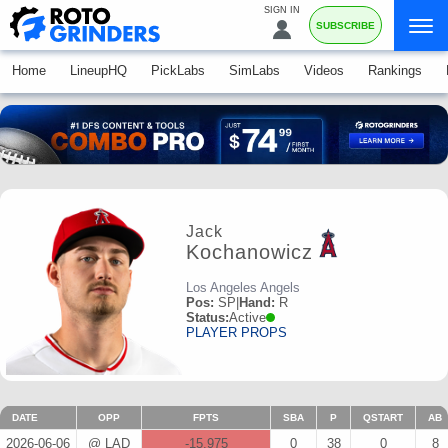
SIGN IN
SUBSCRIBE
Home
LineupHQ
PickLabs
SimLabs
Videos
Rankings
Jack
Kochanowicz
Los Angeles Angels
Pos:
SP
|
Hand:
R
Status:
Active
PLAYER PROPS
DATE
OPP
FPTS
SBA
P
QSTART
AB
2026-06-06
@ LAD
-15.975
0
38
0
8