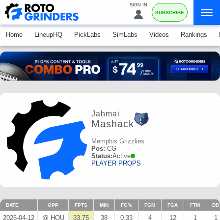
SIGN IN
SUBSCRIBE
Home
LineupHQ
PickLabs
SimLabs
Videos
Rankings
Jahmai
Mashack
Memphis Grizzlies
Pos:
CG
Status:
Active
PLAYER PROPS
DATE
OPP
FPTS
MIN
FG%
FGM
FGA
FTM
DD
2026-04-12
@ HOU
33.75
38
0.33
4
12
1
1