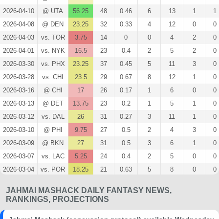
2026-04-10
@ UTA
56.25
48
0.46
6
13
1
1
2026-04-08
@ DEN
23.25
32
0.33
4
12
0
0
2026-04-03
vs. TOR
3.75
14
0
0
4
2
0
2026-04-01
vs. NYK
16.5
23
0.4
2
5
2
0
2026-03-30
vs. PHX
23.25
37
0.45
5
11
3
0
2026-03-28
vs. CHI
23.5
29
0.67
8
12
1
0
2026-03-16
@ CHI
17
26
0.17
1
6
0
0
2026-03-13
@ DET
13.75
23
0.2
1
5
1
0
2026-03-12
vs. DAL
26
31
0.27
3
11
1
0
2026-03-10
@ PHI
9.75
27
0.5
2
4
3
0
2026-03-09
@ BKN
27
31
0.5
3
6
1
0
2026-03-07
vs. LAC
5.25
24
0.4
2
5
0
0
2026-03-04
vs. POR
18.25
21
0.63
5
8
0
0
2026-03-01
@ IND
12.5
23
0.29
2
7
0
0
JAHMAI MASHACK DAILY FANTASY NEWS,
2026-02-27
@ DAL
17.25
23
0.43
3
7
2
0
RANKINGS, PROJECTIONS
2026-02-23
vs. SAC
8.25
22
0.33
2
6
0
0