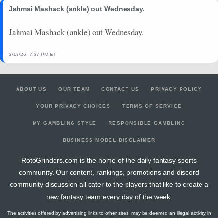
Jahmai Mashack (ankle) out Wednesday.
Jahmai Mashack (ankle) out Wednesday.
3/18/26, 7:37 PM ET
ABOUT US
OUR TEAM
CONTACT US
PRIVACY POLICY
YOUR PRIVACY CHOICES
TERMS OF SERVICE
MY GAMBLING STYLE
RESPONSIBLE GAMBLING
BUSINESS MODEL DISCLAIMER
RotoGrinders.com is the home of the daily fantasy sports
community. Our content, rankings, promotions and discord
community discussion all cater to the players that like to create a
new fantasy team every day of the week.
The activities offered by advertising links to other sites, may be deemed an illegal activity in