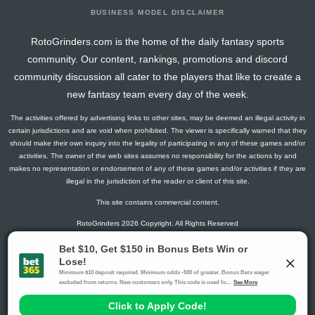
BUSINESS MODEL DISCLAIMER
RotoGrinders.com is the home of the daily fantasy sports
community. Our content, rankings, promotions and discord
community discussion all cater to the players that like to create a
new fantasy team every day of the week.
The activities offered by advertising links to other sites, may be deemed an illegal activity in
certain jurisdictions and are void when prohibited. The viewer is specifically warned that they
should make their own inquiry into the legality of participating in any of these games and/or
activities. The owner of the web sites assumes no responsibility for the actions by and
makes no representation or endorsement of any of these games and/or activities if they are
illegal in the jurisdiction of the reader or client of this site.
This site contains commercial content.
RotoGrinders 2026 Copyright. All Rights Reserved
Gambling Problem? Call
1-800-MY-RESET or 1-800-GAMBLER
.
Availability varies by state or jurisdiction.
Ohio Self-Exclusion Program