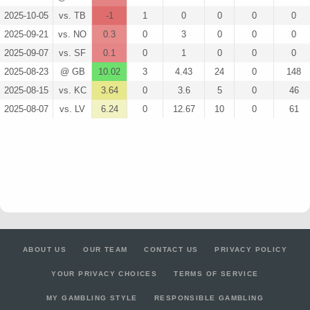
2025-10-05
vs. TB
-1
1
0
0
0
0
2025-09-21
vs. NO
0.3
0
3
0
0
0
2025-09-07
vs. SF
0.1
0
1
0
0
0
2025-08-23
@ GB
10.02
3
4.43
24
0
148
2025-08-15
vs. KC
3.64
0
3.6
5
0
46
2025-08-07
vs. LV
6.24
0
12.67
10
0
61
ABOUT US
OUR TEAM
CONTACT US
PRIVACY POLICY
YOUR PRIVACY CHOICES
TERMS OF SERVICE
MY GAMBLING STYLE
RESPONSIBLE GAMBLING