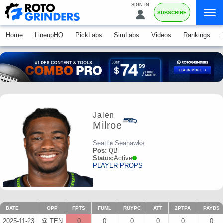
SIGN IN
SUBSCRIBE
Home
LineupHQ
PickLabs
SimLabs
Videos
Rankings
Jalen
Milroe
Seattle Seahawks
Pos:
QB
Status:
Active
PLAYER PROPS
DATE
OPP
FPTS
FUML
RUYPC
ATT
2PTPA
PAYDS
2025-11-23
@ TEN
0
0
0
0
0
0