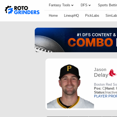
Fantasy Tools
DFS
Sports Betti
Home
LineupHQ
PickLabs
SimLab
Jason
Delay
Boston Red S
Pos:
C
|
Hand:
Status:
Inactiv
PLAYER PRO