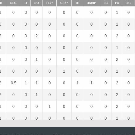
B
SLG
H
SO
HBP
GIDP
1B
BABIP
2B
PA
3B
1
0
0
0
0
0
0
0
0
1
0
0
0
0
0
0
0
0
0
0
1
0
2
0
0
2
0
0
0
0
0
2
0
1
0
0
0
0
0
0
0
0
1
0
1
0
0
1
0
0
0
0
0
2
0
1
0
0
0
0
1
0
0
0
1
0
2
0.5
1
1
0
0
1
1
0
2
0
2
0
0
1
0
0
0
0
0
2
0
1
0
0
0
1
0
0
0
0
2
0
1
0
0
0
0
0
0
0
0
1
0
3
0
0
2
0
0
0
0
0
3
0