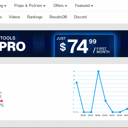
ng
Props & Pick'em
Offers
Featured
s
Videos
Rankings
ResultsDB
Discord
18
16
14
13
11
ox
9
R
7
e
5
PS
4
2
FPTS
06/18
06/22
06/26
02/23
02/26
02/28
03/