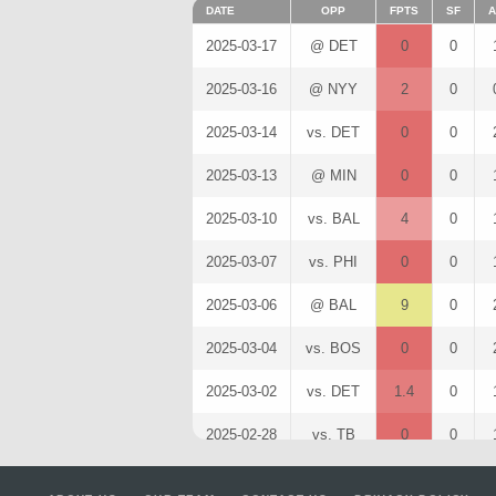
DATE
OPP
FPTS
SF
A
2025-03-17
@ DET
0
0
2025-03-16
@ NYY
2
0
2025-03-14
vs. DET
0
0
2025-03-13
@ MIN
0
0
2025-03-10
vs. BAL
4
0
2025-03-07
vs. PHI
0
0
2025-03-06
@ BAL
9
0
2025-03-04
vs. BOS
0
0
2025-03-02
vs. DET
1.4
0
2025-02-28
vs. TB
0
0
2025-02-26
@ ATL
0
0