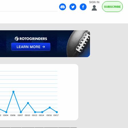
SIGN IN
SUBSCRIBE
02
03/04
03/06
03/07
03/10
03/13
03/14
03/16
03/17