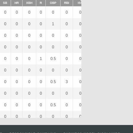
SB
HR
XBH
R
OBP
RBI
ISO
BB
OPS
IBB
0
0
0
0
0
0
0
0
0
0
0
0
0
0
1
0
0
1
1
0
0
0
0
0
0
0
0
0
0
0
0
0
0
0
0
0
0
0
0
0
0
0
0
1
0.5
0
0
1
0.5
0
0
0
0
0
0
0
0
0
0
0
0
0
0
0
0.5
3
0
0
1
0
0
0
0
0
0
0
0
0
0
0
0
0
0
0
0.5
0
0
0
0.5
0
0
0
0
0
0
0
0
0
0
0
0
0
0
0
0
0
0
0
0
0