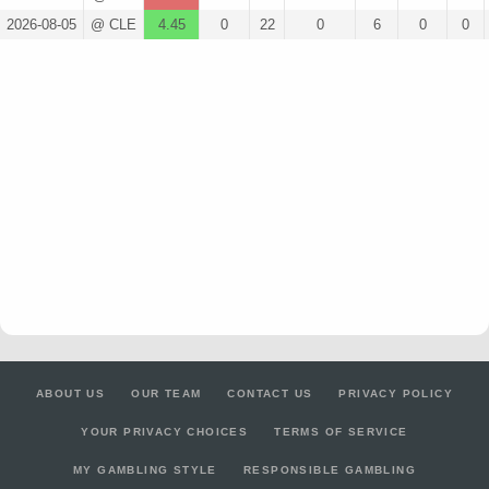
2026-08-05
@ CLE
4.45
0
22
0
6
0
0
ABOUT US
OUR TEAM
CONTACT US
PRIVACY POLICY
YOUR PRIVACY CHOICES
TERMS OF SERVICE
MY GAMBLING STYLE
RESPONSIBLE GAMBLING