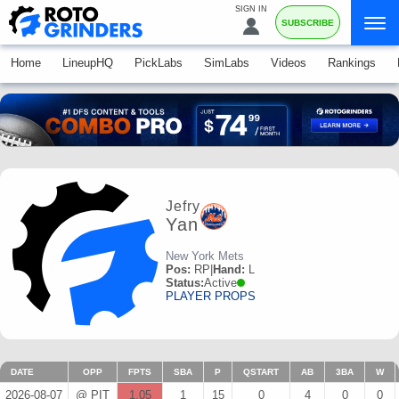
SIGN IN
SUBSCRIBE
Home
LineupHQ
PickLabs
SimLabs
Videos
Rankings
Jefry
Yan
New York Mets
Pos:
RP
|
Hand:
L
Status:
Active
PLAYER PROPS
DATE
OPP
FPTS
SBA
P
QSTART
AB
3BA
W
2026-08-07
@ PIT
1.05
1
15
0
4
0
0