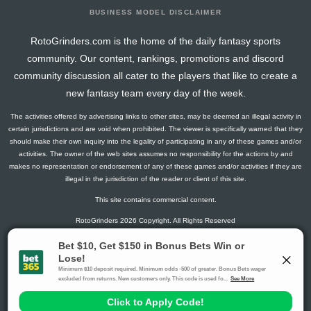
BUSINESS MODEL DISCLAIMER
RotoGrinders.com is the home of the daily fantasy sports
community. Our content, rankings, promotions and discord
community discussion all cater to the players that like to create a
new fantasy team every day of the week.
The activities offered by advertising links to other sites, may be deemed an illegal activity in
certain jurisdictions and are void when prohibited. The viewer is specifically warned that they
should make their own inquiry into the legality of participating in any of these games and/or
activities. The owner of the web sites assumes no responsibility for the actions by and
makes no representation or endorsement of any of these games and/or activities if they are
illegal in the jurisdiction of the reader or client of this site.
This site contains commercial content.
RotoGrinders 2026 Copyright. All Rights Reserved
Gambling Problem? Call
1-800-MY-RESET or 1-800-GAMBLER
.
Availability varies by state or jurisdiction.
Ohio Self-Exclusion Program