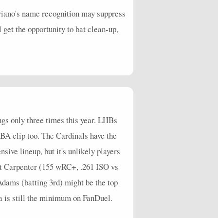
Liriano's name recognition may suppress
 get the opportunity to bat clean-up,
ings only three times this year. LHBs
BA clip too. The Cardinals have the
sive lineup, but it's unlikely players
att Carpenter (155 wRC+, .261 ISO vs
ams (batting 3rd) might be the top
a is still the minimum on FanDuel.