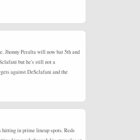
. Jhonny Peralta will now bat 5th and
lafani but he's still not a
gets against DeSclafani and the
s hitting in prime lineup spots. Reds