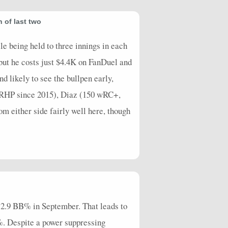
 of last two
le being held to three innings in each
 but he costs just $4.4K on FanDuel and
d likely to see the bullpen early,
vs RHP since 2015), Diaz (150 wRC+,
m either side fairly well here, though
 12.9 BB% in September. That leads to
%. Despite a power suppressing