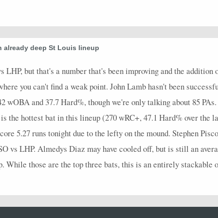
n already deep St Louis lineup
 LHP, but that's a number that's been improving and the addition
 where you can't find a weak point. John Lamb hasn't been successfu
442 wOBA and 37.7 Hard%, though we're only talking about 85 PAs. 
s the hottest bat in this lineup (270 wRC+, 47.1 Hard% over the l
core 5.27 runs tonight due to the lefty on the mound. Stephen Piscot
O vs LHP. Almedys Diaz may have cooled off, but is still an aver
. While those are the top three bats, this is an entirely stackable o