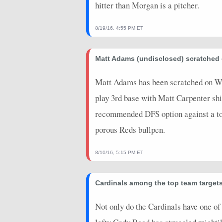
hitter than Morgan is a pitcher.
8/19/16, 4:55 PM ET
Matt Adams (undisclosed) scratche
Matt Adams has been scratched on Wedn
play 3rd base with Matt Carpenter shif
recommended DFS option against a tou
porous Reds bullpen.
8/10/16, 5:15 PM ET
Cardinals among the top team targets
Not only do the Cardinals have one of t