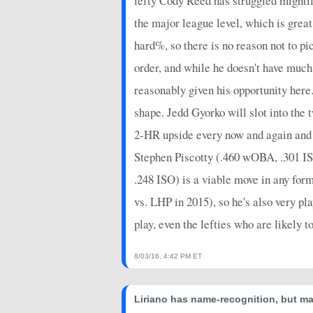
lefty Cody Reed has struggled mightily
the major league level, which is grea
hard%, so there is no reason not to p
order, and while he doesn't have much 
reasonably given his opportunity here.
shape. Jedd Gyorko will slot into the 
2-HR upside every now and again and co
Stephen Piscotty (.460 wOBA, .301 ISO
.248 ISO) is a viable move in any form
vs. LHP in 2015), so he's also very pla
play, even the lefties who are likely t
8/03/16, 4:42 PM ET
Liriano has name-recognition, but may