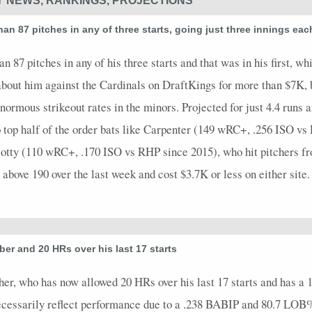
Y NEWS, RANKINGS, PROJECTIONS
n 87 pitches in any of three starts, going just three innings each
 87 pitches in any of his three starts and that was in his first, whi
t about him against the Cardinals on DraftKings for more than $7K,
normous strikeout rates in the minors. Projected for just 4.4 runs an
to top half of the order bats like Carpenter (149 wRC+, .256 ISO 
tty (110 wRC+, .170 ISO vs RHP since 2015), who hit pitchers fro
bove 190 over the last week and cost $3.7K or less on either site.
er and 20 HRs over his last 17 starts
tcher, who has now allowed 20 HRs over his last 17 starts and has a
ecessarily reflect performance due to a .238 BABIP and 80.7 LOB