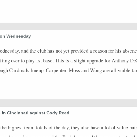
d on Wednesday
esday, and the club has not yet provided a reason for his absence
ting over to play 1st base. This is a slight upgrade for Anthony DeSc
gh Cardinals lineup. Carpenter, Moss and Wong are all viable tar
 in Cincinnati against Cody Reed
he highest team totals of the day, they also have a lot of value bat