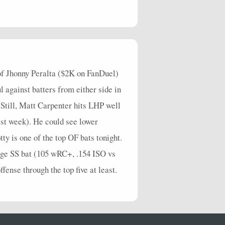
 of Jhonny Peralta ($2K on FanDuel)
l against batters from either side in
Still, Matt Carpenter hits LHP well
ast week). He could see lower
ty is one of the top OF bats tonight.
age SS bat (105 wRC+, .154 ISO vs
ffense through the top five at least.