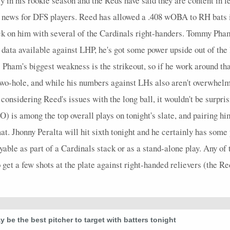
 in his rookie season and the Reds have said they are content in l
t news for DFS players. Reed has allowed a .408 wOBA to RH bats i
ick on him with several of the Cardinals right-handers. Tommy Pham
data available against LHP, he's got some power upside out of the 
 Pham's biggest weakness is the strikeout, so if he work around tha
two-hole, and while his numbers against LHs also aren't overwhelmi
nsidering Reed's issues with the long ball, it wouldn't be surprisi
) is among the top overall plays on tonight's slate, and pairing 
at. Jhonny Peralta will hit sixth tonight and he certainly has some
yable as part of a Cardinals stack or as a stand-alone play. Any of 
o get a few shots at the plate against right-handed relievers (the R
 be the best pitcher to target with batters tonight