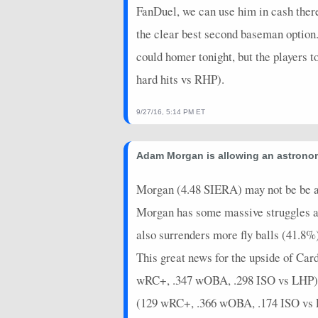
FanDuel, we can use him in cash ther
the clear best second baseman option.
could homer tonight, but the players
hard hits vs RHP).
9/27/16, 5:14 PM ET
Adam Morgan is allowing an astronom
Morgan (4.48 SIERA) may not be be as 
Morgan has some massive struggles ag
also surrenders more fly balls (41.8%)
This great news for the upside of Ca
wRC+, .347 wOBA, .298 ISO vs LHP), Y
(129 wRC+, .366 wOBA, .174 ISO vs LHP