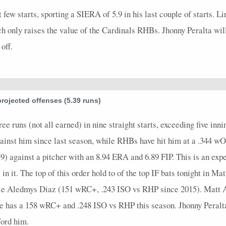
t few starts, sporting a SIERA of 5.9 in his last couple of starts. 
h only raises the value of the Cardinals RHBs. Jhonny Peralta will
off.
projected offenses (5.39 runs)
ee runs (not all earned) in nine straight starts, exceeding five inn
nst him since last season, while RHBs have hit him at a .344 wO
9) against a pitcher with an 8.94 ERA and 6.89 FIP. This is an expen
n it. The top of this order hold to of the top IF bats tonight in M
le Aledmys Diaz (151 wRC+, .243 ISO vs RHP since 2015). Matt Ad
 He has a 158 wRC+ and .248 ISO vs RHP this season. Jhonny Peralt
ford him.