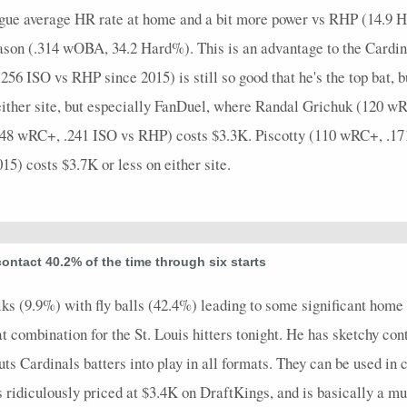
ague average HR rate at home and a bit more power vs RHP (14.9 H
season (.314 wOBA, 34.2 Hard%). This is an advantage to the Card
56 ISO vs RHP since 2015) is still so good that he's the top bat, b
n either site, but especially FanDuel, where Randal Grichuk (120 
148 wRC+, .241 ISO vs RHP) costs $3.3K. Piscotty (110 wRC+, .17
) costs $3.7K or less on either site.
ontact 40.2% of the time through six starts
ks (9.9%) with fly balls (42.4%) leading to some significant home 
eat combination for the St. Louis hitters tonight. He has sketchy cont
uts Cardinals batters into play in all formats. They can be used in 
 ridiculously priced at $3.4K on DraftKings, and is basically a mu