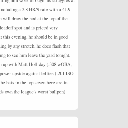
etting him work through his struggles at
ncluding a 2.8 HR/9 rate with a 41.9
 will draw the nod at the top of the
leadoff spot and is priced very
t this evening, he should be in good
ng by any stretch, he does flash that
ng to see him leave the yard tonight.
him up with Matt Holliday (.308 wOBA,
 power upside against lefties (.201 ISO
the bats in the top seven here are in
eds own the league's worst bullpen).