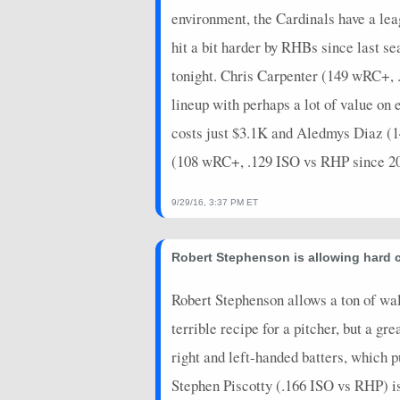
environment, the Cardinals have a le
hit a bit harder by RHBs since last 
tonight. Chris Carpenter (149 wRC+, .2
lineup with perhaps a lot of value o
costs just $3.1K and Aledmys Diaz (
(108 wRC+, .129 ISO vs RHP since 2015
9/29/16, 3:37 PM ET
Robert Stephenson is allowing hard c
Robert Stephenson allows a ton of wal
terrible recipe for a pitcher, but a gr
right and left-handed batters, which p
Stephen Piscotty (.166 ISO vs RHP) is