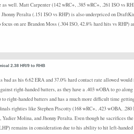
e as well. Matt Carpenter (142 wRC+, .385 wRC+, .261 ISO vs RHP) 
 Jhonny Peralta (.151 ISO vs RHP) is also underpriced on DraftKin
 to focus on are Brandon Moss (.304 ISO, 42.8% hard hits vs RHP) 
ical 2.38 HR/9 to RHB
bad as his 6.62 ERA and 37.0% hard contact rate allowed would ind
ainst right-handed batters, as they have a .403 wOBA to go along 
 to right-handed batters and has a much more difficult time gettin
rdinals righties like Stephen Piscotty (168 wRC+, .423 wOBA, .2
adier Molina, and Jhonny Peralta. Even though he sacrifices the
) remains in consideration due to his ability to hit left-handed p