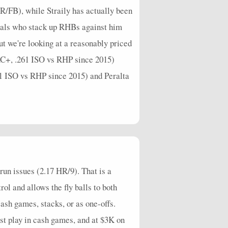
R/FB), while Straily has actually been
inals who stack up RHBs against him
ut we're looking at a reasonably priced
wRC+, .261 ISO vs RHP since 2015)
1 ISO vs RHP since 2015) and Peralta
run issues (2.17 HR/9). That is a
rol and allows the fly balls to both
cash games, stacks, or as one-offs.
st play in cash games, and at $3K on