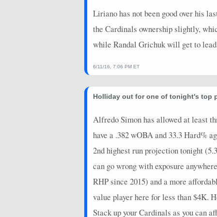
Liriano has not been good over his las
the Cardinals ownership slightly, whic
while Randal Grichuk will get to lead 
6/11/16, 7:06 PM ET
Holliday out for one of tonight's top 
Alfredo Simon has allowed at least thr
have a .382 wOBA and 33.3 Hard% agai
2nd highest run projection tonight (5.3
can go wrong with exposure anywhere i
RHP since 2015) and a more affordab
value player here for less than $4K.
Stack up your Cardinals as you can af