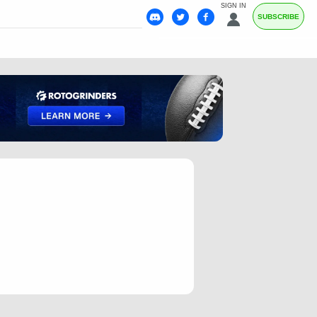
SIGN IN
SUBSCRIBE