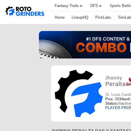
Fantasy Tools
DFS
Sports Betti
Home
LineupHQ
PickLabs
SimLab
Jhonny
Peralta
St. Louis Cardi
Pos:
3B
|
Hand:
Status:
Inactiv
PLAYER PRO