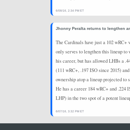
6/08/16, 2:34 PM ET
Jhonny Peralta returns to lengthen a
The Cardinals have just a 102 wRC+ vs
only serves to lengthen this lineup to
his career, but has allowed LHBs a .
(111 wRC+, .197 ISO since 2015) and i
ownership atop a lineup projected to s
He has a career 184 wRC+ and .224 IS
LHP) in the two spot of a potent lineup
6/07/16, 3:32 PM ET