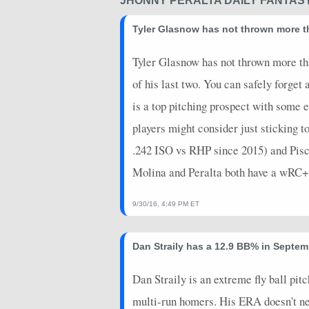
JHONNY PERALTA DAILY FANTAS
Tyler Glasnow has not thrown more tha
Tyler Glasnow has not thrown more than
of his last two. You can safely forge
is a top pitching prospect with some e
players might consider just sticking 
.242 ISO vs RHP since 2015) and Pisco
Molina and Peralta both have a wRC+ a
9/30/16, 4:49 PM ET
Dan Straily has a 12.9 BB% in Septemb
Dan Straily is an extreme fly ball pi
multi-run homers. His ERA doesn't n