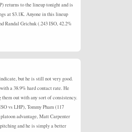
returns to the lineup tonight and is
gs at $3.1K. Anyone in this lineup
and Randal Grichuk (.243 ISO, 42.2%
icate, but he is still not very good.
with a 38.9% hard contact rate. He
g them out with any sort of consistency.
80 ISO vs LHP), Tommy Pham (117
 platoon advantage, Matt Carpenter
itching and he is simply a better