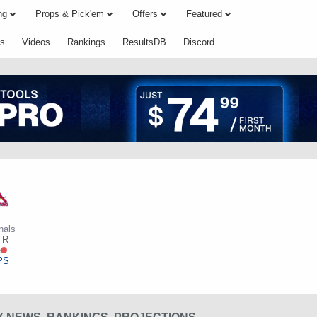
ng
Props & Pick'em
Offers
Featured
s
Videos
Rankings
ResultsDB
Discord
nals
R
e
PS