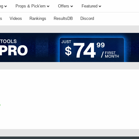
ng
Props & Pick'em
Offers
Featured
s
Videos
Rankings
ResultsDB
Discord