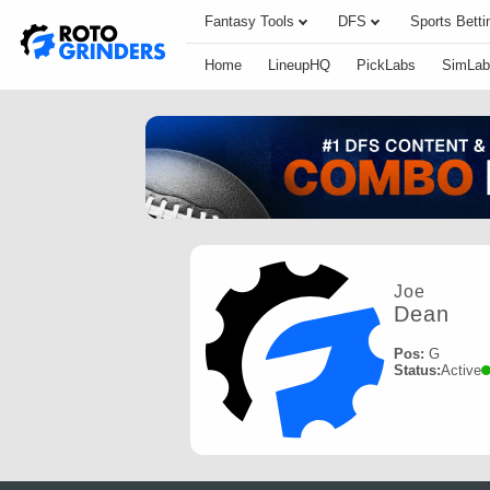
Fantasy Tools
DFS
Sports Betti
Home
LineupHQ
PickLabs
SimLab
Joe
Dean
Pos:
G
Status:
Active