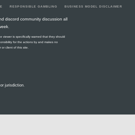
LE
RESPONSIBLE GAMBLING
BUSINESS MODEL DISCLAIMER
nd discord community discussion all
week.
he viewer is specifically warned that they should
ponsibility for the actions by and makes no
r client of this site.
or jurisdiction.