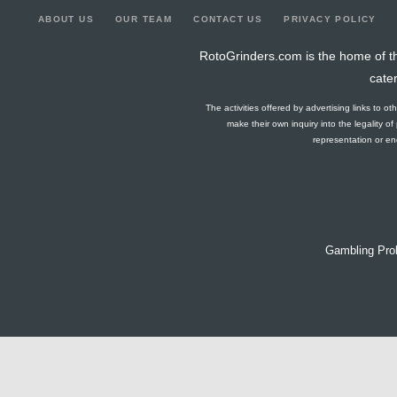
ABOUT US
OUR TEAM
CONTACT US
PRIVACY POLICY
RotoGrinders.com is the home of th
cate
The activities offered by advertising links to o
make their own inquiry into the legality o
representation or end
Gambling Pro