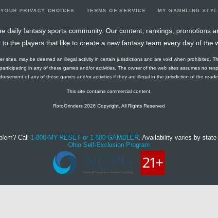
YOUR PRIVACY CHOICES
TERMS OF SERVICE
MY GAMBLING STY
e daily fantasy sports community. Our content, rankings, promotions a
r to the players that like to create a new fantasy team every day of the 
ther sites, may be deemed an illegal activity in certain jurisdictions and are void when prohibited. T
f participating in any of these games and/or activities. The owner of the web sites assumes no res
orsement of any of these games and/or activities if they are illegal in the jurisdiction of the reader o
This site contains commercial content.
RotoGrinders 2026 Copyright. All Rights Reserved
blem? Call
1-800-MY-RESET or 1-800-GAMBLER
. Availability varies by state 
Ohio Self-Exclusion Program