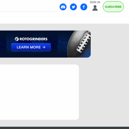
SIGN IN
SUBSCRIBE