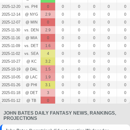
2025-12-20
vs. PHI
0
0
0
0
0
0
2025-12-14
@ NYG
2.9
0
0
0
0
0
2025-12-07
@ MIN
0
0
0
0
0
0
2025-11-30
vs. DEN
2.9
0
0
0
0
0
2025-11-16
@ MIA
0
0
0
0
0
0
2025-11-09
vs. DET
1.6
0
0
0
0
0
2025-11-02
vs. SEA
4
0
0
0
0
0
2025-10-27
@ KC
3.2
0
0
0
0
0
2025-10-19
@ DAL
1.5
0
0
0
0
0
2025-10-05
@ LAC
1.9
0
0
0
0
0
2025-01-26
@ PHI
3.1
0
0
0
0
0
2025-01-18
@ DET
3
0
0
0
0
0
2025-01-12
@ TB
0
0
0
0
0
0
2025-01-05
@ DAL
0
0
0
0
0
0
JOHN BATES DAILY FANTASY NEWS, RANKINGS,
2024-12-29
vs. ATL
2.4
0
0
0
0
0
PROJECTIONS
2024-12-22
vs. PHI
0
0
0
0
0
0