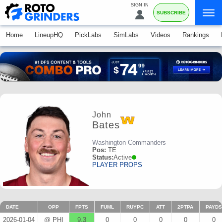
SIGN IN
SUBSCRIBE
Home
LineupHQ
PickLabs
SimLabs
Videos
Rankings
John
Bates
Washington Commanders
Pos:
TE
Status:
Active
PLAYER PROPS
DATE
OPP
FPTS
FUML
RUYPC
ATT
2PTPA
PAYDS
2026-01-04
@ PHI
9.3
0
0
0
0
0