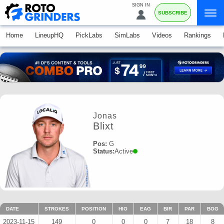
SIGN IN
SUBSCRIBE
Home
LineupHQ
PickLabs
SimLabs
Videos
Rankings
Jonas
Blixt
Pos:
G
Status:
Active
DATE
STROKES
POSITION
HIO
EAG
BIR
PAR
BOG
2023-11-15
149
0
0
0
7
18
8