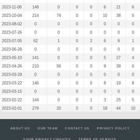
2023-11-08
148
0
0
0
6
21
6
2023-10-04
214
74
0
0
10
38
5
2023-08-02
0
0
0
0
0
0
0
2023-07-26
0
0
0
0
0
0
0
2023-07-05
62
1
0
2
6
9
1
2023-06-28
0
0
0
0
0
0
0
2023-05-10
141
0
0
0
5
27
4
2023-04-26
210
56
0
0
9
39
6
2023-03-29
0
0
0
0
0
0
0
2023-03-22
146
0
0
0
8
19
8
2023-03-15
0
0
0
0
0
0
0
2023-02-22
144
0
0
1
3
25
5
2023-02-01
279
20
0
0
18
44
10
2023-01-24
0
0
0
0
0
0
0
2022-11-16
0
0
0
0
0
0
0
ABOUT US
OUR TEAM
CONTACT US
PRIVACY POLICY
2022-10-26
140
0
0
0
8
22
6
YOUR PRIVACY CHOICES
TERMS OF SERVICE