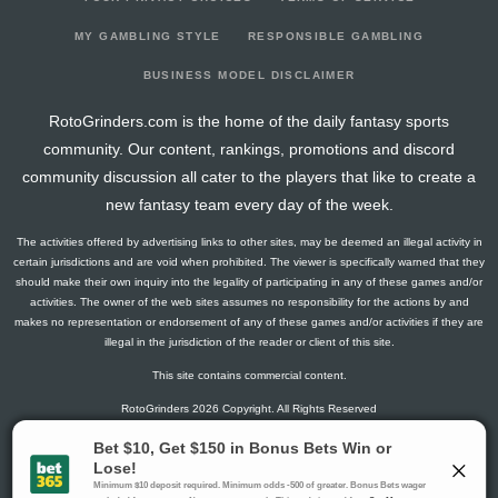
2022-08-03
146
0
0
0
4
23
8
2022-07-27
0
0
0
0
0
0
0
MY GAMBLING STYLE
RESPONSIBLE GAMBLING
2022-07-20
0
0
0
0
0
0
0
BUSINESS MODEL DISCLAIMER
2022-06-29
142
0
0
0
7
23
5
RotoGrinders.com is the home of the daily fantasy sports
community. Our content, rankings, promotions and discord
community discussion all cater to the players that like to create a
new fantasy team every day of the week.
The activities offered by advertising links to other sites, may be deemed an illegal activity in
certain jurisdictions and are void when prohibited. The viewer is specifically warned that they
should make their own inquiry into the legality of participating in any of these games and/or
activities. The owner of the web sites assumes no responsibility for the actions by and
makes no representation or endorsement of any of these games and/or activities if they are
illegal in the jurisdiction of the reader or client of this site.
This site contains commercial content.
RotoGrinders 2026 Copyright. All Rights Reserved
Gambling Problem? Call
1-800-MY-RESET or 1-800-GAMBLER
.
Availability varies by state or jurisdiction.