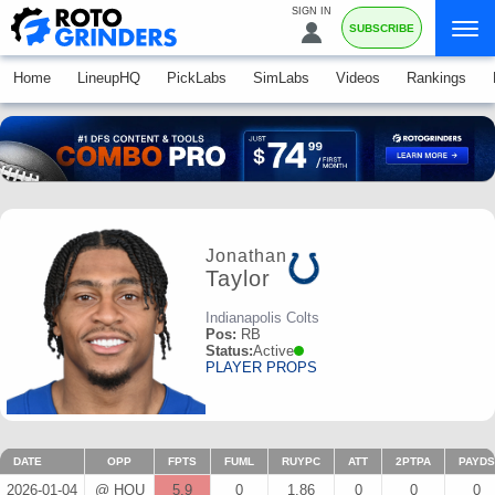
SIGN IN
SUBSCRIBE
Home
LineupHQ
PickLabs
SimLabs
Videos
Rankings
Jonathan
Taylor
Indianapolis Colts
Pos:
RB
Status:
Active
PLAYER PROPS
DATE
OPP
FPTS
FUML
RUYPC
ATT
2PTPA
PAYDS
2026-01-04
@ HOU
5.9
0
1.86
0
0
0