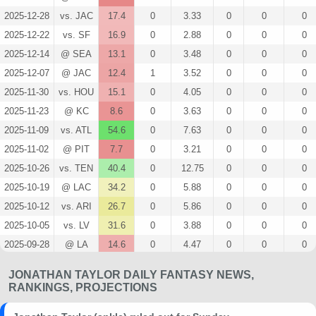
2025-12-28
vs. JAC
17.4
0
3.33
0
0
0
2025-12-22
vs. SF
16.9
0
2.88
0
0
0
2025-12-14
@ SEA
13.1
0
3.48
0
0
0
2025-12-07
@ JAC
12.4
1
3.52
0
0
0
2025-11-30
vs. HOU
15.1
0
4.05
0
0
0
2025-11-23
@ KC
8.6
0
3.63
0
0
0
2025-11-09
vs. ATL
54.6
0
7.63
0
0
0
2025-11-02
@ PIT
7.7
0
3.21
0
0
0
2025-10-26
vs. TEN
40.4
0
12.75
0
0
0
2025-10-19
@ LAC
34.2
0
5.88
0
0
0
2025-10-12
vs. ARI
26.7
0
5.86
0
0
0
2025-10-05
vs. LV
31.6
0
3.88
0
0
0
2025-09-28
@ LA
14.6
0
4.47
0
0
0
2025-09-21
@ TEN
35.8
0
6
0
0
0
JONATHAN TAYLOR DAILY FANTASY NEWS,
2025-09-14
vs. DEN
32.5
0
6.6
0
0
0
RANKINGS, PROJECTIONS
2025-09-07
vs. MIA
12.8
0
3.94
0
0
0