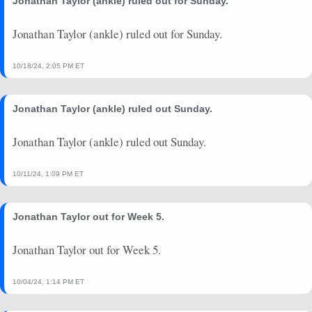
Jonathan Taylor (ankle) ruled out for Sunday.
2025-08-16
vs. GB
0.9
0
9
0
0
0
2025-01-05
vs. JAC
28
0
5.21
0
0
0
Jonathan Taylor (ankle) ruled out for Sunday.
2024-12-29
@ NYG
30.6
0
3.91
0
0
0
2024-12-22
vs. TEN
42.8
0
7.52
0
0
0
10/18/24, 2:05 PM ET
2024-12-15
@ DEN
15.1
1
4.9
0
0
0
2024-12-01
@ NE
17.3
0
3.8
0
0
0
Jonathan Taylor (ankle) ruled out Sunday.
2024-11-24
vs. DET
3.5
1
3.2
0
0
0
2024-11-17
@ NYJ
7
0
2.4
0
0
0
Jonathan Taylor (ankle) ruled out Sunday.
2024-11-10
vs. BUF
17.2
0
5.4
0
0
0
2024-11-03
@ MIN
8.9
0
3.7
0
0
0
10/11/24, 1:09 PM ET
2024-10-27
@ HOU
21.7
0
5.2
0
0
0
2024-10-20
vs. MIA
0
0
0
0
0
0
Jonathan Taylor out for Week 5.
2024-10-13
@ TEN
0
0
0
0
0
0
Jonathan Taylor out for Week 5.
2024-10-06
@ JAX
0
0
0
0
0
0
2024-09-29
vs. PIT
19.8
0
4.2
0
0
0
10/04/24, 1:14 PM ET
2024-09-22
vs. CHI
29.5
0
4.8
0
0
0
2024-09-15
@ GB
18.5
1
8.6
0
0
0