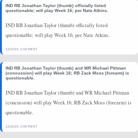
2024-09-08
IND RB Jonathan Taylor (thumb) officially listed
vs. HOU
10.8
0
3
0
0
0
questionable; will play Week 16; per Nate Atkins.
2024-08-22
@ CIN
3.3
0
3.8
0
0
0
2024-08-17
vs. ARI
0
0
0
0
0
0
IND RB Jonathan Taylor (thumb) officially listed
2024-08-11
vs. DEN
0.4
0
2
0
0
0
questionable; will play Week 16; per Nate Atkins.
2024-01-06
vs. HOU
30.6
0
6.3
0
0
0
12/22/23, 2:19 PM ET
IND RB Jonathan Taylor (thumb) and WR Michael Pittman
(concussion) will play Week 16; RB Zack Moss (forearm) is
questionable.
IND RB Jonathan Taylor (thumb) and WR Michael Pittman
(concussion) will play Week 16; RB Zack Moss (forearm) is
questionable.
12/22/23, 2:09 PM ET