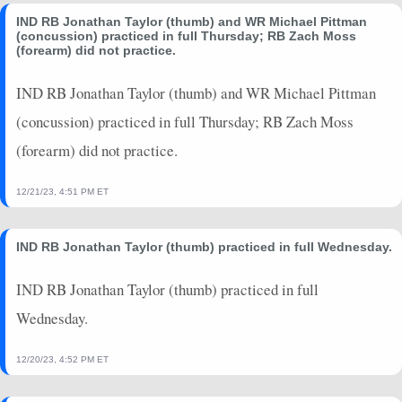
IND RB Jonathan Taylor (thumb) and WR Michael Pittman
(concussion) practiced in full Thursday; RB Zach Moss
(forearm) did not practice.
IND RB Jonathan Taylor (thumb) and WR Michael Pittman
(concussion) practiced in full Thursday; RB Zach Moss
(forearm) did not practice.
12/21/23, 4:51 PM ET
IND RB Jonathan Taylor (thumb) practiced in full Wednesday.
IND RB Jonathan Taylor (thumb) practiced in full
Wednesday.
12/20/23, 4:52 PM ET