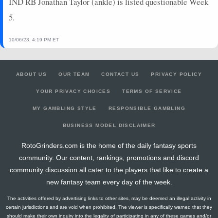
IND RB Jonathan Taylor (ankle) is listed questionable Week
5.
10/06/23, 4:19 PM ET
ABOUT US
OUR TEAM
CONTACT US
PRIVACY POLICY
YOUR PRIVACY CHOICES
TERMS OF SERVICE
MY GAMBLING STYLE
RESPONSIBLE GAMBLING
BUSINESS MODEL DISCLAIMER
RotoGrinders.com is the home of the daily fantasy sports
community. Our content, rankings, promotions and discord
community discussion all cater to the players that like to create a
new fantasy team every day of the week.
The activities offered by advertising links to other sites, may be deemed an illegal activity in
certain jurisdictions and are void when prohibited. The viewer is specifically warned that they
should make their own inquiry into the legality of participating in any of these games and/or