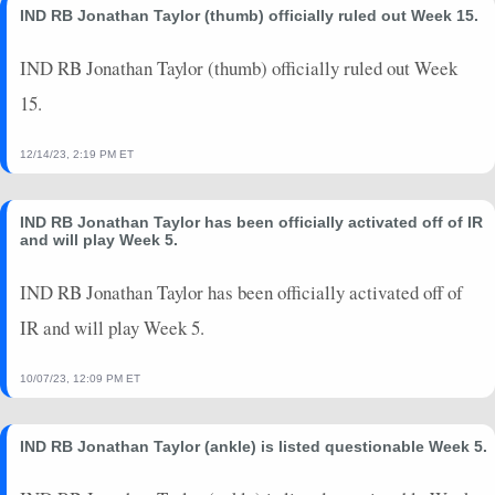
IND RB Jonathan Taylor (thumb) officially ruled out Week 15.
IND RB Jonathan Taylor (thumb) officially ruled out Week
15.
12/14/23, 2:19 PM ET
IND RB Jonathan Taylor has been officially activated off of IR
and will play Week 5.
IND RB Jonathan Taylor has been officially activated off of
IR and will play Week 5.
10/07/23, 12:09 PM ET
IND RB Jonathan Taylor (ankle) is listed questionable Week 5.