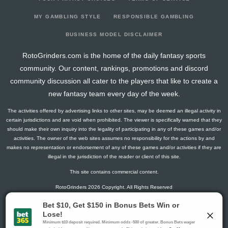
2026-06-13
@ WSH
-7.575
0
10
0
4
0
0
2026-06-09
@ BAL
1.85
0
42
0
8
0
1
MY GAMBLING STYLE
RESPONSIBLE GAMBLING
2026-06-07
@ DET
-0.975
0
18
0
3
0
0
BUSINESS MODEL DISCLAIMER
2026-06-06
@ DET
3.65
0
15
0
4
0
0
RotoGrinders.com is the home of the daily fantasy sports
2026-06-03
vs. NYM
3.65
0
13
0
3
0
0
community. Our content, rankings, promotions and discord
2026-06-01
vs. NYM
4.25
0
13
0
3
0
0
community discussion all cater to the players that like to create a
2026-05-29
vs. ARI
-0.15
0
12
0
3
0
0
new fantasy team every day of the week.
2026-05-26
@ ATH
1.65
0
13
0
4
0
0
The activities offered by advertising links to other sites, may be deemed an illegal activity in
2026-05-24
@ KC
0.225
0
5
0
1
0
0
certain jurisdictions and are void when prohibited. The viewer is specifically warned that they
2026-05-20
vs. CWS
5.65
0
19
0
4
0
0
should make their own inquiry into the legality of participating in any of these games and/or
activities. The owner of the web sites assumes no responsibility for the actions by and
2026-05-19
vs. CWS
2.225
0
4
0
1
0
0
makes no representation or endorsement of any of these games and/or activities if they are
2026-05-18
vs. CWS
3.875
0
19
0
5
0
0
illegal in the jurisdiction of the reader or client of this site.
2026-05-15
vs. SD
4.25
0
11
0
3
0
0
This site contains commercial content.
2026-05-10
@ CWS
2.45
0
25
0
6
0
0
RotoGrinders 2026 Copyright. All Rights Reserved
2026-05-06
vs. ATL
4.25
0
11
0
3
0
0
2026-05-05
vs. ATL
6.25
0
10
0
3
0
0
Gambling Problem? Call
1-800-MY-RESET or 1-800-GAMBLER
.
2026-05-04
vs. ATL
3.875
0
16
0
5
0
0
Availability varies by state or jurisdiction.