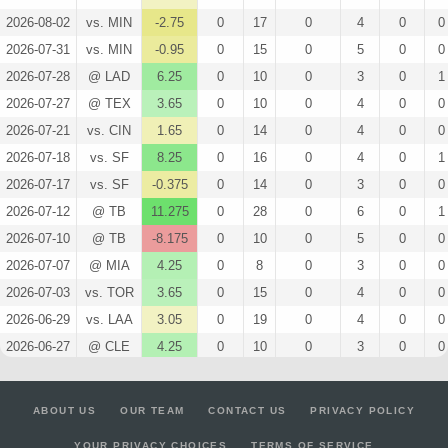
2026-08-02
vs. MIN
-2.75
0
17
0
4
0
0
2026-07-31
vs. MIN
-0.95
0
15
0
5
0
0
2026-07-28
@ LAD
6.25
0
10
0
3
0
1
2026-07-27
@ TEX
3.65
0
10
0
4
0
0
2026-07-21
vs. CIN
1.65
0
14
0
4
0
0
2026-07-18
vs. SF
8.25
0
16
0
4
0
1
2026-07-17
vs. SF
-0.375
0
14
0
3
0
0
2026-07-12
@ TB
11.275
0
28
0
6
0
1
2026-07-10
@ TB
-8.175
0
10
0
5
0
0
2026-07-07
@ MIA
4.25
0
8
0
3
0
0
2026-07-03
vs. TOR
3.65
0
15
0
4
0
0
2026-06-29
vs. LAA
3.05
0
19
0
4
0
0
2026-06-27
@ CLE
4.25
0
10
0
3
0
0
2026-06-23
@ PIT
2.25
0
10
0
3
0
0
2026-06-20
vs. BOS
-0.75
0
18
0
3
0
0
ABOUT US
OUR TEAM
CONTACT US
PRIVACY POLICY
2026-06-14
@ WSH
3.65
0
10
0
4
0
0
YOUR PRIVACY CHOICES
TERMS OF SERVICE