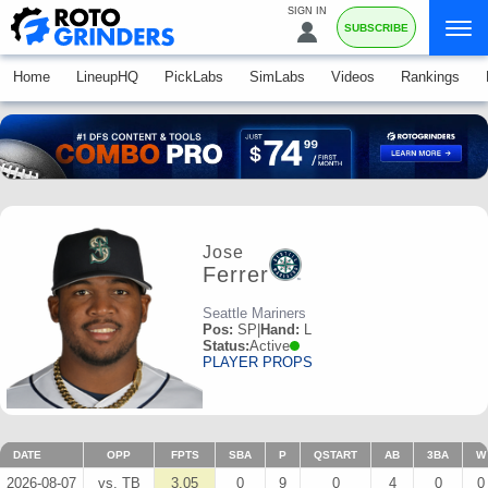
SIGN IN
SUBSCRIBE
Home
LineupHQ
PickLabs
SimLabs
Videos
Rankings
Jose
Ferrer
Seattle Mariners
Pos:
SP
|
Hand:
L
Status:
Active
PLAYER PROPS
DATE
OPP
FPTS
SBA
P
QSTART
AB
3BA
W
2026-08-07
vs. TB
3.05
0
9
0
4
0
0