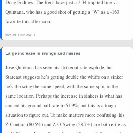
Doug Eddings. The Reds have just a 3.34 implied line vs.
Quintana, who has a good shot of getting a ‘W’ as a -160
favorite this afternoon.
5/26/19, 11:35 AM ET
Large increase in swings and misses
Jose Quintana has seen his strikeout rate explode, but
Statcast suggests he’s getting double the whiffs on a sinker
he’s throwing the same speed, with the same spin, in the
same location. Perhaps the increase in sinkers is what has
caused his ground ball rate to 51.9%, but this is a tough
situation to figure out. To make matters more confusing, his
Z-Contact (80.5%) and Z-O-Swing (28.7%) are both elite as