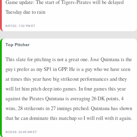
Game update: The start of Tigers-Pirates will be delayed
2025-04-27
@ STL
20.45
0
98
0
23
0
1
Tuesday due to rain
2025-04-22
@ SF
16.7
0
94
1
24
0
1
2025-04-16
vs. DET
17.5
0
100
0
24
0
1
6/07/22, 7:02 PM ET
2025-04-11
@ ARI
21.35
0
80
1
22
0
1
2025-03-22
@ ATH
0.95
0
37
0
11
0
0
Top Pitcher
2025-03-16
vs. CLE
11.9
0
26
0
6
0
1
2024-10-17
vs. LAD
-3.9
0
0
0
19
0
0
This slate for pitching is not a great one. Jose Quintana is the
2024-10-09
vs. PHI
20.25
0
0
0
21
0
0
guy i prefer as my SP1 in GPP. He is a guy who we have seen
2024-10-03
@ MIL
20.5
0
0
1
25
0
0
at times this year have big strikeout performances and they
2024-09-28
@ MIL
19.55
0
0
0
21
0
0
will let him pitch deep into games. In four games this year
2024-09-18
vs. WSH
25.35
0
0
1
25
0
1
2024-09-13
@ PHI
25.95
0
0
1
24
0
1
against the Pirates Quintana is averaging 26 DK points, 4
2024-09-07
vs. CIN
26.8
0
0
1
26
0
1
wins, 28 strikeouts in 27 innings pitched. Quintana has shown
2024-08-31
@ CHW
19.85
0
0
0
25
0
1
that he can dominate this matchup so I will roll with it again.
2024-08-25
@ SD
10.65
0
0
1
24
0
0
2024-08-20
vs. BAL
-2.75
1
0
0
25
1
0
9/15/19, 10:45 AM ET