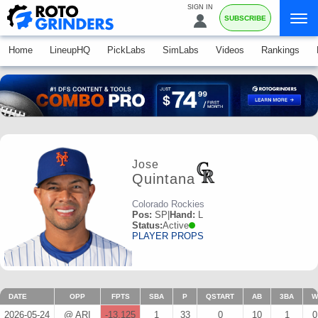
SIGN IN
SUBSCRIBE
Home
LineupHQ
PickLabs
SimLabs
Videos
Rankings
Jose
Quintana
Colorado Rockies
Pos:
SP
|
Hand:
L
Status:
Active
PLAYER PROPS
DATE
OPP
FPTS
SBA
P
QSTART
AB
3BA
W
2026-05-24
@ ARI
-13.125
1
33
0
10
1
0