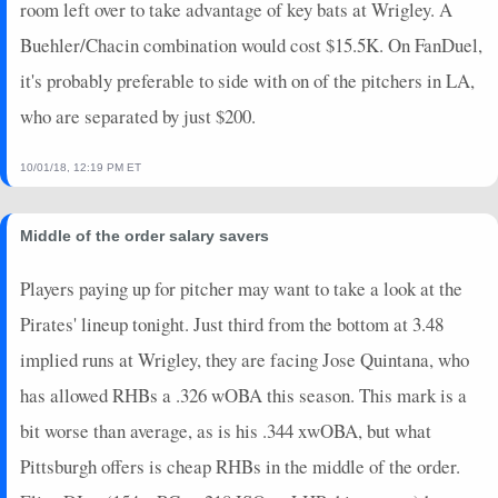
room left over to take advantage of key bats at Wrigley. A
Buehler/Chacin combination would cost $15.5K. On FanDuel,
it's probably preferable to side with on of the pitchers in LA,
who are separated by just $200.
10/01/18, 12:19 PM ET
Middle of the order salary savers
Players paying up for pitcher may want to take a look at the
Pirates' lineup tonight. Just third from the bottom at 3.48
implied runs at Wrigley, they are facing Jose Quintana, who
has allowed RHBs a .326 wOBA this season. This mark is a
bit worse than average, as is his .344 xwOBA, but what
Pittsburgh offers is cheap RHBs in the middle of the order.