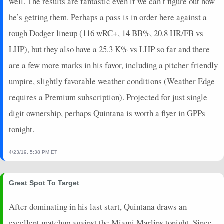
well. The results are fantastic even if we can’t figure out how
he’s getting them. Perhaps a pass is in order here against a
tough Dodger lineup (116 wRC+, 14 BB%, 20.8 HR/FB vs
LHP), but they also have a 25.3 K% vs LHP so far and there
are a few more marks in his favor, including a pitcher friendly
umpire, slightly favorable weather conditions (Weather Edge
requires a Premium subscription). Projected for just single
digit ownership, perhaps Quintana is worth a flyer in GPPs
tonight.
4/23/19, 5:38 PM ET
Great Spot To Target
After dominating in his last start, Quintana draws an
excellent matchup against the Miami Marlins tonight. Since