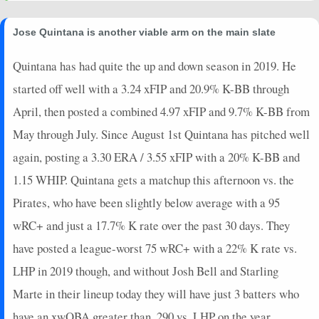
2024-08-15
vs. OAK
-4.2
0
0
0
23
0
0
2024-08-09
@ SEA
16.8
0
0
0
27
0
0
Jose Quintana is another viable arm on the main slate
2024-08-04
@ LAA
8.45
2
0
0
23
1
0
2024-07-29
vs. MIN
21.9
0
0
1
24
0
1
Quintana has had quite the up and down season in 2019. He
2024-07-23
@ NYY
20.45
0
0
0
23
0
1
started off well with a 3.24 xFIP and 20.9% K-BB through
2024-07-14
vs. COL
14.55
0
0
0
25
0
0
April, then posted a combined 4.97 xFIP and 9.7% K-BB from
2024-07-09
vs. WSH
27.95
0
0
1
24
0
1
May through July. Since August 1st Quintana has pitched well
2024-07-04
@ WSH
12.95
0
0
1
30
0
0
again, posting a 3.30 ERA / 3.55 xFIP with a 20% K-BB and
2024-06-28
vs. HOU
13.6
0
0
0
21
0
0
2024-06-21
@ CHC
30.65
0
0
1
25
0
1
1.15 WHIP. Quintana gets a matchup this afternoon vs. the
2024-06-15
vs. SD
25.1
0
0
1
21
0
1
Pirates, who have been slightly below average with a 95
2024-06-09
@ PHI
-1.15
0
0
0
18
0
0
wRC+ and just a 17.7% K rate over the past 30 days. They
2024-06-02
vs. ARI
5.6
0
0
0
21
0
0
have posted a league-worst 75 wRC+ with a 22% K rate vs.
2024-05-28
vs. LAD
8.7
0
0
1
26
0
0
LHP in 2019 though, and without Josh Bell and Starling
Marte in their lineup today they will have just 3 batters who
have an xwOBA greater than .290 vs. LHP on the year.