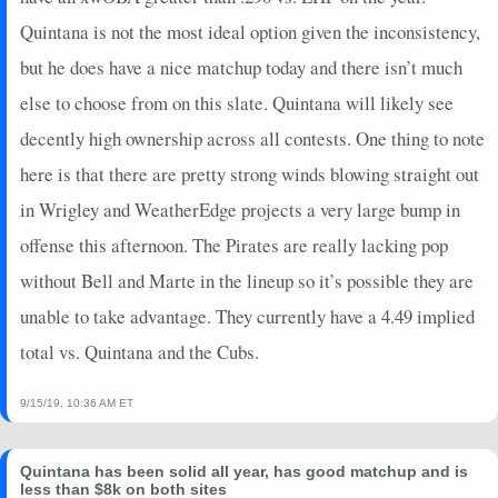
Quintana is not the most ideal option given the inconsistency,
but he does have a nice matchup today and there isn’t much
else to choose from on this slate. Quintana will likely see
decently high ownership across all contests. One thing to note
here is that there are pretty strong winds blowing straight out
in Wrigley and WeatherEdge projects a very large bump in
offense this afternoon. The Pirates are really lacking pop
without Bell and Marte in the lineup so it’s possible they are
unable to take advantage. They currently have a 4.49 implied
total vs. Quintana and the Cubs.
9/15/19, 10:36 AM ET
Quintana has been solid all year, has good matchup and is
less than $8k on both sites