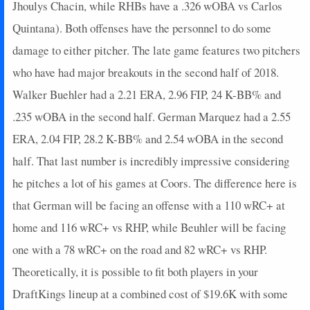
Jhoulys Chacin, while RHBs have a .326 wOBA vs Carlos
Quintana). Both offenses have the personnel to do some
damage to either pitcher. The late game features two pitchers
who have had major breakouts in the second half of 2018.
Walker Buehler had a 2.21 ERA, 2.96 FIP, 24 K-BB% and
.235 wOBA in the second half. German Marquez had a 2.55
ERA, 2.04 FIP, 28.2 K-BB% and 2.54 wOBA in the second
half. That last number is incredibly impressive considering
he pitches a lot of his games at Coors. The difference here is
that German will be facing an offense with a 110 wRC+ at
home and 116 wRC+ vs RHP, while Beuhler will be facing
one with a 78 wRC+ on the road and 82 wRC+ vs RHP.
Theoretically, it is possible to fit both players in your
DraftKings lineup at a combined cost of $19.6K with some