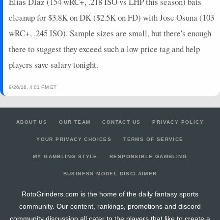
Elias DIaz (154 wRC+, .218 ISO vs LHP this season) bats
cleanup for $3.8K on DK ($2.5K on FD) with Jose Osuna (103
wRC+, .245 ISO). Sample sizes are small, but there's enough
there to suggest they exceed such a low price tag and help
players save salary tonight.
9/26/18, 4:01 PM ET
ABOUT US
OUR TEAM
CONTACT US
PRIVACY POLICY
YOUR PRIVACY CHOICES
TERMS OF SERVICE
MY GAMBLING STYLE
RESPONSIBLE GAMBLING
BUSINESS MODEL DISCLAIMER
RotoGrinders.com is the home of the daily fantasy sports
community. Our content, rankings, promotions and discord
community discussion all cater to the players that like to create a