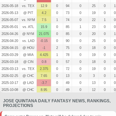
2026-05-18
vs. TEX
12.9
0
94
0
25
0
1
2026-05-13
@ PIT
4.2
0
73
0
19
0
0
2026-05-07
vs. NYM
7.5
1
74
0
22
1
0
2026-05-01
vs. ATL
15.9
0
85
1
23
0
0
2026-04-26
@ NYM
21.075
0
85
0
20
0
1
2026-04-20
vs. LAD
-0.15
0
90
0
25
0
0
2026-04-15
@ HOU
-1
2
75
0
18
0
0
2026-03-29
@ MIA
4.425
1
78
0
19
0
0
2026-03-18
@ CIN
0.8
0
57
0
18
0
0
2026-03-13
vs. TEX
2.375
0
72
0
19
0
0
2026-02-25
@ CHC
7.65
0
13
0
3
0
1
2025-10-17
@ LAD
-3.7
0
49
0
13
0
0
2025-10-08
@ CHC
8.95
0
49
0
12
0
0
2025-09-14
vs. STL
3.4
1
67
0
17
0
0
JOSE QUINTANA DAILY FANTASY NEWS, RANKINGS,
2025-09-08
@ TEX
8.35
0
85
0
26
0
0
PROJECTIONS
2025-09-03
vs. PHI
17.725
0
97
1
27
0
1