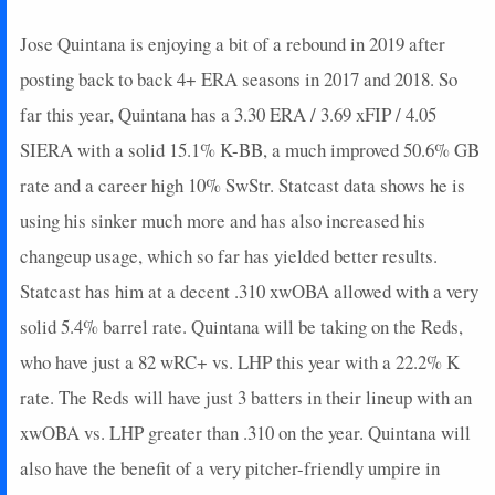
Jose Quintana is enjoying a bit of a rebound in 2019 after
posting back to back 4+ ERA seasons in 2017 and 2018. So
far this year, Quintana has a 3.30 ERA / 3.69 xFIP / 4.05
SIERA with a solid 15.1% K-BB, a much improved 50.6% GB
rate and a career high 10% SwStr. Statcast data shows he is
using his sinker much more and has also increased his
changeup usage, which so far has yielded better results.
Statcast has him at a decent .310 xwOBA allowed with a very
solid 5.4% barrel rate. Quintana will be taking on the Reds,
who have just a 82 wRC+ vs. LHP this year with a 22.2% K
rate. The Reds will have just 3 batters in their lineup with an
xwOBA vs. LHP greater than .310 on the year. Quintana will
also have the benefit of a very pitcher-friendly umpire in