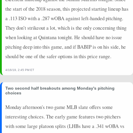
the start of the 2018 season, this projected starting lineup has
a .113 ISO with a .287 wOBA against left-handed pitching.
They don’t strikeout a lot, which is the only concerning thing
when looking at Quintana tonight. He should have no issue
pitching deep into this game, and if BABIP is on his side, he
should be one of the safer options in this price range.
4/16/19, 2:45 PM ET
Two second half breakouts among Monday's pitching
choices
Monday afternoon's two game MLB slate offers some
interesting choices. The early game features two pitchers
with some large platoon splits (LHBs have a .341 wOBA vs