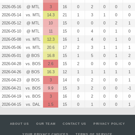
2026-05-16
@ MTL
3
16
0
2
0
0
0
2026-05-14
vs. MTL
14.3
21
1
3
1
0
0
2026-05-12
@ MTL
10
15
0
0
0
2
1
2026-05-10
@ MTL
11
15
0
4
0
1
0
2026-05-08
vs. MTL
12.3
16
1
4
0
1
0
2026-05-06
vs. MTL
20.6
17
2
3
1
1
1
2026-05-01
@ BOS
16.8
15
1
5
0
1
2
2026-04-28
vs. BOS
2.6
15
2
0
0
0
0
2026-04-26
@ BOS
16.3
12
1
1
1
1
1
2026-04-23
@ BOS
3
14
0
2
0
0
1
2026-04-21
vs. BOS
9.9
15
3
2
0
0
-1
2026-04-19
vs. BOS
3
16
0
2
0
0
0
2026-04-15
vs. DAL
1.5
15
0
1
0
0
1
2026-04-13
@ CHI
13.4
13
3
1
0
1
2
2026-04-09
vs. CBJ
23
14
0
4
2
0
3
ABOUT US
OUR TEAM
CONTACT US
PRIVACY POLICY
2026-04-08
@ NYR
7.8
13
1
1
0
1
1
YOUR PRIVACY CHOICES
TERMS OF SERVICE