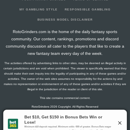
2026-04-06
vs. TB
6.3
14
1
0
0
1
1
2026-04-04
@ WSH
2.8
12
1
1
0
0
-3
MY GAMBLING STYLE
RESPONSIBLE GAMBLING
2026-04-02
@ OTT
3
18
0
2
0
0
-2
BUSINESS MODEL DISCLAIMER
2026-03-31
vs. NYI
1.5
13
0
1
0
0
1
RotoGrinders.com is the home of the daily fantasy sports
2026-03-28
vs. SEA
1.3
13
1
0
0
0
-1
community. Our content, rankings, promotions and discord
2026-03-27
vs. DET
1.5
15
0
1
0
0
-1
community discussion all cater to the players that like to create a
2026-03-25
vs. BOS
2.8
14
1
1
0
0
-1
new fantasy team every day of the week.
2026-03-22
@ ANA
11.5
15
0
2
1
0
1
The activities offered by advertising links to other sites, may be deemed an illegal activity in
2026-03-21
@ LA
4.5
12
0
3
0
0
0
certain jurisdictions and are void when prohibited. The viewer is specifically warned that they
2026-03-19
@ SJ
9.3
15
1
2
0
1
1
should make their own inquiry into the legality of participating in any of these games and/or
activities. The owner of the web sites assumes no responsibility for the actions by and
2026-03-17
@ VGK
13
13
0
3
1
0
2
makes no representation or endorsement of any of these games and/or activities if they are
2026-03-14
vs. TOR
11.4
19
3
3
0
0
0
illegal in the jurisdiction of the reader or client of this site.
2026-03-12
vs. WSH
4.5
14
0
3
0
0
-1
This site contains commercial content.
2026-03-10
vs. SJ
4.3
15
1
2
0
0
-1
RotoGrinders 2026 Copyright. All Rights Reserved
2026-03-08
vs. TB
23
18
0
4
2
0
-2
2026-03-07
vs. NSH
14.3
16
1
3
1
0
1
Gambling Problem? Call
1-800-MY-RESET or 1-800-GAMBLER
.
2026-03-05
@ PIT
9.5
18
0
3
0
1
0
Availability varies by state or jurisdiction.