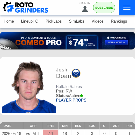
SIGN IN
SUBSCRIBE
Home
LineupHQ
PickLabs
SimLabs
Videos
Rankings
Josh
Doan
Buffalo Sabres
Pos:
RW
Status:
Active
PLAYER PROPS
DATE
OPP
FPTS
MIN
BLK
SOG
G
AST
P-M
2026-05-18
vs. MTL
7.1
18
2
3
0
0
1