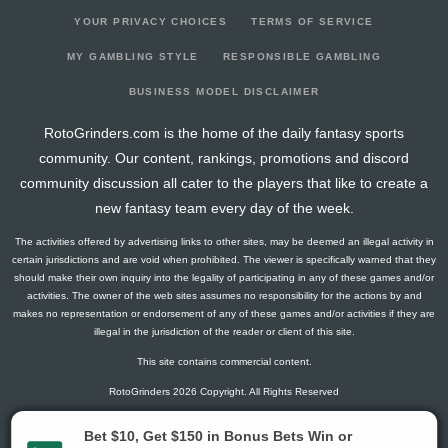
YOUR PRIVACY CHOICES
TERMS OF SERVICE
MY GAMBLING STYLE
RESPONSIBLE GAMBLING
BUSINESS MODEL DISCLAIMER
RotoGrinders.com is the home of the daily fantasy sports
community. Our content, rankings, promotions and discord
community discussion all cater to the players that like to create a
new fantasy team every day of the week.
The activities offered by advertising links to other sites, may be deemed an illegal activity in
certain jurisdictions and are void when prohibited. The viewer is specifically warned that they
should make their own inquiry into the legality of participating in any of these games and/or
activities. The owner of the web sites assumes no responsibility for the actions by and
makes no representation or endorsement of any of these games and/or activities if they are
illegal in the jurisdiction of the reader or client of this site.
This site contains commercial content.
RotoGrinders 2026 Copyright. All Rights Reserved