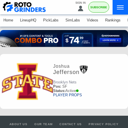
SIGN IN
SUBSCRIBE
Home
LineupHQ
PickLabs
SimLabs
Videos
Rankings
Joshua
Jefferson
Brooklyn Nets
Pos:
SF
Status:
Active
PLAYER PROPS
ABOUT US
OUR TEAM
CONTACT US
PRIVACY POLICY