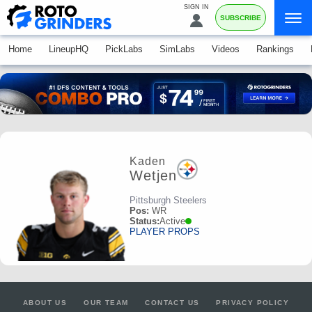
SIGN IN
SUBSCRIBE
Home
LineupHQ
PickLabs
SimLabs
Videos
Rankings
Kaden
Wetjen
Pittsburgh Steelers
Pos:
WR
Status:
Active
PLAYER PROPS
ABOUT US
OUR TEAM
CONTACT US
PRIVACY POLICY