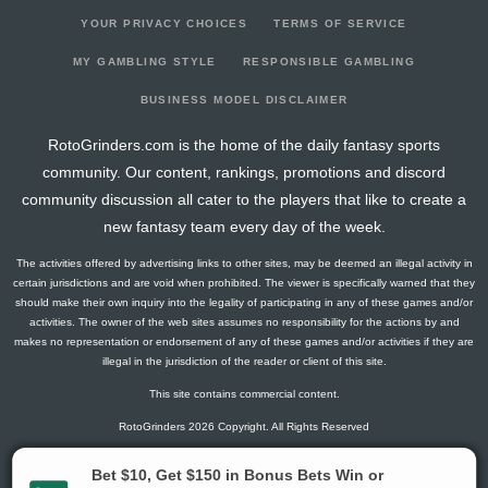
YOUR PRIVACY CHOICES
TERMS OF SERVICE
MY GAMBLING STYLE
RESPONSIBLE GAMBLING
BUSINESS MODEL DISCLAIMER
RotoGrinders.com is the home of the daily fantasy sports
community. Our content, rankings, promotions and discord
community discussion all cater to the players that like to create a
new fantasy team every day of the week.
The activities offered by advertising links to other sites, may be deemed an illegal activity in
certain jurisdictions and are void when prohibited. The viewer is specifically warned that they
should make their own inquiry into the legality of participating in any of these games and/or
activities. The owner of the web sites assumes no responsibility for the actions by and
makes no representation or endorsement of any of these games and/or activities if they are
illegal in the jurisdiction of the reader or client of this site.
This site contains commercial content.
RotoGrinders 2026 Copyright. All Rights Reserved