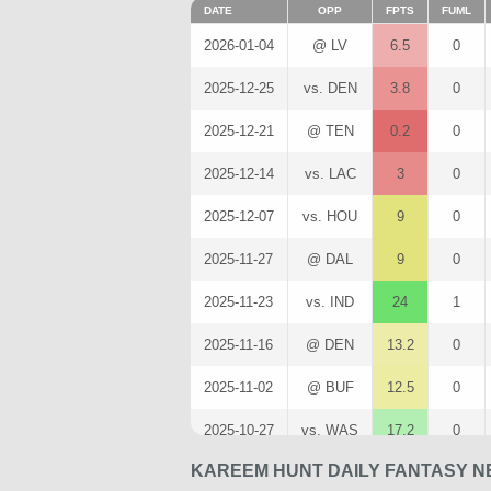
DATE
OPP
FPTS
FUML
2026-01-04
@ LV
6.5
0
2025-12-25
vs. DEN
3.8
0
2025-12-21
@ TEN
0.2
0
2025-12-14
vs. LAC
3
0
2025-12-07
vs. HOU
9
0
2025-11-27
@ DAL
9
0
2025-11-23
vs. IND
24
1
2025-11-16
@ DEN
13.2
0
2025-11-02
@ BUF
12.5
0
2025-10-27
vs. WAS
17.2
0
KAREEM HUNT DAILY FANTASY N
2025-10-19
vs. LV
1.8
0