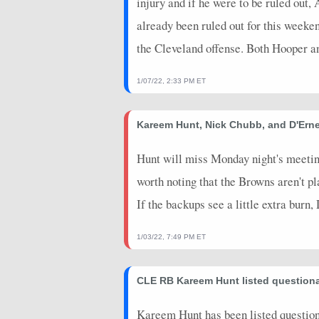
injury and if he were to be ruled out,
already been ruled out for this weeke
the Cleveland offense. Both Hooper and
1/07/22, 2:33 PM ET
Kareem Hunt, Nick Chubb, and D'Erne
Hunt will miss Monday night's meeting
worth noting that the Browns aren't play
If the backups see a little extra burn
1/03/22, 7:49 PM ET
CLE RB Kareem Hunt listed question
Kareem Hunt has been listed questiona