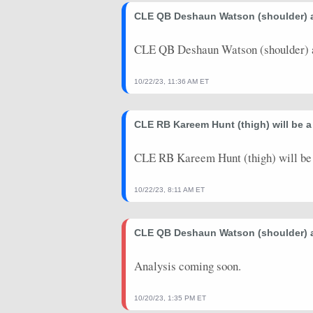
2025-10-12
CLE QB Deshaun Watson (shoulder) an
vs. DET
4.4
0
2025-10-06
@ JAC
18.7
0
CLE QB Deshaun Watson (shoulder) a
2025-09-28
vs. BAL
5.7
0
10/22/23, 11:36 AM ET
2025-09-21
@ NYG
11.4
0
CLE RB Kareem Hunt (thigh) will be a
2025-09-14
vs. PHI
4.4
0
2025-09-05
@ LAC
4.6
0
CLE RB Kareem Hunt (thigh) will be 
2025-08-22
vs. CHI
1.5
0
10/22/23, 8:11 AM ET
2025-08-09
@ ARI
2.7
0
CLE QB Deshaun Watson (shoulder) a
2025-02-09
@ PHI
2.4
0
2025-01-26
vs. BUF
14
0
Analysis coming soon.
2025-01-18
vs. HOU
11.6
0
10/20/23, 1:35 PM ET