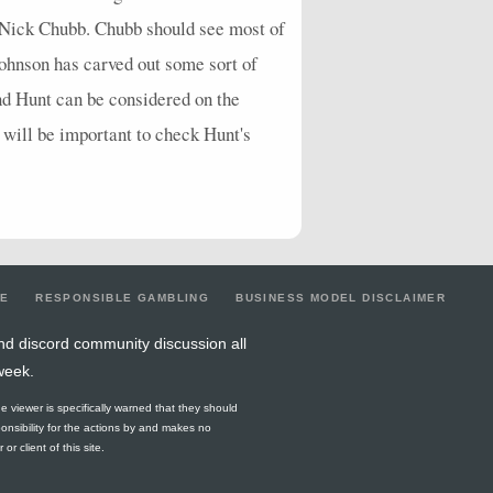
g Nick Chubb. Chubb should see most of
Johnson has carved out some sort of
nd Hunt can be considered on the
t will be important to check Hunt's
LE
RESPONSIBLE GAMBLING
BUSINESS MODEL DISCLAIMER
nd discord community discussion all
week.
he viewer is specifically warned that they should
ponsibility for the actions by and makes no
r client of this site.