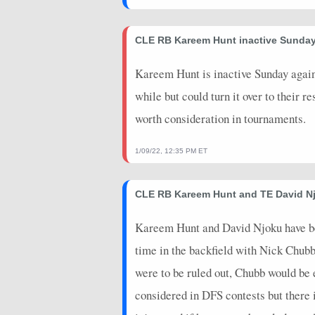
2024-09-29
@ LAC
10.5
0
CLE RB Kareem Hunt inactive Sunda
2024-01-13
@ HOU
20.5
0
Kareem Hunt is inactive Sunday agains
2024-01-07
@ CIN
1.5
0
while but could turn it over to their 
worth consideration in tournaments.
1/09/22, 12:35 PM ET
CLE RB Kareem Hunt and TE David Nj
Kareem Hunt and David Njoku have been
time in the backfield with Nick Chub
were to be ruled out, Chubb would be 
considered in DFS contests but there