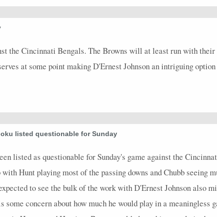
4.9
0
0
0
0
0
0
0
1
y
3.2
0
0
0
0
0
0
0
8
t the Cincinnati Bengals. The Browns will at least run with their
0
0
0
0
0
0
0
0
0
reserves at some point making D'Ernest Johnson an intriguing optio
oku listed questionable for Sunday
 listed as questionable for Sunday's game against the Cincinnati
b with Hunt playing most of the passing downs and Chubb seeing m
expected to see the bulk of the work with D'Ernest Johnson also m
 is some concern about how much he would play in a meaningless g