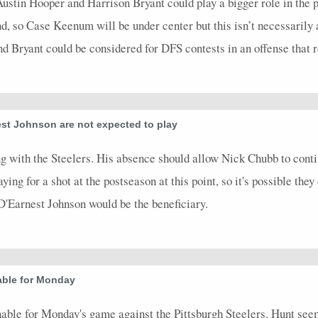
 Austin Hooper and Harrison Bryant could play a bigger role in the
nd, so Case Keenum will be under center but this isn’t necessarily
 Bryant could be considered for DFS contests in an offense that rel
st Johnson are not expected to play
 with the Steelers. His absence should allow Nick Chubb to continue
ing for a shot at the postseason at this point, so it's possible they 
, D'Earnest Johnson would be the beneficiary.
able for Monday
ble for Monday's game against the Pittsburgh Steelers. Hunt seems