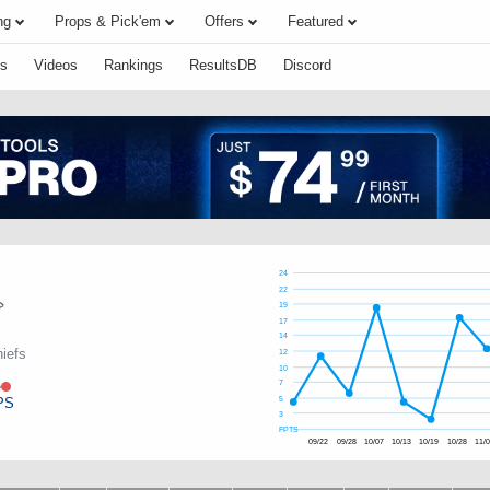
ng
Props & Pick'em
Offers
Featured
s
Videos
Rankings
ResultsDB
Discord
24
22
19
17
14
iefs
12
10
e
7
PS
5
3
FPTS
09/22
09/28
10/07
10/13
10/19
10/28
11/