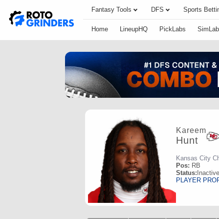
Fantasy Tools
DFS
Sports Betti
Home
LineupHQ
PickLabs
SimLab
Kareem
Hunt
Kansas City Ch
Pos:
RB
Status:
Inactiv
PLAYER PRO