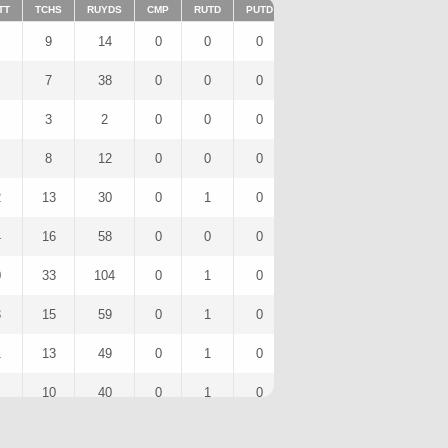
TT
TCHS
RUYDS
CMP
RUTD
PUTD
TAR
FUMTD
REC
9
14
0
0
0
4
0
3
7
38
0
0
0
0
0
0
3
2
0
0
0
0
0
0
8
12
0
0
0
2
0
1
2
13
30
0
1
0
1
0
0
4
16
58
0
0
0
2
0
1
0
33
104
0
1
0
3
0
3
3
15
59
0
1
0
2
0
1
1
13
49
0
1
0
2
0
1
10
40
0
1
0
1
0
1
4
18
0
0
0
0
0
0