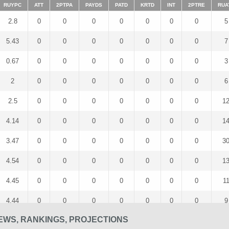
RUYPC
ATT
2PTPA
PAYDS
PATD
KRTD
INT
2PTRE
RUA
2.8
0
0
0
0
0
0
0
5
5.43
0
0
0
0
0
0
0
7
0.67
0
0
0
0
0
0
0
3
2
0
0
0
0
0
0
0
6
2.5
0
0
0
0
0
0
0
1
4.14
0
0
0
0
0
0
0
1
3.47
0
0
0
0
0
0
0
3
4.54
0
0
0
0
0
0
0
1
4.45
0
0
0
0
0
0
0
1
4.44
0
0
0
0
0
0
0
9
EWS, RANKINGS, PROJECTIONS
4.5
0
0
0
0
0
0
0
4