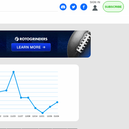
SIGN IN
SUBSCRIBE
02
11/16
11/23
11/27
12/08
12/14
12/21
12/26
01/04