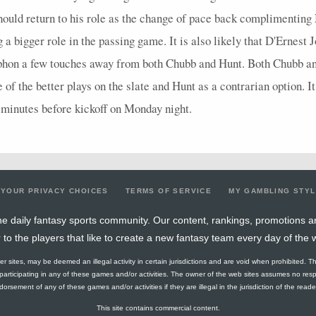
should return to his role as the change of pace back complimentin
a bigger role in the passing game. It is also likely that D'Ernest 
siphon a few touches away from both Chubb and Hunt. Both Chubb a
f the better plays on the slate and Hunt as a contrarian option. I
 minutes before kickoff on Monday night.
YOUR PRIVACY CHOICES
TERMS OF SERVICE
MY GAMBLING STY
e daily fantasy sports community. Our content, rankings, promotions a
r to the players that like to create a new fantasy team every day of the 
ther sites, may be deemed an illegal activity in certain jurisdictions and are void when prohibited. T
f participating in any of these games and/or activities. The owner of the web sites assumes no res
orsement of any of these games and/or activities if they are illegal in the jurisdiction of the reader o
This site contains commercial content.