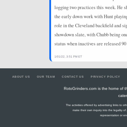
logging two practices this week. He 
the early down work with Hunt playing 
role in the Cleveland backfield and 
showdown slate, with Chubb being one o
status when inactives are released 90
1/01/22, 3:51 PM ET
ABOUT US
OUR TEAM
CONTACT US
PRIVACY POLICY
RotoGrinders.com is the home of th
cate
The activities offered by advertising links to o
make their own inquiry into the legality o
representation or end