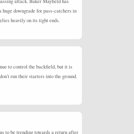
 passing attack. Baker Mayfield has
 a huge downgrade for pass-catchers in
ies heavily on its tight ends.
 to control the backfield, but it is
don't run their starters into the ground.
 to be trending towards a return after