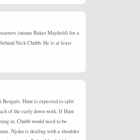
4
16
69
0
0
0
3
0
2
13
26
0
1
0
6
0
5
 starters (minus Baker Mayfield) for a
1
0
0
0
0
1
0
1
n behind Nick Chubb. He is at least
 Bengals. Hunt is expected to split
uch of the early down work. If Hunt
ixing in. Chubb would need to be
ame. Njoku is dealing with a shoulder