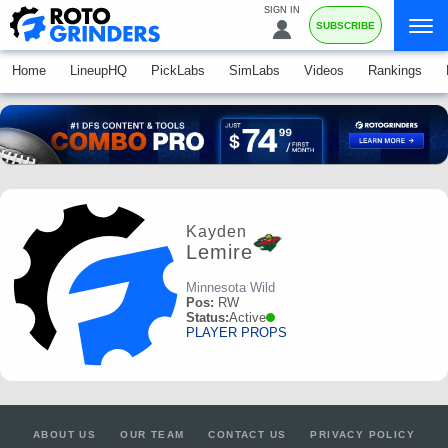
SIGN IN
SUBSCRIBE
Home
LineupHQ
PickLabs
SimLabs
Videos
Rankings
Kayden
Lemire
Minnesota Wild
Pos:
RW
Status:
Active
PLAYER PROPS
ABOUT US
OUR TEAM
CONTACT US
PRIVACY POLICY