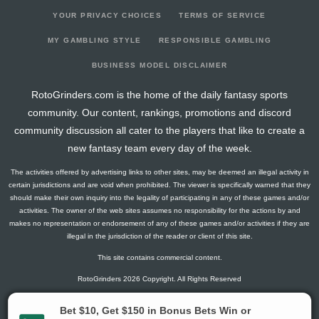
YOUR PRIVACY CHOICES
TERMS OF SERVICE
MY GAMBLING STYLE
RESPONSIBLE GAMBLING
BUSINESS MODEL DISCLAIMER
RotoGrinders.com is the home of the daily fantasy sports
community. Our content, rankings, promotions and discord
community discussion all cater to the players that like to create a
new fantasy team every day of the week.
The activities offered by advertising links to other sites, may be deemed an illegal activity in
certain jurisdictions and are void when prohibited. The viewer is specifically warned that they
should make their own inquiry into the legality of participating in any of these games and/or
activities. The owner of the web sites assumes no responsibility for the actions by and
makes no representation or endorsement of any of these games and/or activities if they are
illegal in the jurisdiction of the reader or client of this site.
This site contains commercial content.
RotoGrinders 2026 Copyright. All Rights Reserved