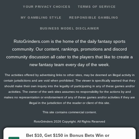
YOUR PRIVACY CHOICES
TERMS OF SERVICE
MY GAMBLING STYLE
RESPONSIBLE GAMBLING
BUSINESS MODEL DISCLAIMER
RotoGrinders.com is the home of the daily fantasy sports
community. Our content, rankings, promotions and discord
community discussion all cater to the players that like to create a
new fantasy team every day of the week.
The activities offered by advertising links to other sites, may be deemed an illegal activity in
certain jurisdictions and are void when prohibited. The viewer is specifically warned that they
should make their own inquiry into the legality of participating in any of these games and/or
activities. The owner of the web sites assumes no responsibility for the actions by and
makes no representation or endorsement of any of these games and/or activities if they are
illegal in the jurisdiction of the reader or client of this site.
This site contains commercial content.
RotoGrinders 2026 Copyright. All Rights Reserved