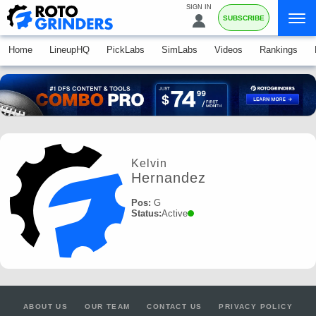
SIGN IN
SUBSCRIBE
Home
LineupHQ
PickLabs
SimLabs
Videos
Rankings
Kelvin
Hernandez
Pos:
G
Status:
Active
ABOUT US
OUR TEAM
CONTACT US
PRIVACY POLICY