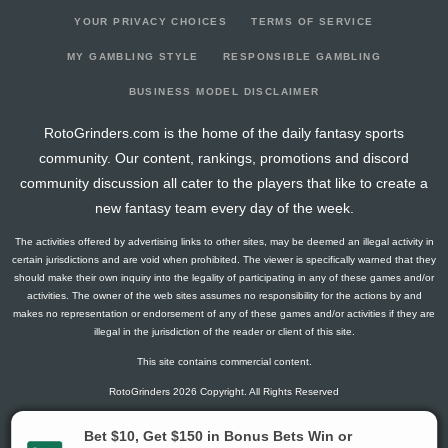
YOUR PRIVACY CHOICES
TERMS OF SERVICE
MY GAMBLING STYLE
RESPONSIBLE GAMBLING
BUSINESS MODEL DISCLAIMER
RotoGrinders.com is the home of the daily fantasy sports
community. Our content, rankings, promotions and discord
community discussion all cater to the players that like to create a
new fantasy team every day of the week.
The activities offered by advertising links to other sites, may be deemed an illegal activity in
certain jurisdictions and are void when prohibited. The viewer is specifically warned that they
should make their own inquiry into the legality of participating in any of these games and/or
activities. The owner of the web sites assumes no responsibility for the actions by and
makes no representation or endorsement of any of these games and/or activities if they are
illegal in the jurisdiction of the reader or client of this site.
This site contains commercial content.
RotoGrinders 2026 Copyright. All Rights Reserved