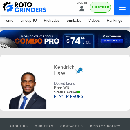
SIGN IN
SUBSCRIBE
Home
LineupHQ
PickLabs
SimLabs
Videos
Rankings
Kendrick
Law
Detroit Lions
Pos:
WR
Status:
Active
PLAYER PROPS
ABOUT US
OUR TEAM
CONTACT US
PRIVACY POLICY