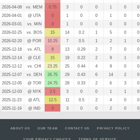
2026-04-08
vs. MEM
0.75
3
0
0
1
0
0
2026-04-01
@ UTA
0
1
0
0
1
0
0
2026-03-01
vs. MIN
0
1
0
0
0
0
0
2026-02-25
vs. BOS
15
14
0.2
1
5
0
0
2026-02-20
@ POR
10.25
7
0.5
1
2
1
0
2025-12-18
vs. ATL
8
13
0.29
2
7
0
0
2025-12-14
@ CLE
15
19
0.22
2
9
1
0
2025-12-12
vs. CHI
23.25
25
0.44
4
9
0
0
2025-12-07
vs. DEN
26.75
29
0.43
6
14
2
0
2025-12-05
@ TOR
24.75
28
0.33
2
6
3
0
2025-12-03
@ NYK
2.5
3
0
0
1
1
0
2025-11-23
@ ATL
12.5
11
0.5
2
4
0
0
2025-11-19
@ IND
0
3
0
0
2
0
0
2025-11-15
vs. OKC
21.25
18
0.31
4
13
0
0
2025-11-12
vs. MIL
7.5
9
0.25
1
4
0
0
ABOUT US
OUR TEAM
CONTACT US
PRIVACY POLICY
2025-11-10
vs. LAL
17.25
20
0.5
3
6
0
0
YOUR PRIVACY CHOICES
TERMS OF SERVICE