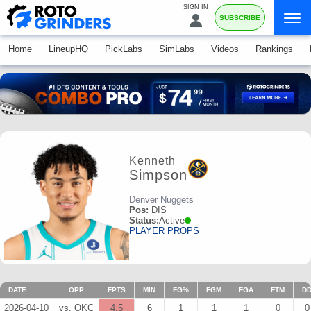
SIGN IN
SUBSCRIBE
Home
LineupHQ
PickLabs
SimLabs
Videos
Rankings
Kenneth
Simpson
Denver Nuggets
Pos:
DIS
Status:
Active
PLAYER PROPS
DATE
OPP
FPTS
MIN
FG%
FGM
FGA
FTM
D
2026-04-10
vs. OKC
4.5
6
1
1
1
0
0