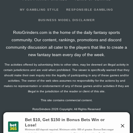
2025-11-07
@ MIA
7.75
12
0
0
3
0
0
2025-11-04
@ NOP
11.75
13
0.5
3
6
1
0
MY GAMBLING STYLE
RESPONSIBLE GAMBLING
2025-11-02
vs. UTA
18.5
16
0.4
2
5
2
0
BUSINESS MODEL DISCLAIMER
2025-10-17
@ NYK
17.75
21
0.09
1
11
2
0
RotoGrinders.com is the home of the daily fantasy sports
2025-10-15
vs. MEM
7.5
6
1
2
2
2
0
community. Our content, rankings, promotions and discord
2025-10-11
@ DAL
3.5
7
0.33
2
6
0
0
community discussion all cater to the players that like to create a
2025-10-09
@ OKC
6.75
8
0
0
3
2
0
new fantasy team every day of the week.
2025-10-05
vs. OKC
13
12
0.5
3
6
1
0
The activities offered by advertising links to other sites, may be deemed an illegal activity in
2025-04-13
@ BOS
18.75
32
0.17
1
6
0
0
certain jurisdictions and are void when prohibited. The viewer is specifically warned that they
2025-04-11
@ BOS
25.5
33
0.31
5
16
0
0
should make their own inquiry into the legality of participating in any of these games and/or
activities. The owner of the web sites assumes no responsibility for the actions by and
2025-04-09
@ TOR
19.25
32
0.2
2
10
1
0
makes no representation or endorsement of any of these games and/or activities if they are
2025-04-08
vs. MEM
13
15
0.33
3
9
0
0
illegal in the jurisdiction of the reader or client of this site.
2025-04-06
vs. CHI
36.75
31
0.54
7
13
1
0
This site contains commercial content.
2025-04-04
vs. SAC
22.25
33
0.6
6
10
0
0
RotoGrinders 2026 Copyright. All Rights Reserved
2025-04-02
@ IND
23.25
30
0.4
4
10
0
0
2025-03-31
vs. UTA
35
32
0.31
4
13
0
0
Gambling Problem? Call
1-800-MY-RESET or 1-800-GAMBLER
.
2025-03-30
@ NOP
22.75
35
0.25
3
12
2
0
Availability varies by state or jurisdiction.