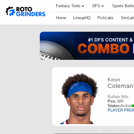
Fantasy Tools
DFS
Sports Betti
Home
LineupHQ
PickLabs
SimLab
Keon
Coleman
Buffalo Bills
Pos:
WR
Status:
Active
PLAYER PRO