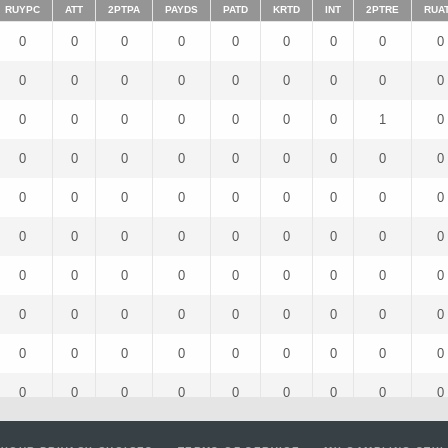
RUYPC
ATT
2PTPA
PAYDS
PATD
KRTD
INT
2PTRE
RUA
0
0
0
0
0
0
0
0
0
0
0
0
0
0
0
0
0
0
0
0
0
0
0
0
0
1
0
0
0
0
0
0
0
0
0
0
0
0
0
0
0
0
0
0
0
0
0
0
0
0
0
0
0
0
0
0
0
0
0
0
0
0
0
0
0
0
0
0
0
0
0
0
0
0
0
0
0
0
0
0
0
0
0
0
0
0
0
0
0
0
0
0
0
0
0
0
0
0
0