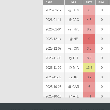
DATE
OPP
FPTS
FUML
2026-01-17
@ DEN
8
0
2026-01-11
@ JAC
4.6
0
2026-01-04
vs. NYJ
8.9
0
2025-12-14
@ NE
0
0
2025-12-07
vs. CIN
3.6
0
2025-11-30
@ PIT
8.9
0
2025-11-09
@ MIA
13.6
0
2025-11-02
vs. KC
3.7
0
2025-10-26
@ CAR
6
0
2025-10-13
@ ATL
4.1
0
2025-10-05
vs. NE
11.3
1