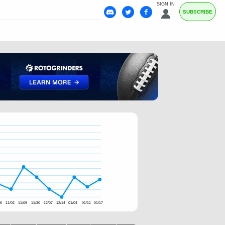
SIGN IN
SUBSCRIBE
26
11/02
11/09
11/30
12/07
12/14
01/04
01/11
01/17