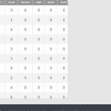
TT
TCHS
RUYDS
CMP
RUTD
PUTD
TAR
FUMTD
REC
3
0
0
0
0
3
0
1
1
0
0
0
0
1
0
1
4
0
0
0
0
4
0
2
0
0
0
0
0
0
0
0
3
0
0
0
0
3
0
2
3
0
0
0
0
3
0
2
8
0
0
0
0
8
0
3
2
0
0
0
0
2
0
2
4
0
0
0
0
4
0
3
6
0
0
0
0
6
0
3
7
0
0
0
0
7
0
4