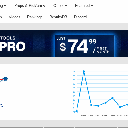
ng
Props & Pick'em
Offers
Featured
s
Videos
Rankings
ResultsDB
Discord
32
29
26
23
19
16
13
10
PS
6
3
FPTS
09/08
09/14
09/19
09/28
10/06
10/13
10/