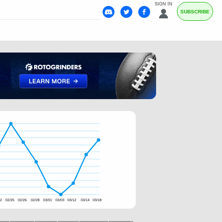
SIGN IN
SUBSCRIBE
22
02/25
02/26
02/28
03/01
03/03
03/12
03/14
03/18