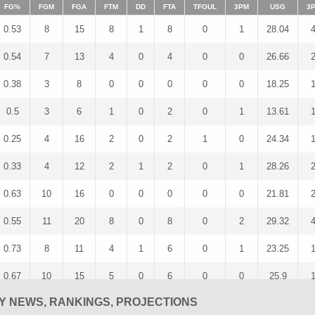
FG%
FGM
FGA
FTM
DD
FTA
TFOUL
3PM
USG
3
0.53
8
15
8
1
8
0
1
28.04
0.54
7
13
4
0
4
0
0
26.66
0.38
3
8
0
0
0
0
0
18.25
0.5
3
6
1
0
2
0
1
13.61
0.25
4
16
2
0
2
1
0
24.34
0.33
4
12
2
1
2
0
1
28.26
0.63
10
16
0
0
0
0
0
21.81
0.55
11
20
8
0
8
0
2
29.32
0.73
8
11
4
1
6
0
1
23.25
0.67
10
15
5
0
6
0
0
25.9
SY NEWS, RANKINGS, PROJECTIONS
0.4
6
15
0
0
0
0
0
25.67