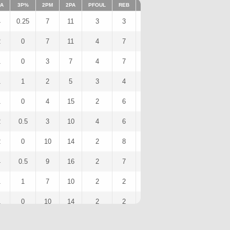
PA
3P%
2PM
2PA
PFOUL
REB
FFOUL
AST
FOULS
S
4
0.25
7
11
3
3
0
10
3
2
0
7
11
4
7
0
7
4
1
0
3
7
4
7
0
5
4
1
1
2
5
3
4
0
2
3
1
0
4
15
2
6
0
4
2
2
0.5
3
10
4
6
0
10
4
2
0
10
14
2
8
0
5
2
4
0.5
9
16
2
7
0
7
2
1
1
7
10
2
2
0
10
2
1
0
10
14
2
2
0
7
2
1
0
6
14
0
3
0
7
0