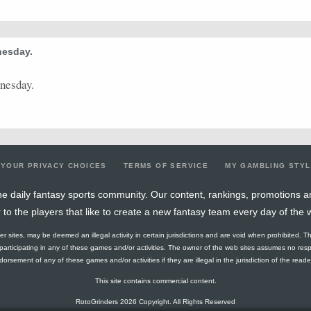
0.44
4
9
0
0
0
0
1
34.52
0.29
2
7
8
0
8
0
0
16.57
nesday.
0.42
5
12
4
0
6
0
2
24.52
dnesday.
0.55
6
11
7
0
9
0
1
29.65
0.67
6
9
9
0
9
1
0
27.92
0.44
8
18
1
0
2
0
3
23.92
0.5
8
16
6
1
7
0
2
23
YOUR PRIVACY CHOICES
TERMS OF SERVICE
MY GAMBLING STY
0.8
4
5
0
0
0
0
0
15.84
e daily fantasy sports community. Our content, rankings, promotions a
r to the players that like to create a new fantasy team every day of the 
0.67
8
12
9
0
9
0
3
34.33
ther sites, may be deemed an illegal activity in certain jurisdictions and are void when prohibited. T
0.33
1
3
0
0
0
0
0
19.59
f participating in any of these games and/or activities. The owner of the web sites assumes no res
orsement of any of these games and/or activities if they are illegal in the jurisdiction of the reader o
0.33
5
15
2
0
2
0
0
30.36
This site contains commercial content.
0.22
2
9
0
0
0
0
1
19.85
RotoGrinders 2026 Copyright. All Rights Reserved