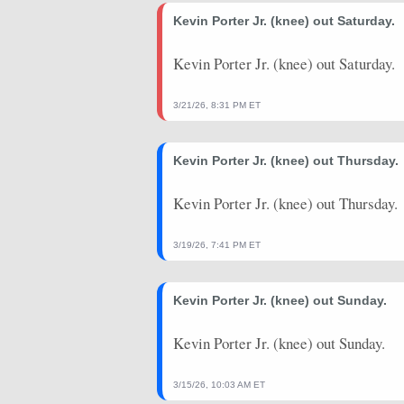
2026-02-11
Kevin Porter Jr. (knee) out Saturday.
@ ORL
54.5
38
2026-02-09
@ ORL
44.5
36
Kevin Porter Jr. (knee) out Saturday.
2026-02-06
vs. IND
48.75
34
3/21/26, 8:31 PM ET
2026-02-04
vs. NOP
47
29
Kevin Porter Jr. (knee) out Thursday.
2026-01-19
@ ATL
29.5
27
2026-01-15
@ SAS
3.75
23
Kevin Porter Jr. (knee) out Thursday.
2026-01-13
vs. MIN
37
29
3/19/26, 7:41 PM ET
2026-01-11
@ DEN
36.25
38
Kevin Porter Jr. (knee) out Sunday.
2026-01-09
@ LAL
46.25
39
2026-01-07
@ GSW
33.5
40
Kevin Porter Jr. (knee) out Sunday.
2026-01-04
@ SAC
50
39
3/15/26, 10:03 AM ET