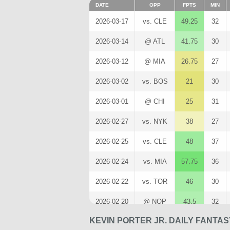
DATE
OPP
FPTS
MIN
2026-03-17
vs. CLE
49.25
32
2026-03-14
@ ATL
41.75
30
2026-03-12
@ MIA
26.75
27
2026-03-02
vs. BOS
21
30
2026-03-01
@ CHI
25
31
2026-02-27
vs. NYK
38
27
2026-02-25
vs. CLE
48
37
2026-02-24
vs. MIA
57.75
36
2026-02-22
vs. TOR
46
30
2026-02-20
@ NOP
43.5
32
KEVIN PORTER JR. DAILY FANTA
2026-02-12
@ OKC
30.75
31