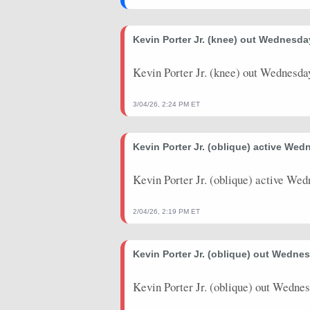
2025-12-03
vs. DET
41
35
Kevin Porter Jr. (knee) out Wednesda
2025-12-01
@ WAS
50.5
31
Kevin Porter Jr. (knee) out Wednesda
2025-11-29
vs. BKN
32
24
2025-10-22
vs. WAS
16
9
3/04/26, 2:24 PM ET
2025-10-14
vs. OKC
21
23
Kevin Porter Jr. (oblique) active Wed
2025-10-12
@ CHI
26
23
Kevin Porter Jr. (oblique) active Wed
2025-10-09
vs. DET
15.5
13
2025-10-06
@ MIA
22.5
14
2/04/26, 2:19 PM ET
2025-04-29
@ IND
26.25
46
Kevin Porter Jr. (oblique) out Wedne
2025-04-27
vs. IND
43.75
33
Kevin Porter Jr. (oblique) out Wednes
2025-04-25
vs. IND
14.5
26