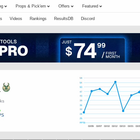
ng
Props & Pick'em
Offers
Featured
s
Videos
Rankings
ResultsDB
Discord
58
54
50
.
47
43
cks
39
36
32
PS
28
25
FPTS
02/05
02/07
02/10
02/12
02/13
02/21
02/