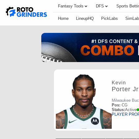
Fantasy Tools
DFS
Sports Betti
Home
LineupHQ
PickLabs
SimLab
Kevin
Porter Jr
Milwaukee Bu
Pos:
CG
Status:
Active
PLAYER PRO