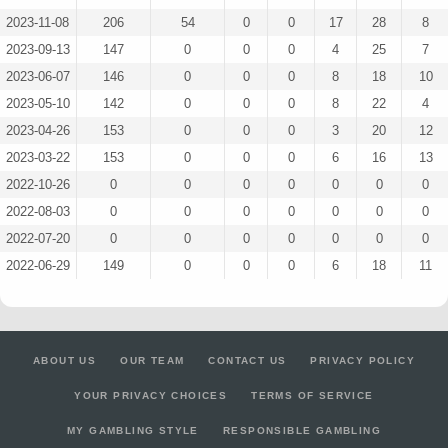
2023-11-08
206
54
0
0
17
28
8
2023-09-13
147
0
0
0
4
25
7
2023-06-07
146
0
0
0
8
18
10
2023-05-10
142
0
0
0
8
22
4
2023-04-26
153
0
0
0
3
20
12
2023-03-22
153
0
0
0
6
16
13
2022-10-26
0
0
0
0
0
0
0
2022-08-03
0
0
0
0
0
0
0
2022-07-20
0
0
0
0
0
0
0
2022-06-29
149
0
0
0
6
18
11
ABOUT US
OUR TEAM
CONTACT US
PRIVACY POLICY
YOUR PRIVACY CHOICES
TERMS OF SERVICE
MY GAMBLING STYLE
RESPONSIBLE GAMBLING