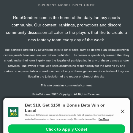
BUSINESS MODEL DISCLAIMER
RotoGrinders.com is the home of the daily fantasy sports
community. Our content, rankings, promotions and discord
community discussion all cater to the players that like to create a
new fantasy team every day of the week.
The activities offered by advertising links to other sites, may be deemed an illegal activity in
certain jurisdictions and are void when prohibited. The viewer is specifically warned that they
should make their own inquiry into the legality of participating in any of these games and/or
activities. The owner of the web sites assumes no responsibility for the actions by and
makes no representation or endorsement of any of these games and/or activities if they are
illegal in the jurisdiction of the reader or client of this site.
This site contains commercial content.
RotoGrinders 2026 Copyright. All Rights Reserved
Gambling Problem? Call
1-800-MY-RESET or 1-800-GAMBLER
.
Availability varies by state or jurisdiction.
Ohio Self-Exclusion Program