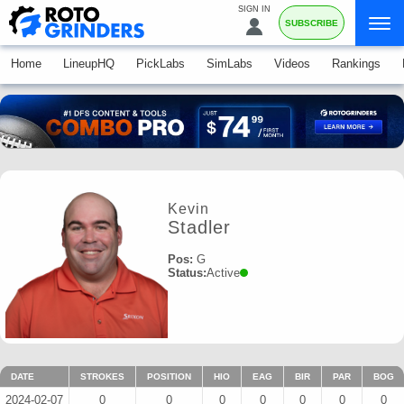
SIGN IN
SUBSCRIBE
Home
LineupHQ
PickLabs
SimLabs
Videos
Rankings
Kevin
Stadler
Pos:
G
Status:
Active
DATE
STROKES
POSITION
HIO
EAG
BIR
PAR
BOG
2024-02-07
0
0
0
0
0
0
0